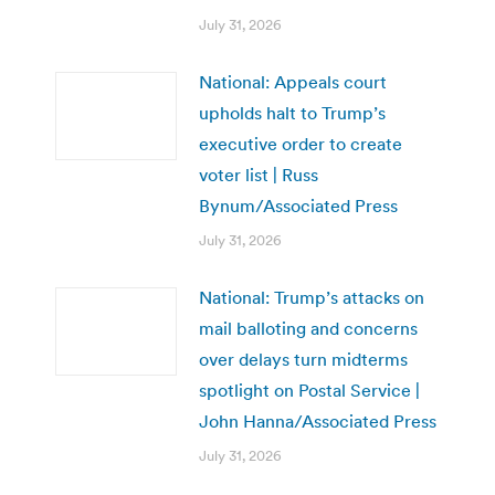
July 31, 2026
National: Appeals court
upholds halt to Trump’s
executive order to create
voter list | Russ
Bynum/Associated Press
July 31, 2026
National: Trump’s attacks on
mail balloting and concerns
over delays turn midterms
spotlight on Postal Service |
John Hanna/Associated Press
July 31, 2026