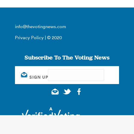
info@thevotingnews.com
Privacy Policy
| © 2020
Subscribe To The Voting News