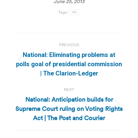
June 25, 2013
Tags:
IRS
Post
PREVIOUS
navigation
National: Eliminating problems at
Previous
polls goal of presidential commission
post:
| The Clarion-Ledger
NEXT
National: Anticipation builds for
Supreme Court ruling on Voting Rights
Next
post:
Act | The Post and Courier