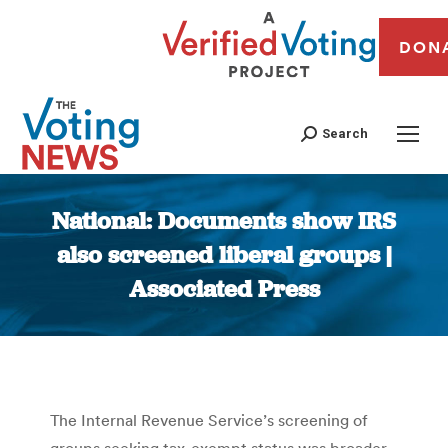
DON
Search
National: Documents show IRS
also screened liberal groups |
Associated Press
You are here:
The Internal Revenue Service’s screening of
groups seeking tax-exempt status was broader