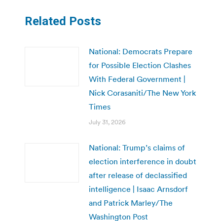
Related Posts
National: Democrats Prepare
for Possible Election Clashes
With Federal Government |
Nick Corasaniti/The New York
Times
July 31, 2026
National: Trump’s claims of
election interference in doubt
after release of declassified
intelligence | Isaac Arnsdorf
and Patrick Marley/The
Washington Post