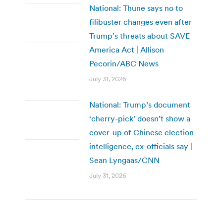
National: Thune says no to
filibuster changes even after
Trump’s threats about SAVE
America Act | Allison
Pecorin/ABC News
July 31, 2026
National: Trump’s document
‘cherry-pick’ doesn’t show a
cover-up of Chinese election
intelligence, ex-officials say |
Sean Lyngaas/CNN
July 31, 2026