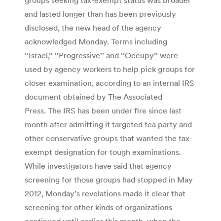
and lasted longer than has been previously
disclosed, the new head of the agency
acknowledged Monday. Terms including
‘‘Israel,’’ ‘’Progressive’’ and ‘‘Occupy’’ were
used by agency workers to help pick groups for
closer examination, according to an internal IRS
document obtained by The Associated
Press. The IRS has been under fire since last
month after admitting it targeted tea party and
other conservative groups that wanted the tax-
exempt designation for tough examinations.
While investigators have said that agency
screening for those groups had stopped in May
2012, Monday’s revelations made it clear that
screening for other kinds of organizations
continued until earlier this month, when the