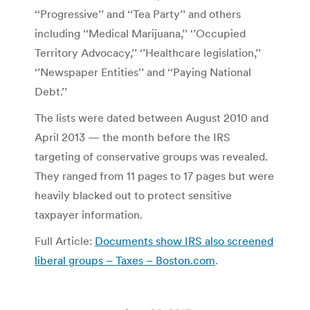
‘‘Progressive’’ and ‘‘Tea Party’’ and others
including ‘‘Medical Marijuana,’’ ‘’Occupied
Territory Advocacy,’’ ‘’Healthcare legislation,’’
‘’Newspaper Entities’’ and ‘‘Paying National
Debt.’’
The lists were dated between August 2010 and
April 2013 — the month before the IRS
targeting of conservative groups was revealed.
They ranged from 11 pages to 17 pages but were
heavily blacked out to protect sensitive
taxpayer information.
Full Article:
Documents show IRS also screened
liberal groups – Taxes – Boston.com
.