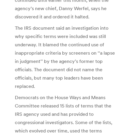
agency’s new chief, Danny Werfel, says he
discovered it and ordered it halted.
The IRS document said an investigation into
why specific terms were included was still
underway. It blamed the continued use of
inappropriate criteria by screeners on ‘‘a lapse
in judgment’’ by the agency’s former top
officials. The document did not name the
officials, but many top leaders have been
replaced.
Democrats on the House Ways and Means
Committee released 15 lists of terms that the
IRS agency used and has provided to
congressional investigators. Some of the lists,
which evolved over time, used the terms