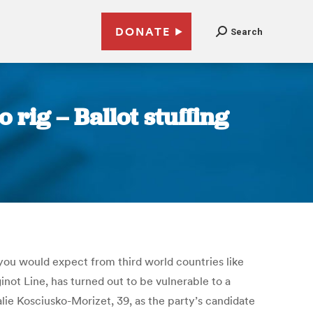
DONATE
Search
 rig – Ballot stuffing
t you would expect from third world countries like
not Line, has turned out to be vulnerable to a
alie Kosciusko-Morizet, 39, as the party’s candidate