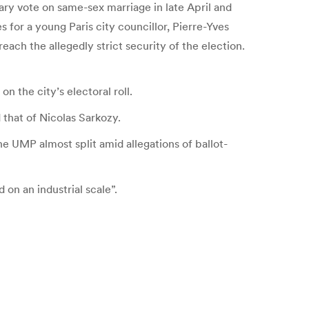
ary vote on same-sex marriage in late April and
for a young Paris city councillor, Pierre-Yves
each the allegedly strict security of the election.
 the city’s electoral roll.
that of Nicolas Sarkozy.
he UMP almost split amid allegations of ballot-
 on an industrial scale”.