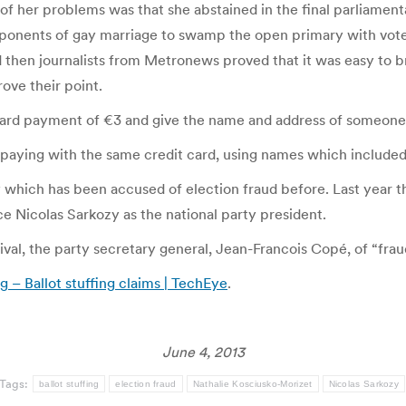
 of her problems was that she abstained in the final parliament
pponents of gay marriage to swamp the open primary with votes 
d then journalists from Metronews proved that it was easy to br
ove their point.
ard payment of €3 and give the name and address of someone on
paying with the same credit card, using names which included 
ty which has been accused of election fraud before. Last year t
ace Nicolas Sarkozy as the national party president.
ival, the party secretary general, Jean-Francois Copé, of “fraud
g – Ballot stuffing claims | TechEye
.
June 4, 2013
Tags:
ballot stuffing
election fraud
Nathalie Kosciusko-Morizet
Nicolas Sarkozy