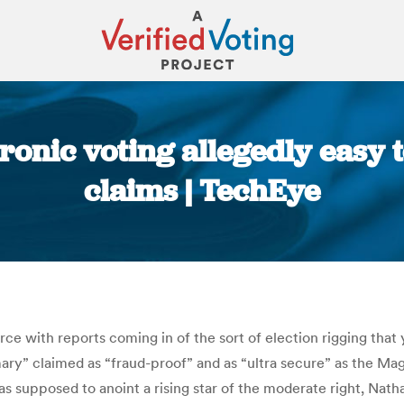
onic voting allegedly easy to
claims | TechEye
You are here:
farce with reports coming in of the sort of election rigging tha
y” claimed as “fraud-proof” and as “ultra secure” as the Magi
as supposed to anoint a rising star of the moderate right, Nath