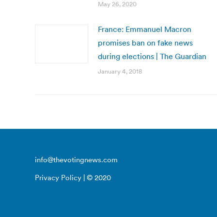
May 26, 2020
France: Emmanuel Macron
promises ban on fake news
during elections | The Guardian
January 4, 2018
info@thevotingnews.com
Privacy Policy
| © 2020