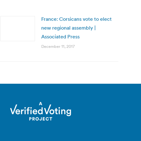
France: Corsicans vote to elect
new regional assembly |
Associated Press
December 11, 2017