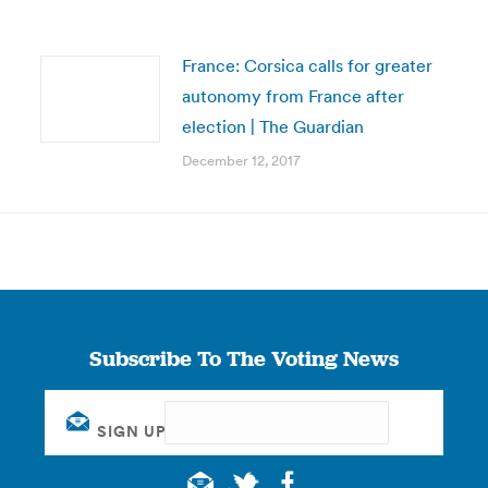
France: Corsica calls for greater
autonomy from France after
election | The Guardian
December 12, 2017
Subscribe To The Voting News