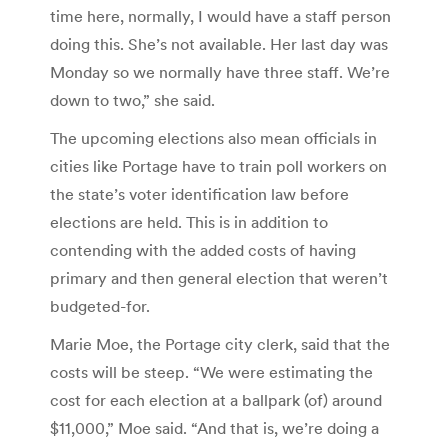
time here, normally, I would have a staff person
doing this. She’s not available. Her last day was
Monday so we normally have three staff. We’re
down to two,” she said.
The upcoming elections also mean officials in
cities like Portage have to train poll workers on
the state’s voter identification law before
elections are held. This is in addition to
contending with the added costs of having
primary and then general election that weren’t
budgeted-for.
Marie Moe, the Portage city clerk, said that the
costs will be steep. “We were estimating the
cost for each election at a ballpark (of) around
$11,000,” Moe said. “And that is, we’re doing a