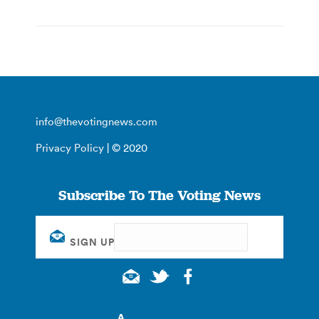
info@thevotingnews.com
Privacy Policy
| © 2020
Subscribe To The Voting News