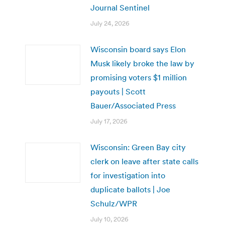
Journal Sentinel
July 24, 2026
Wisconsin board says Elon
Musk likely broke the law by
promising voters $1 million
payouts | Scott
Bauer/Associated Press
July 17, 2026
Wisconsin: Green Bay city
clerk on leave after state calls
for investigation into
duplicate ballots | Joe
Schulz/WPR
July 10, 2026