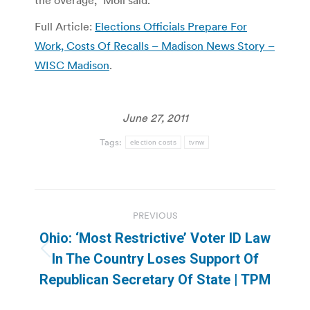
Full Article:
Elections Officials Prepare For
Work, Costs Of Recalls – Madison News Story –
WISC Madison
.
June 27, 2011
Tags:
election costs
tvnw
Post
PREVIOUS
navigation
Ohio: ‘Most Restrictive’ Voter ID Law
Previous
In The Country Loses Support Of
post:
Republican Secretary Of State | TPM