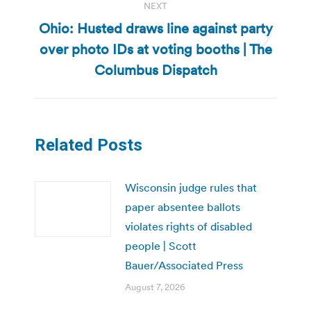
NEXT
Ohio: Husted draws line against party
over photo IDs at voting booths | The
Next
post:
Columbus Dispatch
Related Posts
Wisconsin judge rules that
paper absentee ballots
violates rights of disabled
people | Scott
Bauer/Associated Press
August 7, 2026