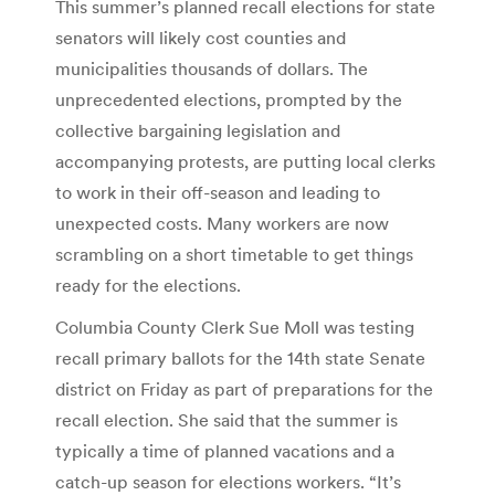
This summer’s planned recall elections for state
senators will likely cost counties and
municipalities thousands of dollars. The
unprecedented elections, prompted by the
collective bargaining legislation and
accompanying protests, are putting local clerks
to work in their off-season and leading to
unexpected costs. Many workers are now
scrambling on a short timetable to get things
ready for the elections.
Columbia County Clerk Sue Moll was testing
recall primary ballots for the 14th state Senate
district on Friday as part of preparations for the
recall election. She said that the summer is
typically a time of planned vacations and a
catch-up season for elections workers. “It’s