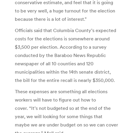
conservative estimate, and feel that it is going
to be very well, a huge turnout for the election
because there is a lot of interest.”
Officials said that Columbia County’s expected
costs for the elections is somewhere around
$3,500 per election. According to a survey
conducted by the Baraboo News Republic
newspaper of all 10 counties and 120
municipalities within the 14th senate district,
the bill for the entire recall is nearly $350,000.
These expenses are something all elections
workers will have to figure out how to
cover. “It’s not budgeted so at the end of the
year, we will looking for some things that
maybe we are under budget on so we can cover
the overage,” Moll said.