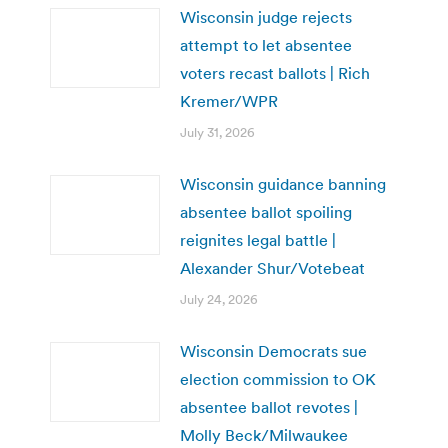
Wisconsin judge rejects
attempt to let absentee
voters recast ballots | Rich
Kremer/WPR
July 31, 2026
Wisconsin guidance banning
absentee ballot spoiling
reignites legal battle |
Alexander Shur/Votebeat
July 24, 2026
Wisconsin Democrats sue
election commission to OK
absentee ballot revotes |
Molly Beck/Milwaukee