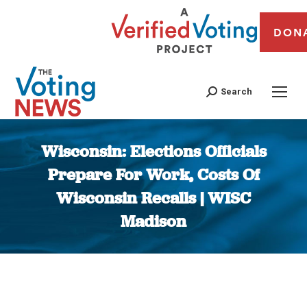
DON
Search
Wisconsin: Elections Officials
Prepare For Work, Costs Of
Wisconsin Recalls | WISC
Madison
You are here: