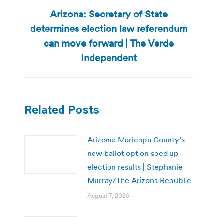
Arizona: Secretary of State
determines election law referendum
Next
can move forward | The Verde
post:
Independent
Related Posts
Arizona: Maricopa County’s
new ballot option sped up
election results | Stephanie
Murray/The Arizona Republic
August 7, 2026