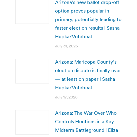
Arizona’s new ballot drop-off
option proves popular in
primary, potentially leading to
faster election results | Sasha
Hupka/Votebeat
July 31, 2026
Arizona: Maricopa County’s
election dispute is finally over
— at least on paper | Sasha
Hupka/Votebeat
July 17, 2026
Arizona: The War Over Who
Controls Elections in a Key
Midterm Battleground | Eliza