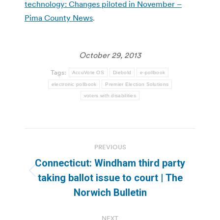
technology: Changes piloted in November –
Pima County News
.
October 29, 2013
Tags:
AccuVote OS
Diebold
e-pollbook
electronic pollbook
Premier Election Solutions
voters with disabilities
Post
PREVIOUS
navigation
Connecticut: Windham third party
Previous
taking ballot issue to court | The
post:
Norwich Bulletin
NEXT