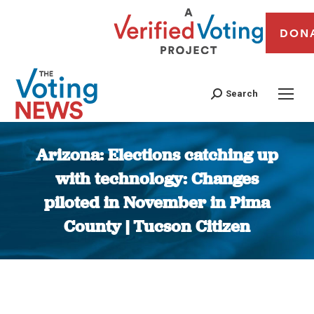
DON
Search
Arizona: Elections catching up
with technology: Changes
piloted in November in Pima
County | Tucson Citizen
You are here: