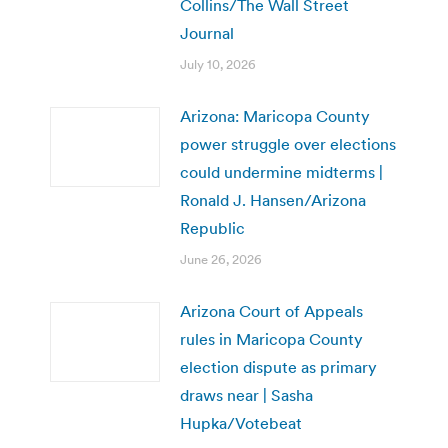
Collins/The Wall Street
Journal
July 10, 2026
Arizona: Maricopa County
power struggle over elections
could undermine midterms |
Ronald J. Hansen/Arizona
Republic
June 26, 2026
Arizona Court of Appeals
rules in Maricopa County
election dispute as primary
draws near | Sasha
Hupka/Votebeat