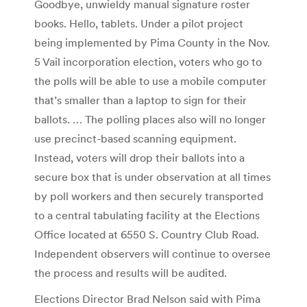
Goodbye, unwieldy manual signature roster
books. Hello, tablets. Under a pilot project
being implemented by Pima County in the Nov.
5 Vail incorporation election, voters who go to
the polls will be able to use a mobile computer
that’s smaller than a laptop to sign for their
ballots. … The polling places also will no longer
use precinct-based scanning equipment.
Instead, voters will drop their ballots into a
secure box that is under observation at all times
by poll workers and then securely transported
to a central tabulating facility at the Elections
Office located at 6550 S. Country Club Road.
Independent observers will continue to oversee
the process and results will be audited.
Elections Director Brad Nelson said with Pima