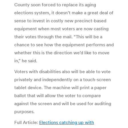
County soon forced to replace its aging
elections system, it doesn’t make a great deal of
sense to invest in costly new precinct-based
equipment when most voters are now casting
their votes through the mail. “This will be a
chance to see how the equipment performs and
whether this is the direction we’d like to move
in,” he said.
Voters with disabilities also will be able to vote
privately and independently on a touch-screen
tablet device. The machine will print a paper
ballot that will allow the voter to compare
against the screen and will be used for auditing
purposes.
Full Article:
Elections catching up with