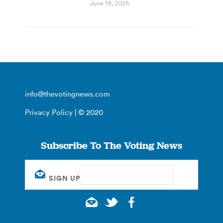
June 19, 2026
info@thevotingnews.com
Privacy Policy
| © 2020
Subscribe To The Voting News