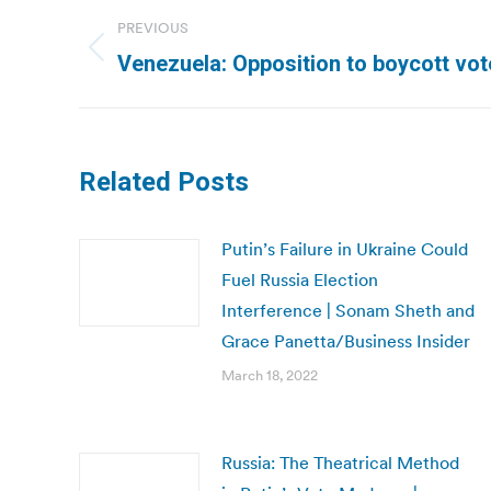
Post
PREVIOUS
navigation
Previous
Venezuela: Opposition to boycott vot
post:
Related Posts
Putin’s Failure in Ukraine Could
Fuel Russia Election
Interference | Sonam Sheth and
Grace Panetta/Business Insider
March 18, 2022
Russia: The Theatrical Method