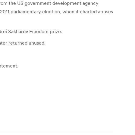
 past from the US government development agency
 2011 parliamentary election, when it charted abuses
drei Sakharov Freedom prize.
ater returned unused.
tatement.