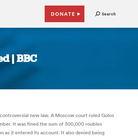
DONATE
Search
ed | BBC
 controversial new law. A Moscow court ruled Golos
vember. It was fined the sum of 300,000 roubles
 as it entered its account. It also denied being