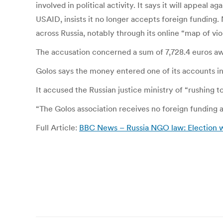
involved in political activity. It says it will appe
USAID, insists it no longer accepts foreign funding.
across Russia, notably through its online “map of viol
The accusation concerned a sum of 7,728.4 euros aw
Golos says the money entered one of its accounts in
It accused the Russian justice ministry of “rushing t
“The Golos association receives no foreign funding an
Full Article:
BBC News – Russia NGO law: Election 