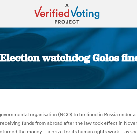
 Election watchdog Golos fin
You are here:
overnmental organisation (NGO) to be fined in Russia under a
ter receiving funds from abroad after the law took effect in No
eturned the money – a prize for its human rights work – as soon