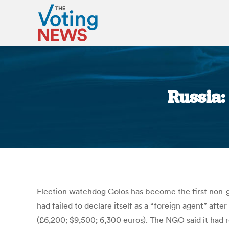
Russia:
Election watchdog Golos has become the first non-g
had failed to declare itself as a “foreign agent” af
(£6,200; $9,500; 6,300 euros). The NGO said it had r