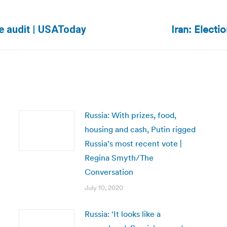
Iran: Electi
Next
e audit | USAToday
post:
Russia: With prizes, food,
housing and cash, Putin rigged
Russia’s most recent vote |
Regina Smyth/The
Conversation
July 10, 2020
Russia: ‘It looks like a