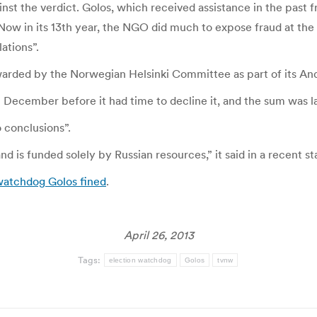
al against the verdict. Golos, which received assistance in the
 Now in its 13th year, the NGO did much to expose fraud at the
ations”.
arded by the Norwegian Helsinki Committee as part of its An
 December before it had time to decline it, and the sum was l
o conclusions”.
d is funded solely by Russian resources,” it said in a recent s
watchdog Golos fined
.
April 26, 2013
Tags:
election watchdog
Golos
tvnw