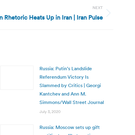
NEXT
on Rhetoric Heats Up in Iran | Iran Pulse
Russia: Putin’s Landslide
Referendum Victory Is
Slammed by Critics | Georgi
Kantchev and Ann M.
Simmons/Wall Street Journal
July 3, 2020
Russia: Moscow sets up gift