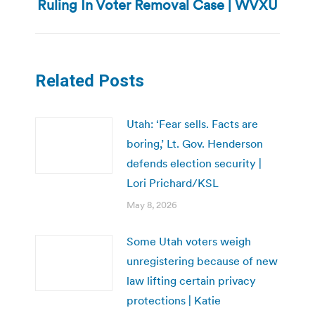
Ruling In Voter Removal Case | WVXU
post:
Related Posts
Utah: ‘Fear sells. Facts are
boring,’ Lt. Gov. Henderson
defends election security |
Lori Prichard/KSL
May 8, 2026
Some Utah voters weigh
unregistering because of new
law lifting certain privacy
protections | Katie