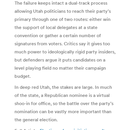
The failure keeps intact a dual-track process
allowing Utah politicians to reach their party’s
primary through one of two routes: either win
the support of local delegates at a state
convention or gather a certain number of
signatures from voters. Critics say it gives too
much power to ideologically rigid party insiders,
but defenders argue it puts candidates on a
level playing field no matter their campaign
budget.
In deep red Utah, the stakes are large. In much
of the state, a Republican nominee is a virtual
shoo-in for office, so the battle over the party’s
nomination can be vastly more important than
the general election.