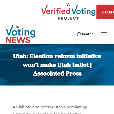
DON
Search
Utah: Election reform initiative
won’t make Utah ballot |
Associated Press
You are here:
An initiative to reform Utah’s nominating
system failed to make the ballot after