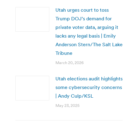
Utah urges court to toss
Trump DOJ’s demand for
private voter data, arguing it
lacks any legal basis | Emily
Anderson Stern/The Salt Lake
Tribune
March 20, 2026
Utah elections audit highlights
some cybersecurity concerns
| Andy Culp/KSL
May 23, 2025