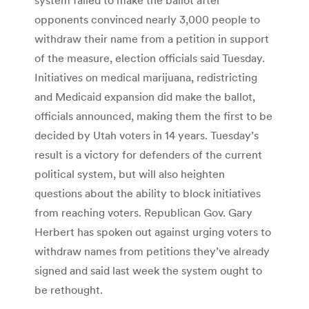
opponents convinced nearly 3,000 people to
withdraw their name from a petition in support
of the measure, election officials said Tuesday.
Initiatives on medical marijuana, redistricting
and Medicaid expansion did make the ballot,
officials announced, making them the first to be
decided by Utah voters in 14 years. Tuesday’s
result is a victory for defenders of the current
political system, but will also heighten
questions about the ability to block initiatives
from reaching voters. Republican Gov. Gary
Herbert has spoken out against urging voters to
withdraw names from petitions they’ve already
signed and said last week the system ought to
be rethought.