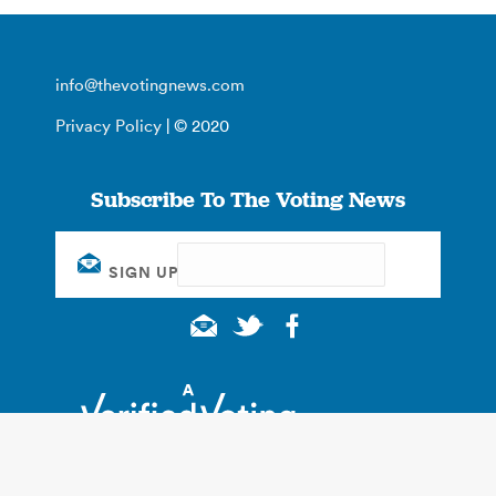
info@thevotingnews.com
Privacy Policy
| © 2020
Subscribe To The Voting News