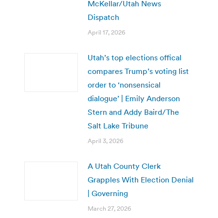
McKellar/Utah News
Dispatch
April 17, 2026
Utah’s top elections offical
compares Trump’s voting list
order to ‘nonsensical
dialogue’ | Emily Anderson
Stern and Addy Baird/The
Salt Lake Tribune
April 3, 2026
A Utah County Clerk
Grapples With Election Denial
| Governing
March 27, 2026