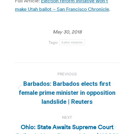
Full Article:
Election reform initiative won’t
make Utah ballot – San Francisco Chronicle
.
May 30, 2018
Tags:
ballot initiative
Post
PREVIOUS
navigation
Barbados: Barbados elects first
Previous
female prime minister in opposition
post:
landslide | Reuters
NEXT
Ohio: State Awaits Supreme Court
Next