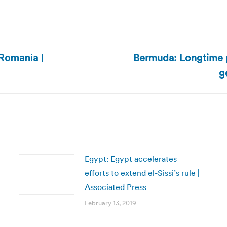
Bermuda: Longtime po
Romania |
Next
g
post:
Egypt: Egypt accelerates
efforts to extend el-Sissi’s rule |
Associated Press
February 13, 2019