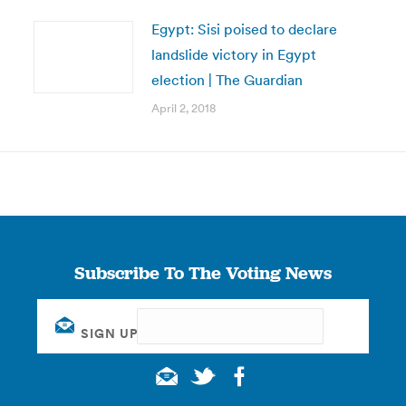
Egypt: Sisi poised to declare
landslide victory in Egypt
election | The Guardian
April 2, 2018
Subscribe To The Voting News