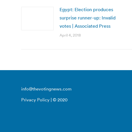
Egypt: Election produces
surprise runner-up: Invalid
votes | Associated Press
April 4, 2018
info@thevotingnews.com
Privacy Policy
| © 2020