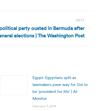
NEXT
litical party ousted in Bermuda after
eneral elections | The Washington Post
Egypt: Egyptians split as
lawmakers pave way for Sisi to
be ‘president for life’ | Al-
Monitor
February 7, 2019