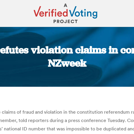
efutes violation claims in c
NZweek
You are here:
aims of fraud and violation in the constitution referendum ra
er, told reporters during a press conference Tuesday. Conde
s’ national ID number that was impossible to be duplicated and