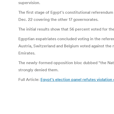
supervision.
The first stage of Egypt’s constitutional referendum
Dec. 22 covering the other 17 governorates.
The initial results show that 56 percent voted for th
Egyptian expatriates concluded voting in the refer
Austria, Switzerland and Belgium voted against the ne
Emirates.
The newly-formed opposition bloc dubbed “the Nation
strongly denied them.
Full Article:
Egypt’s election panel refutes violatio