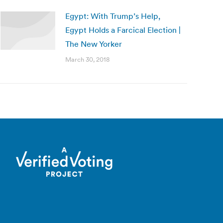
Egypt: With Trump’s Help,
Egypt Holds a Farcical Election |
The New Yorker
March 30, 2018