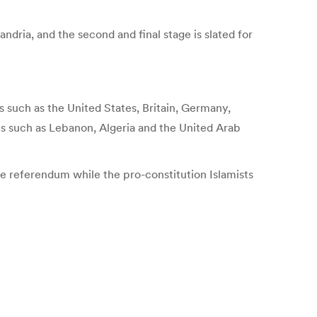
ndria, and the second and final stage is slated for
such as the United States, Britain, Germany,
ates such as Lebanon, Algeria and the United Arab
he referendum while the pro-constitution Islamists