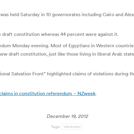
 was held Saturday in 10 governorates including Cairo and Alexa
e draft constitution whereas 44 percent were against it.
endum Monday evening. Most of Egyptians in Western countries 
w draft constitution, just like those living in liberal Arab st
al Salvation Front” highlighted claims of violations during t
n claims in constitution referendum – NZweek
.
December 19, 2012
Tags:
referendum