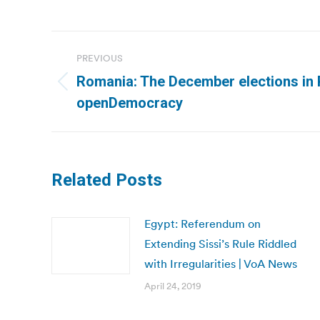
Post
PREVIOUS
navigation
Romania: The December elections in 
Previous
openDemocracy
post:
Related Posts
Egypt: Referendum on
Extending Sissi’s Rule Riddled
with Irregularities | VoA News
April 24, 2019