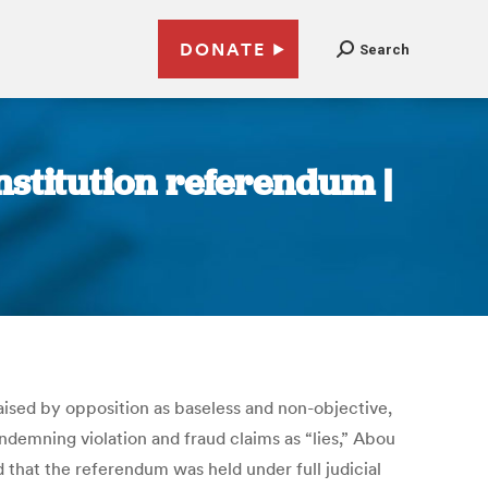
DONATE
Search
onstitution referendum |
ised by opposition as baseless and non-objective,
mning violation and fraud claims as “lies,” Abou
 that the referendum was held under full judicial