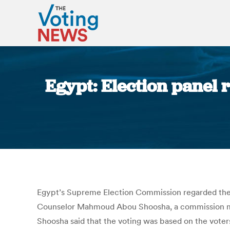
Egypt: Election panel r
Egypt’s Supreme Election Commission regarded the cl
Counselor Mahmoud Abou Shoosha, a commission memb
Shoosha said that the voting was based on the voter