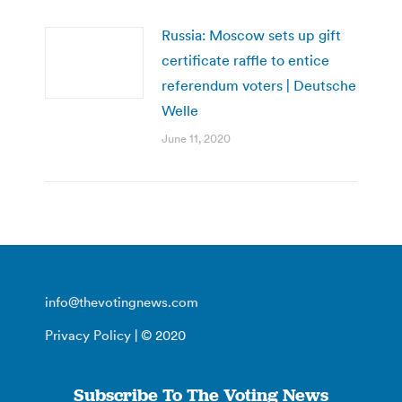
Russia: Moscow sets up gift
certificate raffle to entice
referendum voters | Deutsche
Welle
June 11, 2020
info@thevotingnews.com
Privacy Policy
| © 2020
Subscribe To The Voting News