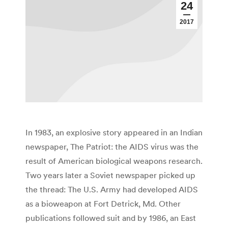
24
2017
In 1983, an explosive story appeared in an Indian
newspaper, The Patriot: the AIDS virus was the
result of American biological weapons research.
Two years later a Soviet newspaper picked up
the thread: The U.S. Army had developed AIDS
as a bioweapon at Fort Detrick, Md. Other
publications followed suit and by 1986, an East