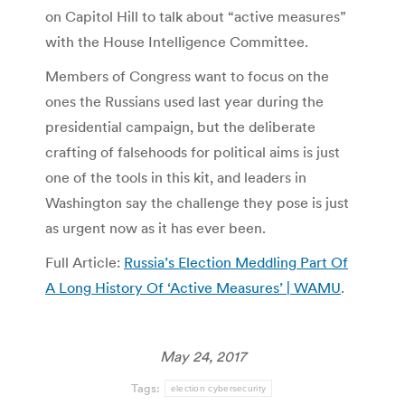
on Capitol Hill to talk about “active measures”
with the House Intelligence Committee.
Members of Congress want to focus on the
ones the Russians used last year during the
presidential campaign, but the deliberate
crafting of falsehoods for political aims is just
one of the tools in this kit, and leaders in
Washington say the challenge they pose is just
as urgent now as it has ever been.
Full Article:
Russia’s Election Meddling Part Of
A Long History Of ‘Active Measures’ | WAMU
.
May 24, 2017
Tags:
election cybersecurity