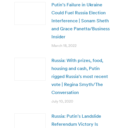
Putin’s Failure in Ukraine
Could Fuel Russia Election
Interference | Sonam Sheth
and Grace Panetta/Business
Insider
March 18, 2022
Russia: With prizes, food,
housing and cash, Putin
rigged Russia’s most recent
vote | Regina Smyth/The
Conversation
July 10, 2020
Russia: Putin’s Landslide
Referendum Victory Is