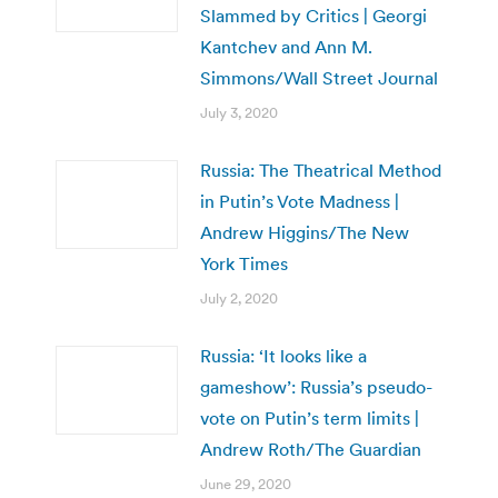
Slammed by Critics | Georgi
Kantchev and Ann M.
Simmons/Wall Street Journal
July 3, 2020
Russia: The Theatrical Method
in Putin’s Vote Madness |
Andrew Higgins/The New
York Times
July 2, 2020
Russia: ‘It looks like a
gameshow’: Russia’s pseudo-
vote on Putin’s term limits |
Andrew Roth/The Guardian
June 29, 2020