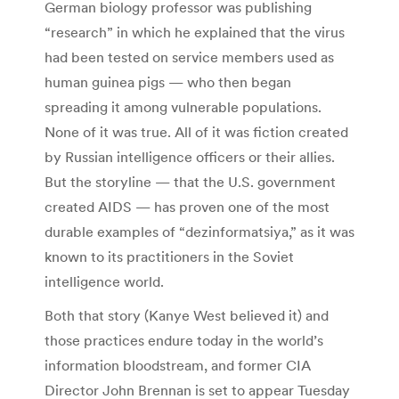
German biology professor was publishing
“research” in which he explained that the virus
had been tested on service members used as
human guinea pigs — who then began
spreading it among vulnerable populations.
None of it was true. All of it was fiction created
by Russian intelligence officers or their allies.
But the storyline — that the U.S. government
created AIDS — has proven one of the most
durable examples of “dezinformatsiya,” as it was
known to its practitioners in the Soviet
intelligence world.
Both that story (Kanye West believed it) and
those practices endure today in the world’s
information bloodstream, and former CIA
Director John Brennan is set to appear Tuesday