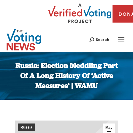
DON
Search
Russia: Election Meddling Part
Of A Long History Of ‘Active
Measures’ | WAMU
You are here:
Russia
May