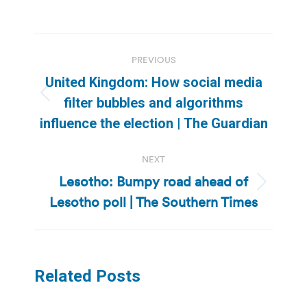
Post
PREVIOUS
navigation
United Kingdom: How social media
Previous
filter bubbles and algorithms
post:
influence the election | The Guardian
NEXT
Lesotho: Bumpy road ahead of
Next
Lesotho poll | The Southern Times
post:
Related Posts