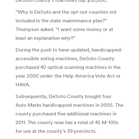
“Why is DeSoto and the opt-out counties not
included in the state maintenance plan?”
Thompson asked. “I want some money or at
least an explanation why?”
During the push to have updated, handicapped-
accessible voting machines, DeSoto County
purchased 40 optical scanning machines in the
year 2000 under the Help America Vote Act or
HAVA.
Subsequently, DeSoto County bought four
Auto Marks handicapped machines in 2005. The
county purchased five additional machines in
2011. The county now has a total of 45 M-100s
for use at the county’s 39 precincts.