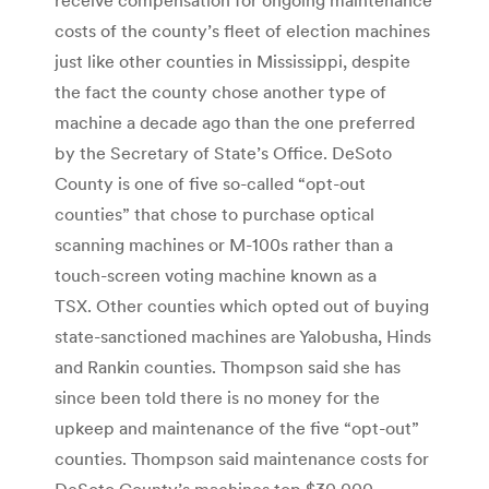
costs of the county’s fleet of election machines
just like other counties in Mississippi, despite
the fact the county chose another type of
machine a decade ago than the one preferred
by the Secretary of State’s Office. DeSoto
County is one of five so-called “opt-out
counties” that chose to purchase optical
scanning machines or M-100s rather than a
touch-screen voting machine known as a
TSX. Other counties which opted out of buying
state-sanctioned machines are Yalobusha, Hinds
and Rankin counties. Thompson said she has
since been told there is no money for the
upkeep and maintenance of the five “opt-out”
counties. Thompson said maintenance costs for
DeSoto County’s machines top $30,000.