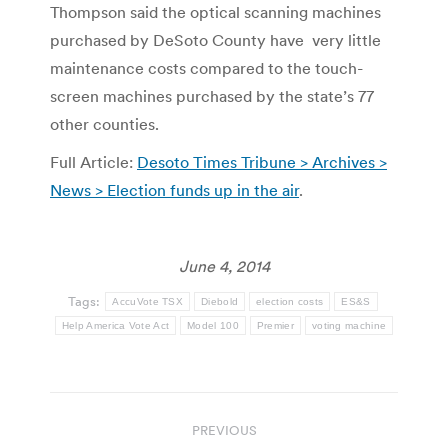
Thompson said the optical scanning machines
purchased by DeSoto County have very little
maintenance costs compared to the touch-
screen machines purchased by the state’s 77
other counties.
Full Article:
Desoto Times Tribune > Archives >
News > Election funds up in the air
.
June 4, 2014
Tags:
AccuVote TSX
Diebold
election costs
ES&S
Help America Vote Act
Model 100
Premier
voting machine
Post
PREVIOUS