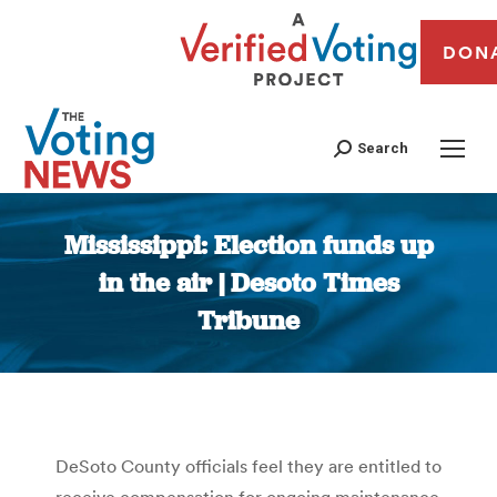
DON
Search
Mississippi: Election funds up
in the air | Desoto Times
Tribune
You are here:
DeSoto County officials feel they are entitled to
receive compensation for ongoing maintenance