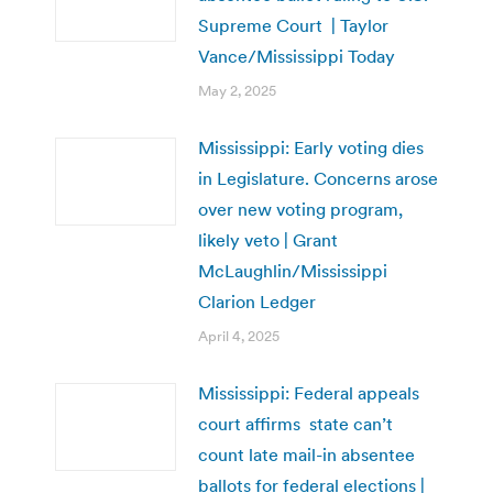
Supreme Court | Taylor
Vance/Mississippi Today
May 2, 2025
Mississippi: Early voting dies
in Legislature. Concerns arose
over new voting program,
likely veto | Grant
McLaughlin/Mississippi
Clarion Ledger
April 4, 2025
Mississippi: Federal appeals
court affirms state can’t
count late mail-in absentee
ballots for federal elections |