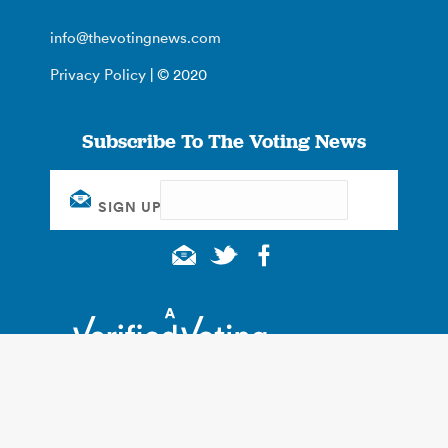
info@thevotingnews.com
Privacy Policy
| © 2020
Subscribe To The Voting News