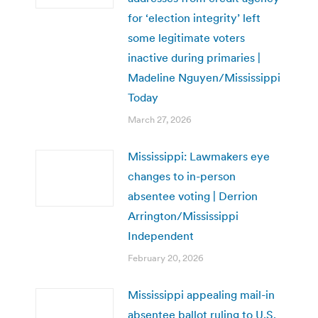
for ‘election integrity’ left
some legitimate voters
inactive during primaries |
Madeline Nguyen/Mississippi
Today
March 27, 2026
Mississippi: Lawmakers eye
changes to in-person
absentee voting | Derrion
Arrington/Mississippi
Independent
February 20, 2026
Mississippi appealing mail-in
absentee ballot ruling to U.S.