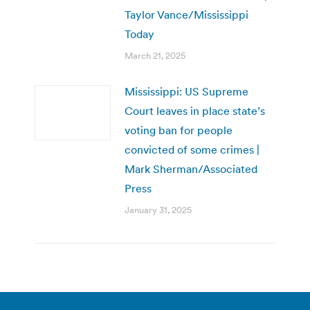
Taylor Vance/Mississippi
Today
March 21, 2025
Mississippi: US Supreme
Court leaves in place state’s
voting ban for people
convicted of some crimes |
Mark Sherman/Associated
Press
January 31, 2025