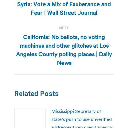
navigation
Syria: Vote a Mix of Exuberance and
Previous
Fear | Wall Street Journal
post:
NEXT
California: No ballots, no voting
machines and other glitches at Los
Next
Angeles County polling places | Daily
post:
News
Related Posts
Mississippi Secretary of
state’s push to use unverified
addresses from credit agency