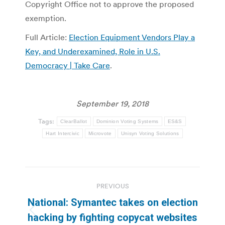
Copyright Office not to approve the proposed
exemption.
Full Article:
Election Equipment Vendors Play a
Key, and Underexamined, Role in U.S.
Democracy | Take Care
.
September 19, 2018
Tags:
ClearBallot
Dominion Voting Systems
ES&S
Hart Intercivic
Microvote
Unisyn Voting Solutions
Post
PREVIOUS
navigation
National: Symantec takes on election
Previous
hacking by fighting copycat websites