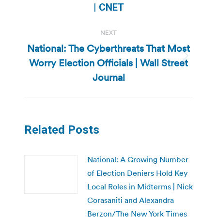
post:
| CNET
NEXT
National: The Cyberthreats That Most
Worry Election Officials | Wall Street
Next
post:
Journal
Related Posts
National: A Growing Number
of Election Deniers Hold Key
Local Roles in Midterms | Nick
Corasaniti and Alexandra
Berzon/The New York Times