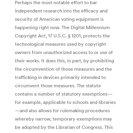
Perhaps the most notable effort to bar
independent research into the efficacy and
security of American voting equipment is
happening right now. The Digital Millennium
Copyright Act, 17 U.S.C. § 1201, protects the
technological measures used by copyright
owners from unauthorized access to or use of
their works. It does this, in part, by prohibiting
the circumvention of those measures and the
trafficking in devices primarily intended to
circumvent those measures. The statute
contains a number of statutory exemptions—
for example, applicable to schools and libraries
—and also allows for rulemaking procedures
whereby narrow, temporary exemptions may
be adopted by the Librarian of Congress. This