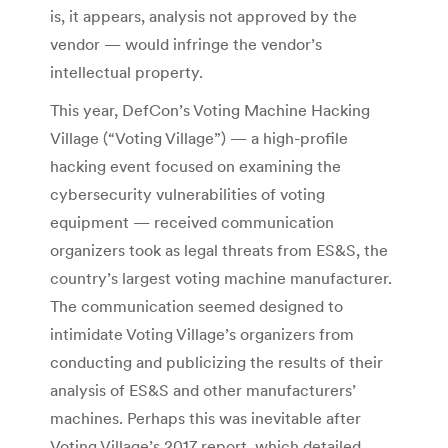
is, it appears, analysis not approved by the
vendor — would infringe the vendor’s
intellectual property.
This year, DefCon’s Voting Machine Hacking
Village (“Voting Village”) — a high-profile
hacking event focused on examining the
cybersecurity vulnerabilities of voting
equipment — received communication
organizers took as legal threats from ES&S, the
country’s largest voting machine manufacturer.
The communication seemed designed to
intimidate Voting Village’s organizers from
conducting and publicizing the results of their
analysis of ES&S and other manufacturers’
machines. Perhaps this was inevitable after
Voting Village’s 2017 report, which detailed