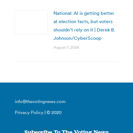
National: AI is getting better
at election facts, but voters
shouldn’t rely on it | Derek B.
Johnson/CyberScoop
August 7, 2026
info@thevotingnews.com
Privacy Policy
| © 2020
Subscribe To The Voting News