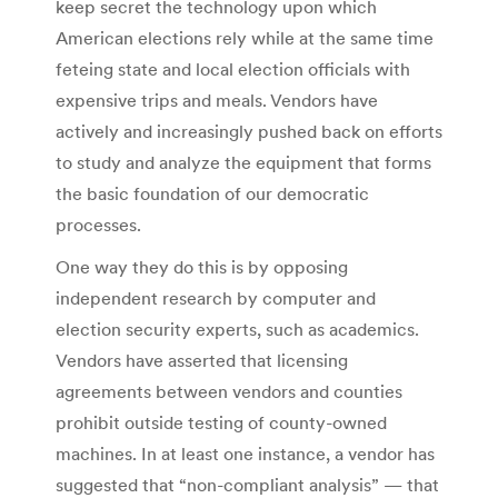
keep secret the technology upon which
American elections rely while at the same time
feteing state and local election officials with
expensive trips and meals. Vendors have
actively and increasingly pushed back on efforts
to study and analyze the equipment that forms
the basic foundation of our democratic
processes.
One way they do this is by opposing
independent research by computer and
election security experts, such as academics.
Vendors have asserted that licensing
agreements between vendors and counties
prohibit outside testing of county-owned
machines. In at least one instance, a vendor has
suggested that “non-compliant analysis” — that