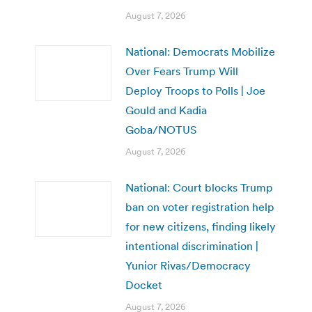
August 7, 2026
National: Democrats Mobilize
Over Fears Trump Will
Deploy Troops to Polls | Joe
Gould and Kadia
Goba/NOTUS
August 7, 2026
National: Court blocks Trump
ban on voter registration help
for new citizens, finding likely
intentional discrimination |
Yunior Rivas/Democracy
Docket
August 7, 2026