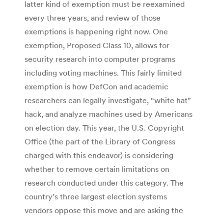
latter kind of exemption must be reexamined
every three years, and review of those
exemptions is happening right now. One
exemption, Proposed Class 10, allows for
security research into computer programs
including voting machines. This fairly limited
exemption is how DefCon and academic
researchers can legally investigate, “white hat”
hack, and analyze machines used by Americans
on election day. This year, the U.S. Copyright
Office (the part of the Library of Congress
charged with this endeavor) is considering
whether to remove certain limitations on
research conducted under this category. The
country’s three largest election systems
vendors oppose this move and are asking the