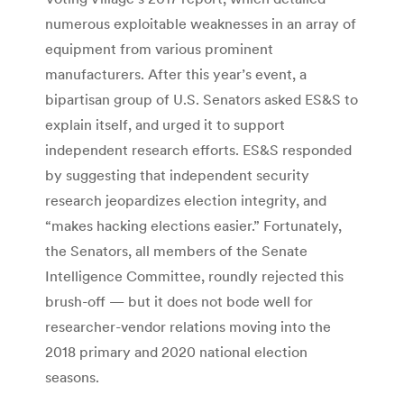
numerous exploitable weaknesses in an array of
equipment from various prominent
manufacturers. After this year’s event, a
bipartisan group of U.S. Senators asked ES&S to
explain itself, and urged it to support
independent research efforts. ES&S responded
by suggesting that independent security
research jeopardizes election integrity, and
“makes hacking elections easier.” Fortunately,
the Senators, all members of the Senate
Intelligence Committee, roundly rejected this
brush-off — but it does not bode well for
researcher-vendor relations moving into the
2018 primary and 2020 national election
seasons.