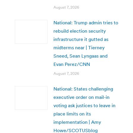
August 7, 2026
National: Trump admin tries to
rebuild election security
infrastructure it gutted as
midterms near | Tierney
Sneed, Sean Lyngaas and
Evan Perez/CNN
August 7, 2026
National: States challenging
executive order on mail-in
voting ask justices to leave in
place limits on its
implementation | Amy
Howe/SCOTUSblog