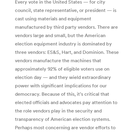
Every vote in the United States — for city
council, state representative, or president — is
cast using materials and equipment
manufactured by third party vendors. There are
vendors large and small, but the American
election equipment industry is dominated by
three vendors: ES&S, Hart, and Dominion. These
vendors manufacture the machines that
approximately 92% of eligible voters use on
election day — and they wield extraordinary
power with significant implications for our
democracy. Because of this, it’s critical that
elected officials and advocates pay attention to
the role vendors play in the security and
transparency of American election systems.
Perhaps most concerning are vendor efforts to