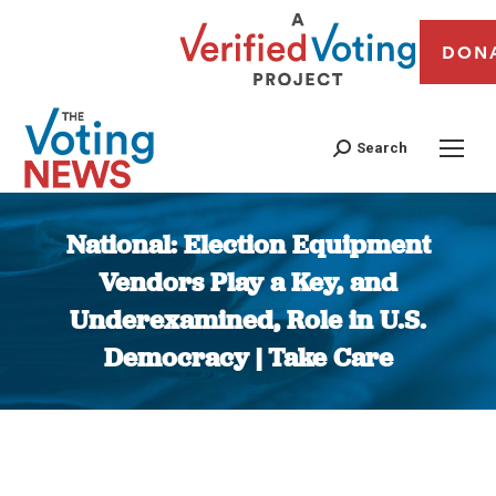
DON
Search
National: Election Equipment
Vendors Play a Key, and
Underexamined, Role in U.S.
Democracy | Take Care
You are here: