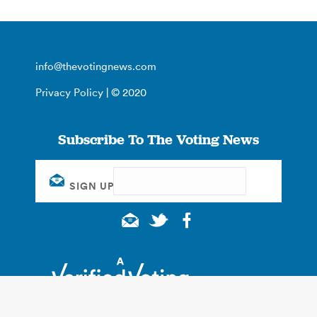
info@thevotingnews.com
Privacy Policy
| © 2020
Subscribe To The Voting News