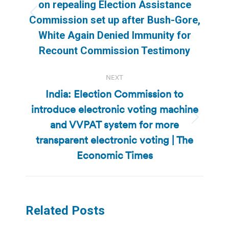
on repealing Election Assistance
Previous
Commission set up after Bush-Gore,
post:
White Again Denied Immunity for
Recount Commission Testimony
NEXT
India: Election Commission to
introduce electronic voting machine
and VVPAT system for more
Next
post:
transparent electronic voting | The
Economic Times
Related Posts