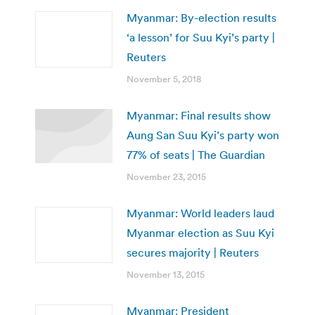
Myanmar: By-election results
‘a lesson’ for Suu Kyi’s party |
Reuters
November 5, 2018
Myanmar: Final results show
Aung San Suu Kyi’s party won
77% of seats | The Guardian
November 23, 2015
Myanmar: World leaders laud
Myanmar election as Suu Kyi
secures majority | Reuters
November 13, 2015
Myanmar: President