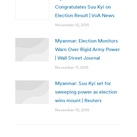
Congratulates Suu Kyi on
Election Result | VoA News
November 12, 2015
Myanmar: Election Monitors
Warn Over Rigid Army Power
| Wall Street Journal
November 11, 2015
Myanmar: Suu Kyi set for
sweeping power as election
wins mount | Reuters
November 10, 2015