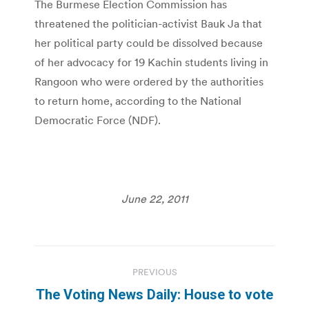
The Burmese Election Commission has
threatened the politician-activist Bauk Ja that
her political party could be dissolved because
of her advocacy for 19 Kachin students living in
Rangoon who were ordered by the authorities
to return home, according to the National
Democratic Force (NDF).
June 22, 2011
Post
PREVIOUS
navigation
The Voting News Daily: House to vote