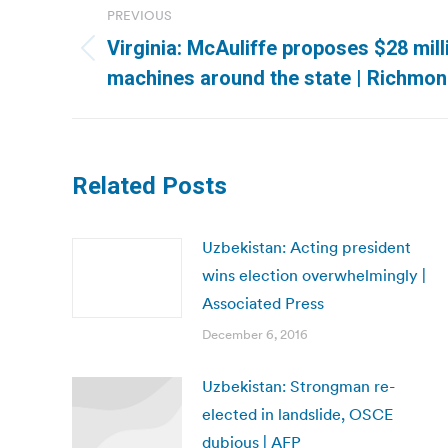
PREVIOUS
navigation
Virginia: McAuliffe proposes $28 mill
Previous
machines around the state | Richmo
post:
Related Posts
Uzbekistan: Acting president
wins election overwhelmingly |
Associated Press
December 6, 2016
Uzbekistan: Strongman re-
elected in landslide, OSCE
dubious | AFP