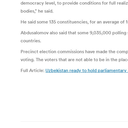
democracy level, to provide conditions for full realiz
bodies,” he said.
He said some 135 constituencies, for an average of 1
Abdusalomov also said that some 9,035,000 polling s
countries.
Precinct election commissions have made the complete
voting. The voters that are not able to be in the plac
Full Article:
Uzbekistan ready to hold parliamentary
Post