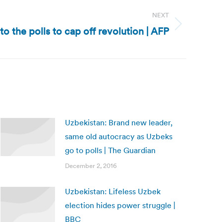
NEXT
to the polls to cap off revolution | AFP
Uzbekistan: Brand new leader,
same old autocracy as Uzbeks
go to polls | The Guardian
December 2, 2016
Uzbekistan: Lifeless Uzbek
election hides power struggle |
BBC