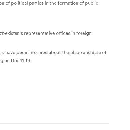
on of political parties in the formation of public
bekistan’s representative offices in foreign
ters have been informed about the place and date of
ng on Dec.11-19.