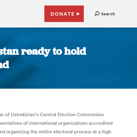
DONATE
Search
tan ready to hold
nd
rman of Uzbekistan’s Central Election Commission
entatives of international organizations accredited
d organizing the entire electoral process at a high