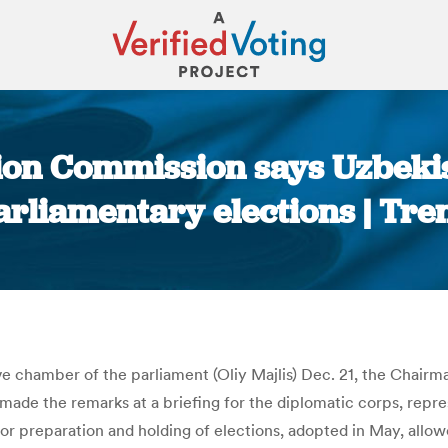
tion Commission says Uzbekis
arliamentary elections | Tre
You are here:
tive chamber of the parliament (Oliy Majlis) Dec. 21, the Chai
de the remarks at a briefing for the diplomatic corps, repres
or preparation and holding of elections, adopted in May, allowe