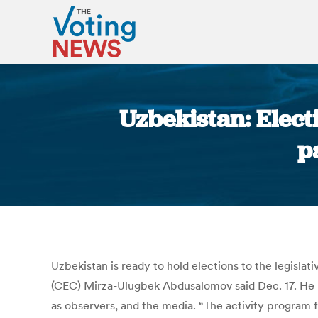
Uzbekistan: Elec
p
Uzbekistan is ready to hold elections to the legisla
(CEC) Mirza-Ulugbek Abdusalomov said Dec. 17. He ma
as observers, and the media. “The activity program f