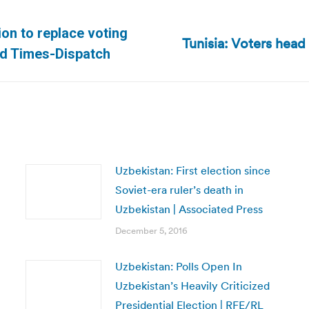
ion to replace voting
Tunisia: Voters head 
Next
nd Times-Dispatch
post:
Uzbekistan: First election since
Soviet-era ruler’s death in
Uzbekistan | Associated Press
December 5, 2016
Uzbekistan: Polls Open In
Uzbekistan’s Heavily Criticized
Presidential Election | RFE/RL