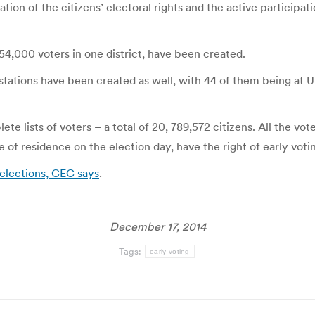
ation of the citizens’ electoral rights and the active participati
54,000 voters in one district, have been created.
tations have been created as well, with 44 of them being at Uz
 lists of voters – a total of 20, 789,572 citizens. All the vo
e of residence on the election day, have the right of early voti
 elections, CEC says
.
December 17, 2014
Tags:
early voting