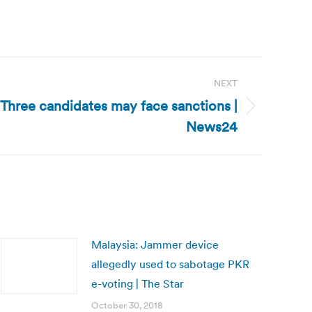
NEXT
Three candidates may face sanctions |
News24
Malaysia: Jammer device
allegedly used to sabotage PKR
e-voting | The Star
October 30, 2018