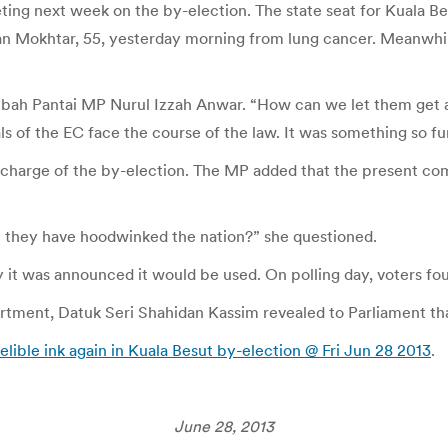
ing next week on the by-election. The state seat for Kuala Bes
man Mokhtar, 55, yesterday morning from lung cancer. Meanwhil
Lembah Pantai MP Nurul Izzah Anwar. “How can we let them get 
ls of the EC face the course of the law. It was something so f
harge of the by-election. The MP added that the present com
 they have hoodwinked the nation?” she questioned.
y it was announced it would be used. On polling day, voters fou
artment, Datuk Seri Shahidan Kassim revealed to Parliament th
delible ink again in Kuala Besut by-election @ Fri Jun 28 2013
.
June 28, 2013