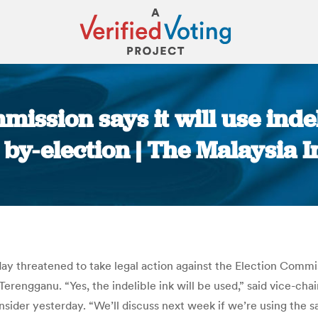
ission says it will use inde
 by-election | The Malaysia I
You are here:
y threatened to take legal action against the Election Commissi
n Terengganu. “Yes, the indelible ink will be used,” said vic
der yesterday. “We’ll discuss next week if we’re using the sa