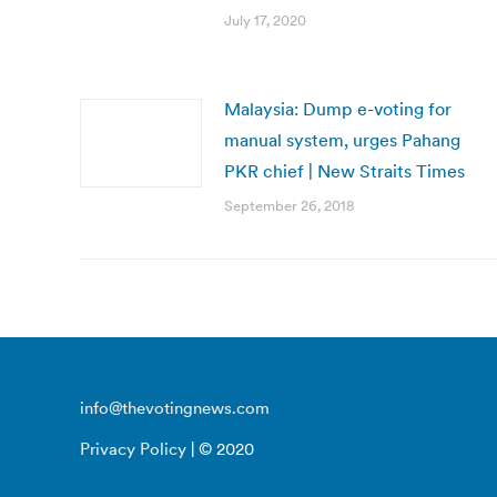
July 17, 2020
Malaysia: Dump e-voting for
manual system, urges Pahang
PKR chief | New Straits Times
September 26, 2018
info@thevotingnews.com
Privacy Policy
| © 2020