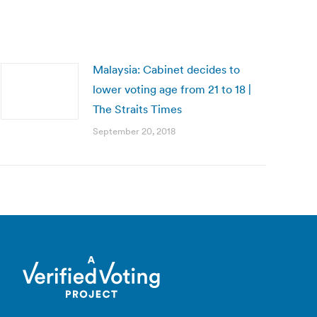
Malaysia: Cabinet decides to
lower voting age from 21 to 18 |
The Straits Times
September 20, 2018