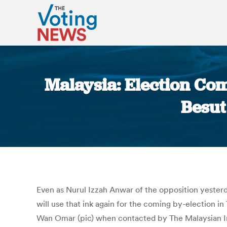
Malaysia: Election Comm
Besut
Even as Nurul Izzah Anwar of the opposition yesterda
will use that ink again for the coming by-election i
Wan Omar (pic) when contacted by The Malaysian Insi