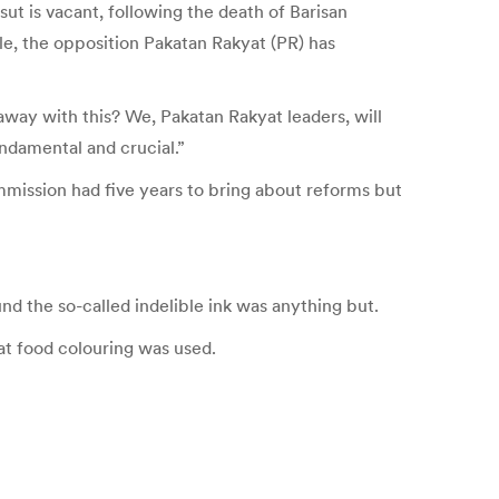
ut is vacant, following the death of Barisan
e, the opposition Pakatan Rakyat (PR) has
away with this? We, Pakatan Rakyat leaders, will
undamental and crucial.”
mission had five years to bring about reforms but
nd the so-called indelible ink was anything but.
at food colouring was used.