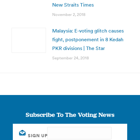
New Straits Times
November 2, 2018
Malaysia: E-voting glitch causes
fight, postponement in 8 Kedah
PKR divisions | The Star
September 24, 2018
Subscribe To The Voting News