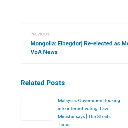
Post
PREVIOUS
navigation
Mongolia: Elbegdorj Re-elected as Mo
Previous
VoA News
post:
Related Posts
Malaysia: Government looking
into internet voting, Law
Minister says | The Straits
Times