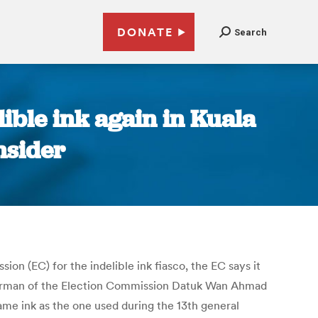
DONATE
Search
lible ink again in Kuala
nsider
on (EC) for the indelible ink fiasco, the EC says it
e-chairman of the Election Commission Datuk Wan Ahmad
me ink as the one used during the 13th general