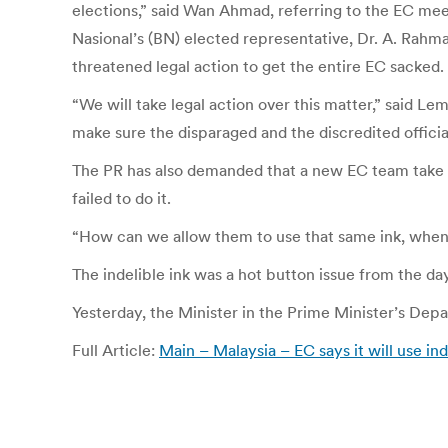
elections,” said Wan Ahmad, referring to the EC meet
Nasional’s (BN) elected representative, Dr. A. Rah
threatened legal action to get the entire EC sacked.
“We will take legal action over this matter,” said 
make sure the disparaged and the discredited officia
The PR has also demanded that a new EC team take c
failed to do it.
“How can we allow them to use that same ink, when
The indelible ink was a hot button issue from the da
Yesterday, the Minister in the Prime Minister’s Dep
Full Article:
Main – Malaysia – EC says it will use in