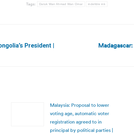
Tags:
Datuk Wan Ahmad Wan Omar
indelible ink
Madagascar: 
ngolia’s President |
Next
post:
Malaysia: Proposal to lower
voting age, automatic voter
registration agreed to in
principal by political parties |