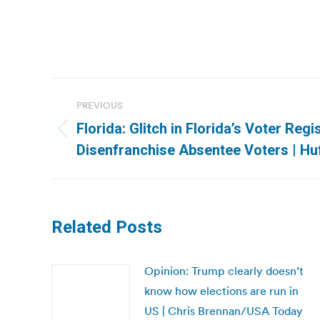
Post
PREVIOUS
navigation
Florida: Glitch in Florida’s Voter Reg
Previous
Disenfranchise Absentee Voters | Hu
post:
Related Posts
Opinion: Trump clearly doesn’t
know how elections are run in
US | Chris Brennan/USA Today