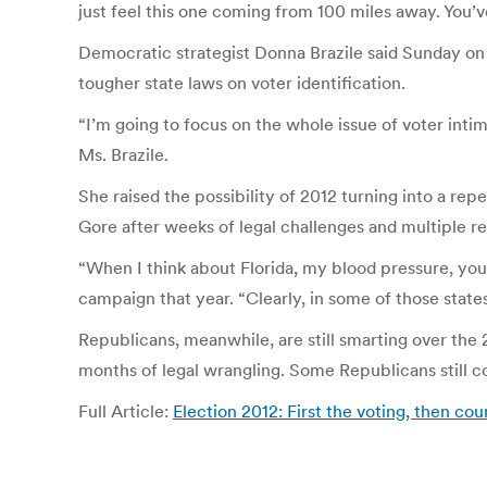
just feel this one coming from 100 miles away. You’ve 
Democratic strategist Donna Brazile said Sunday on 
tougher state laws on voter identification.
“I’m going to focus on the whole issue of voter inti
Ms. Brazile.
She raised the possibility of 2012 turning into a r
Gore after weeks of legal challenges and multiple re
“When I think about Florida, my blood pressure, you
campaign that year. “Clearly, in some of those state
Republicans, meanwhile, are still smarting over th
months of legal wrangling. Some Republicans still c
Full Article:
Election 2012: First the voting, then c