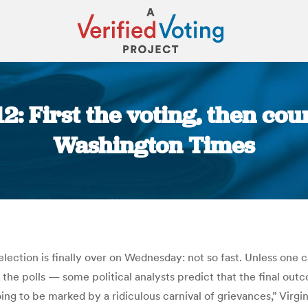
12: First the voting, then cou
Washington Times
You are here:
 election is finally over on Wednesday: not so fast. Unless one 
f the polls — some political analysts predict that the final ou
oing to be marked by a ridiculous carnival of grievances,” Vi