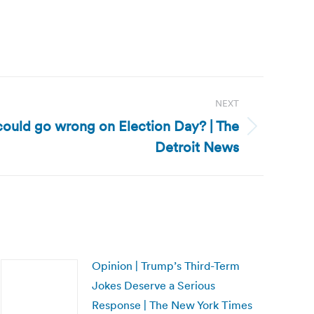
NEXT
 could go wrong on Election Day? | The
Detroit News
Opinion | Trump’s Third-Term
Jokes Deserve a Serious
Response | The New York Times