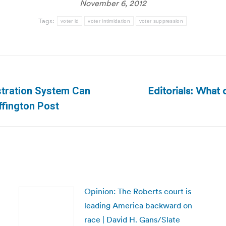
November 6, 2012
Tags:
voter id
voter intimidation
voter suppression
Editorials: What
istration System Can
Next
ffington Post
post:
Opinion: The Roberts court is
leading America backward on
race | David H. Gans/Slate