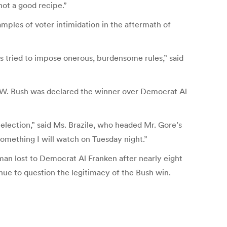
 not a good recipe.”
mples of voter intimidation in the aftermath of
es tried to impose onerous, burdensome rules,” said
ge W. Bush was declared the winner over Democrat Al
election,” said Ms. Brazile, who headed Mr. Gore’s
something I will watch on Tuesday night.”
an lost to Democrat Al Franken after nearly eight
nue to question the legitimacy of the Bush win.