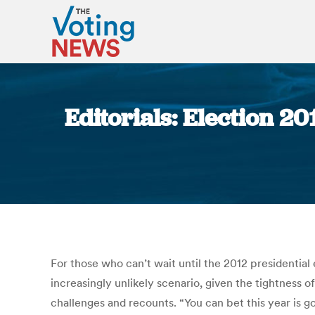
Editorials: Election 20
For those who can’t wait until the 2012 presidential
increasingly unlikely scenario, given the tightness o
challenges and recounts. “You can bet this year is g