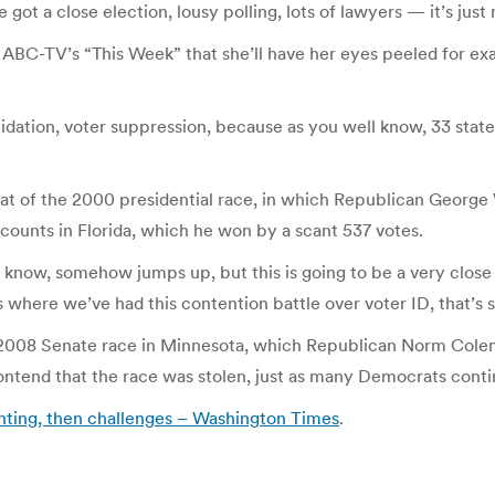
got a close election, lousy polling, lots of lawyers — it’s just
ABC-TV’s “This Week” that she’ll have her eyes peeled for exa
midation, voter suppression, because as you well know, 33 stat
epeat of the 2000 presidential race, in which Republican Geor
counts in Florida, which he won by a scant 537 votes.
 know, somehow jumps up, but this is going to be a very close 
s where we’ve had this contention battle over voter ID, that’s 
e 2008 Senate race in Minnesota, which Republican Norm Colem
ontend that the race was stolen, just as many Democrats conti
ounting, then challenges – Washington Times
.