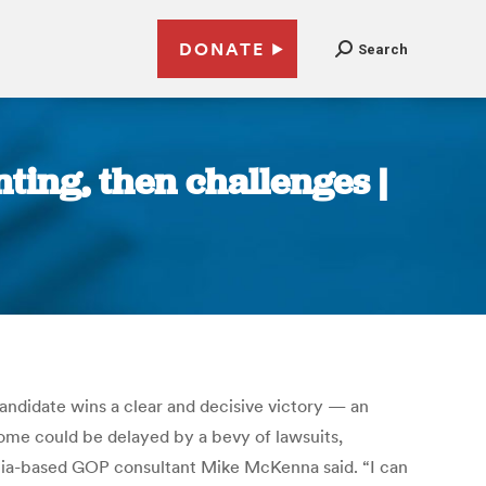
DONATE
Search
nting, then challenges |
candidate wins a clear and decisive victory — an
tcome could be delayed by a bevy of lawsuits,
rginia-based GOP consultant Mike McKenna said. “I can