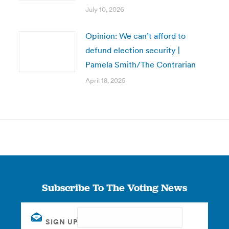
July 10, 2026
Opinion: We can’t afford to
defund election security |
Pamela Smith/The Contrarian
April 18, 2025
Subscribe To The Voting News