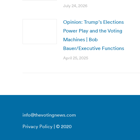
July 24, 2026
Opinion: Trump’s Elections
Power Play and the Voting
Machines | Bob
Bauer/Executive Functions
April 25, 2025
info@thevotingnews.com
Privacy Policy
| © 2020