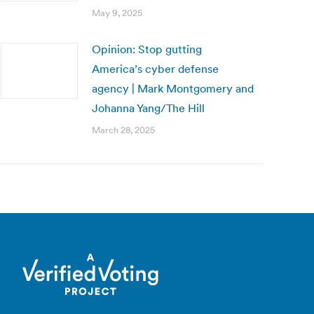
May 9, 2025
Opinion: Stop gutting
America’s cyber defense
agency | Mark Montgomery and
Johanna Yang/The Hill
March 28, 2025