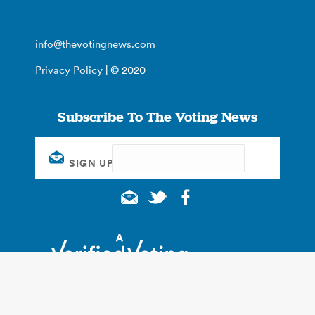
info@thevotingnews.com
Privacy Policy
| © 2020
Subscribe To The Voting News