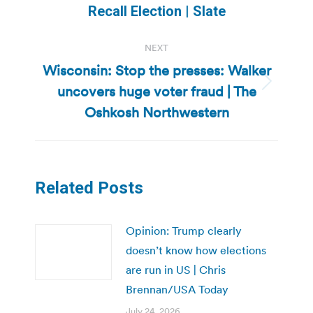
post:
Recall Election | Slate
NEXT
Wisconsin: Stop the presses: Walker
uncovers huge voter fraud | The
Next
post:
Oshkosh Northwestern
Related Posts
Opinion: Trump clearly
doesn’t know how elections
are run in US | Chris
Brennan/USA Today
July 24, 2026