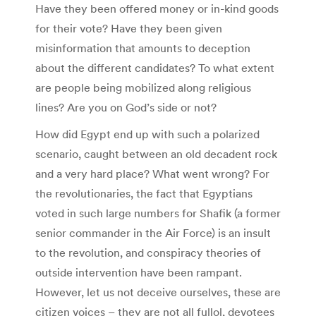
Have they been offered money or in-kind goods
for their vote? Have they been given
misinformation that amounts to deception
about the different candidates? To what extent
are people being mobilized along religious
lines? Are you on God’s side or not?
How did Egypt end up with such a polarized
scenario, caught between an old decadent rock
and a very hard place? What went wrong? For
the revolutionaries, the fact that Egyptians
voted in such large numbers for Shafik (a former
senior commander in the Air Force) is an insult
to the revolution, and conspiracy theories of
outside intervention have been rampant.
However, let us not deceive ourselves, these are
citizen voices – they are not all fullol, devotees