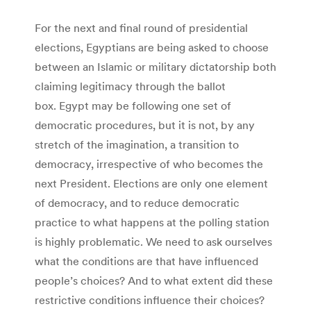
For the next and final round of presidential
elections, Egyptians are being asked to choose
between an Islamic or military dictatorship both
claiming legitimacy through the ballot
box. Egypt may be following one set of
democratic procedures, but it is not, by any
stretch of the imagination, a transition to
democracy, irrespective of who becomes the
next President. Elections are only one element
of democracy, and to reduce democratic
practice to what happens at the polling station
is highly problematic. We need to ask ourselves
what the conditions are that have influenced
people’s choices? And to what extent did these
restrictive conditions influence their choices?