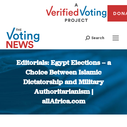
DON
Search
Editorials: Egypt Elections – a
Choice Between Islamic
Dictatorship and Military
Authoritarianism |
allAfrica.com
You are here: