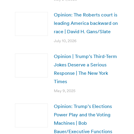
Opinion: The Roberts court is
leading America backward on
race | David H. Gans/Slate
July 10, 2026
Opinion | Trump’s Third-Term
Jokes Deserve a Serious
Response | The New York
Times
May 9, 2025
Opinion: Trump’s Elections
Power Play and the Voting
Machines | Bob
Bauer/Executive Functions