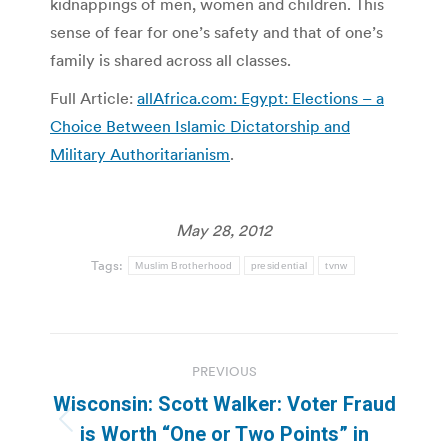
kidnappings of men, women and children. This
sense of fear for one’s safety and that of one’s
family is shared across all classes.
Full Article:
allAfrica.com: Egypt: Elections – a
Choice Between Islamic Dictatorship and
Military Authoritarianism
.
May 28, 2012
Tags:
Muslim Brotherhood
presidential
tvnw
Post
PREVIOUS
navigation
Wisconsin: Scott Walker: Voter Fraud
Previous
is Worth “One or Two Points” in