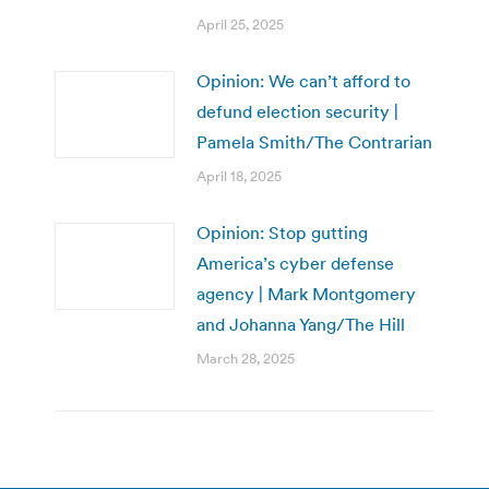
April 25, 2025
Opinion: We can’t afford to
defund election security |
Pamela Smith/The Contrarian
April 18, 2025
Opinion: Stop gutting
America’s cyber defense
agency | Mark Montgomery
and Johanna Yang/The Hill
March 28, 2025