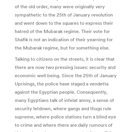
of the old order, many were originally very
sympathetic to the 25th of January revolution
and went down to the squares to express their
hatred of the Mubarak regime. Their vote for
Shafik is not an indication of their yearning for
the Mubarak regime, but for something else.
Talking to citizens on the streets, it is clear that
there are now two pressing issues: security and
economic well being. Since the 25th of January
Uprisings, the police have staged a vendetta
against the Egyptian people. Consequently,
many Egyptians talk of infelat amny, a sense of
security letdown, where gangs and thugs rule
supreme, where police stations turn a blind eye
to crime and where there are daily rumours of