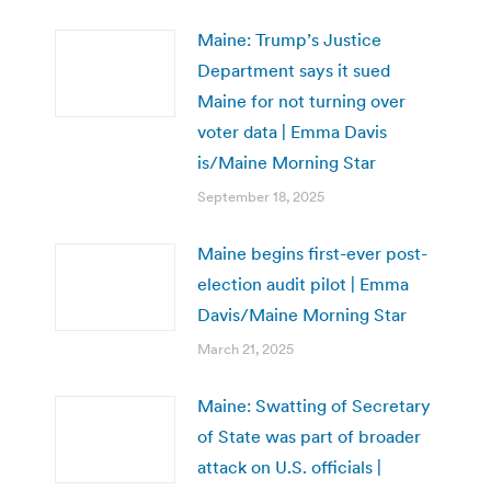
Maine: Trump’s Justice
Department says it sued
Maine for not turning over
voter data | Emma Davis
is/Maine Morning Star
September 18, 2025
Maine begins first-ever post-
election audit pilot | Emma
Davis/Maine Morning Star
March 21, 2025
Maine: Swatting of Secretary
of State was part of broader
attack on U.S. officials |