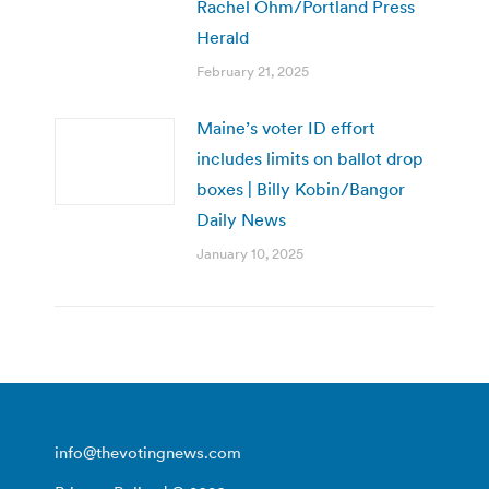
Rachel Ohm/Portland Press
Herald
February 21, 2025
Maine’s voter ID effort
includes limits on ballot drop
boxes | Billy Kobin/Bangor
Daily News
January 10, 2025
info@thevotingnews.com