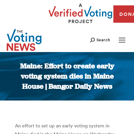
DON
Search
Maine: Effort to create early
voting system dies in Maine
House | Bangor Daily News
You are here:
An effort to set up an early voting system in
Maine died in the Maine House on Wednesday