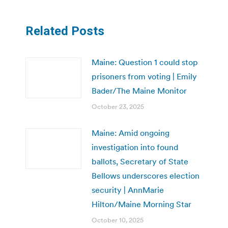
Related Posts
Maine: Question 1 could stop
prisoners from voting | Emily
Bader/The Maine Monitor
October 23, 2025
Maine: Amid ongoing
investigation into found
ballots, Secretary of State
Bellows underscores election
security | AnnMarie
Hilton/Maine Morning Star
October 10, 2025