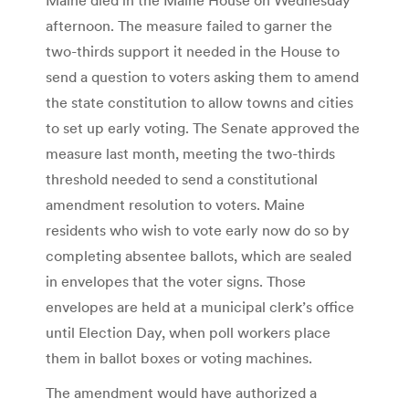
afternoon. The measure failed to garner the
two-thirds support it needed in the House to
send a question to voters asking them to amend
the state constitution to allow towns and cities
to set up early voting. The Senate approved the
measure last month, meeting the two-thirds
threshold needed to send a constitutional
amendment resolution to voters. Maine
residents who wish to vote early now do so by
completing absentee ballots, which are sealed
in envelopes that the voter signs. Those
envelopes are held at a municipal clerk’s office
until Election Day, when poll workers place
them in ballot boxes or voting machines.
The amendment would have authorized a