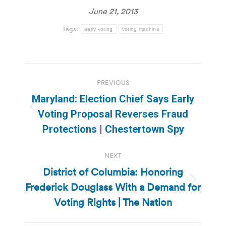
June 21, 2013
Tags:
early voting
voting machine
Post
PREVIOUS
navigation
Maryland: Election Chief Says Early
Previous
Voting Proposal Reverses Fraud
post:
Protections | Chestertown Spy
NEXT
District of Columbia: Honoring
Frederick Douglass With a Demand for
Next
post:
Voting Rights | The Nation