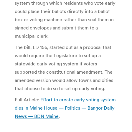
system through which residents who vote early
could place their ballots directly into a ballot
box or voting machine rather than seal them in
signed envelopes and submit them to a
municipal clerk.
The bill, LD 156, started out as a proposal that
would require the Legislature to set up a
statewide early voting system if voters
supported the constitutional amendment. The
amended version would allow towns and cities
that choose to do so to set up early voting.
Full Article:
Effort to create early voting system
dies in Maine House — Politics — Bangor Daily
News — BDN Maine
.