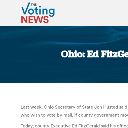
Ohio: Ed FitzG
Last week, Ohio Secretary of State Jon Husted said
who wish to vote by mail, if county government moves 
Today, county Executive Ed FitzGerald said his office