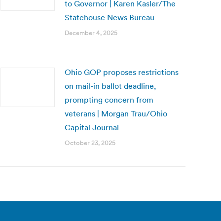
to Governor | Karen Kasler/The
Statehouse News Bureau
December 4, 2025
Ohio GOP proposes restrictions
on mail-in ballot deadline,
prompting concern from
veterans | Morgan Trau/Ohio
Capital Journal
October 23, 2025