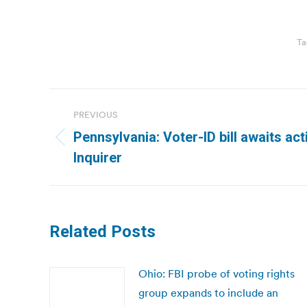
Ta
Post
PREVIOUS
navigation
Pennsylvania: Voter-ID bill awaits act
Previous
Inquirer
post:
Related Posts
Ohio: FBI probe of voting rights
group expands to include an