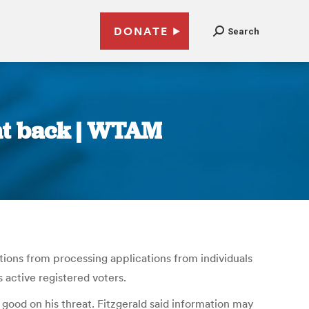
DONATE
Search
ght back | WTAM
ions from processing applications from individuals
 active registered voters.
s good on his threat. Fitzgerald said information may