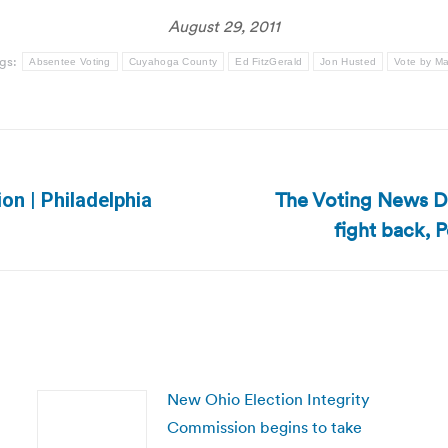
August 29, 2011
gs:
Absentee Voting
Cuyahoga County
Ed FitzGerald
Jon Husted
Vote by Ma
The Voting News Da
ion | Philadelphia
Next
fight back, P
post:
New Ohio Election Integrity
Commission begins to take