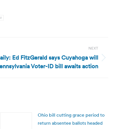
il
NEXT
ily: Ed FitzGerald says Cuyahoga will
ennsylvania Voter-ID bill awaits action
Ohio bill cutting grace period to
return absentee ballots headed