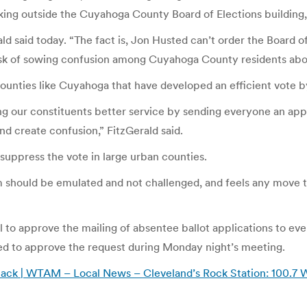
ing outside the Cuyahoga County Board of Elections building,
 said today. “The fact is, Jon Husted can’t order the Board of 
 risk of sowing confusion among Cuyahoga County residents abou
ounties like Cuyahoga that have developed an efficient vote b
ng our constituents better service by sending everyone an appl
and create confusion,” FitzGerald said.
uppress the vote in large urban counties.
 should be emulated and not challenged, and feels any move to
to approve the mailing of absentee ballot applications to ever
ted to approve the request during Monday night’s meeting.
ht back | WTAM – Local News – Cleveland’s Rock Station: 10