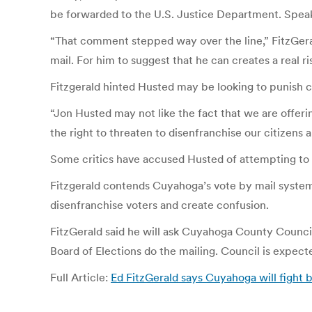
be forwarded to the U.S. Justice Department. Speak
“That comment stepped way over the line,” FitzGerald
mail. For him to suggest that he can creates a real
Fitzgerald hinted Husted may be looking to punish c
“Jon Husted may not like the fact that we are offeri
the right to threaten to disenfranchise our citizens 
Some critics have accused Husted of attempting to s
Fitzgerald contends Cuyahoga’s vote by mail system
disenfranchise voters and create confusion.
FitzGerald said he will ask Cuyahoga County Council 
Board of Elections do the mailing. Council is expec
Full Article:
Ed FitzGerald says Cuyahoga will fig