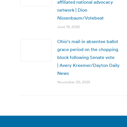
affiliated national advocacy
network | Dion
Nissenbaum/Votebeat
June 19, 2026
Ohio’s mail-in absentee ballot
grace period on the chopping
block following Senate vote
| Avery Kreemer/Dayton Daily
News
November 20, 2025