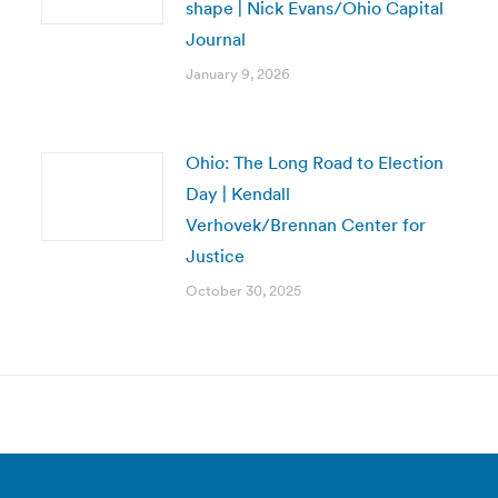
shape | Nick Evans/Ohio Capital
Journal
January 9, 2026
Ohio: The Long Road to Election
Day | Kendall
Verhovek/Brennan Center for
Justice
October 30, 2025