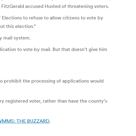
 FitzGerald accused Husted of threatening voters.
Elections to refuse to allow citizens to vote by
t this election.”
y mail system.
ication to vote by mail. But that doesn’t give him
 prohibit the processing of applications would
y registered voter, rather than have the county’s
0.7 WMMS: THE BUZZARD
.