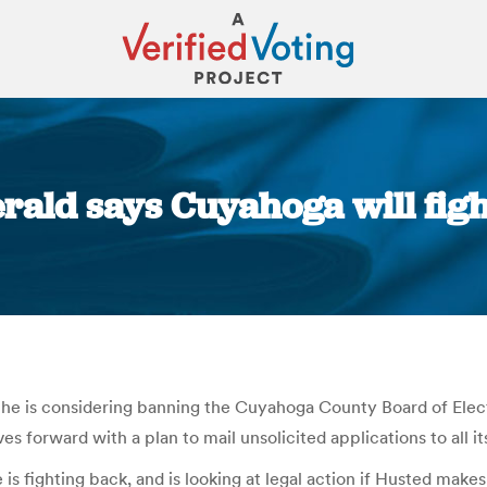
erald says Cuyahoga will fi
You are here:
 he is considering banning the Cuyahoga County Board of Elect
forward with a plan to mail unsolicited applications to all its
 is fighting back, and is looking at legal action if Husted make