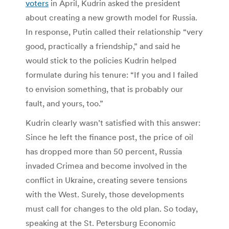
voters
in April, Kudrin asked the president
about creating a new growth model for Russia.
In response, Putin called their relationship “very
good, practically a friendship,” and said he
would stick to the policies Kudrin helped
formulate during his tenure: “If you and I failed
to envision something, that is probably our
fault, and yours, too.”
Kudrin clearly wasn’t satisfied with this answer:
Since he left the finance post, the price of oil
has dropped more than 50 percent, Russia
invaded Crimea and become involved in the
conflict in Ukraine, creating severe tensions
with the West. Surely, those developments
must call for changes to the old plan. So today,
speaking at the St. Petersburg Economic