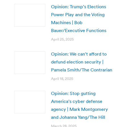
Opinion: Trump’s Elections
Power Play and the Voting
Machines | Bob
Bauer/Executive Functions
April 25, 2025
Opinion: We can’t afford to
defund election security |
Pamela Smith/The Contrarian
April 18, 2025
Opinion: Stop gutting
America’s cyber defense
agency | Mark Montgomery
and Johanna Yang/The Hill
March 28, 2025