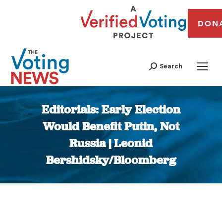
DON
Search
Editorials: Early Election
Would Benefit Putin, Not
Russia | Leonid
Bershidsky/Bloomberg
You are here: