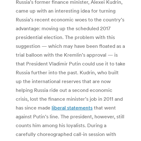
Russia’s former finance minister, Alexei Kudrin,
came up with an interesting idea for turning
Russia’s recent economic woes to the country’s
advantage: moving up the scheduled 2017
presidential election. The problem with this
suggestion — which may have been floated as a
trial balloon with the Kremlin’s approval — is
that President Vladimir Putin could use it to take
Russia further into the past. Kudrin, who built
up the international reserves that are now
helping Russia ride out a second economic
crisis, lost the finance minister’s job in 2011 and
has since made
liberal statements
that went
against Putin’s line. The president, however, still
counts him among his loyalists. During a
carefully choreographed call-in session with