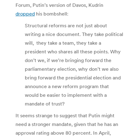
Forum, Putin’s version of Davos, Kudrin
dropped
his bombshell:
Structural reforms are not just about
writing a nice document. They take political
will, they take a team, they take a
president who shares all these points. Why
don’t we, if we’re bringing forward the
parliamentary election, why don’t we also
bring forward the presidential election and
announce a new reform program that
would be easier to implement with a
mandate of trust?
It seems strange to suggest that Putin might
need a stronger mandate, given that he has an
approval rating above 80 percent. In April,