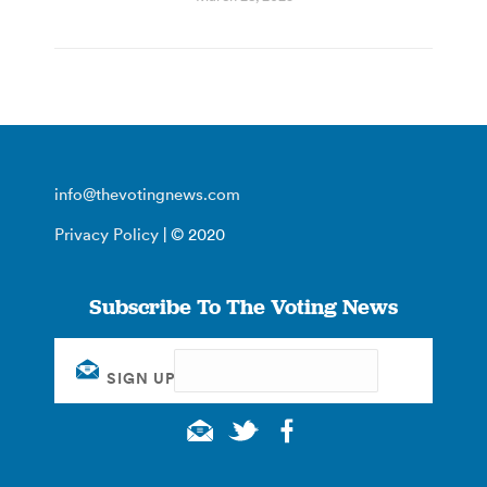
info@thevotingnews.com
Privacy Policy
| © 2020
Subscribe To The Voting News