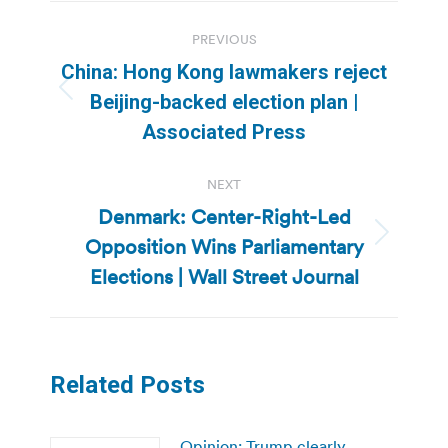
Post
PREVIOUS
navigation
China: Hong Kong lawmakers reject
Previous
Beijing-backed election plan |
post:
Associated Press
NEXT
Denmark: Center-Right-Led
Opposition Wins Parliamentary
Next
post:
Elections | Wall Street Journal
Related Posts
Opinion: Trump clearly