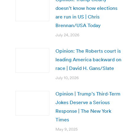
doesn’t know how elections
are run in US | Chris
Brennan/USA Today
July 24, 2026
Opinion: The Roberts court is
leading America backward on
race | David H. Gans/Slate
July 10, 2026
Opinion | Trump’s Third-Term
Jokes Deserve a Serious
Response | The New York
Times
May 9, 2025