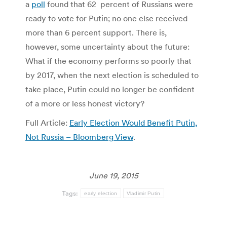
a
poll
found that 62 percent of Russians were
ready to vote for Putin; no one else received
more than 6 percent support. There is,
however, some uncertainty about the future:
What if the economy performs so poorly that
by 2017, when the next election is scheduled to
take place, Putin could no longer be confident
of a more or less honest victory?
Full Article:
Early Election Would Benefit Putin,
Not Russia – Bloomberg View
.
June 19, 2015
Tags:
early election
Vladimir Putin