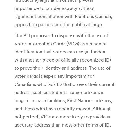
importance to our democracy without
significant consultation with Elections Canada,
opposition parties, and the public at large.
The Bill proposes to dispense with the use of
Voter Information Cards (VICs) as a piece of
identification that voters can use (in tandem
with another piece of officially recognized ID)
to prove their identity and address. The use of
voter cards is especially important for
Canadians who lack ID that proves their current
address, such as students, senior citizens in
long-term care facilities, First Nations citizens,
and those who have recently moved. Although
not perfect, VICs are more likely to provide an
accurate address than most other forms of ID,