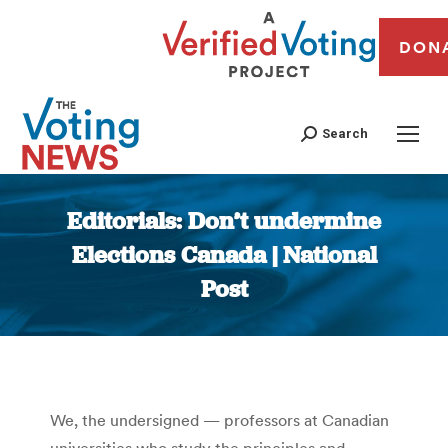
DON
Search
Editorials: Don’t undermine
Elections Canada | National
Post
You are here:
We, the undersigned — professors at Canadian
universities who study the principles and