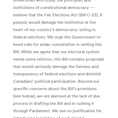
institutions of constitutional democracy —
believe that the Fair Elections Act (Bill C-23), if
passed, would damage the institution at the
heart of our country’s democracy: voting in
federal elections. We urge the Government to
heed calls for wider consultation in vetting this
Bill. While we agree that our electoral system
needs some reforms, this Bill contains proposals
that would seriously damage the fairness and
transparency of federal elections and diminish
Canadians’ political participation. Beyond our
specific concerns about the Bill’s provisions
(see below), we are alarmed at the lack of due
process in drafting the Bill and in rushing it
through Parliament. We see no justification for
introducing legislation of such pivotal