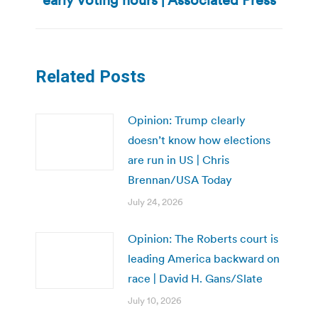
post:
Related Posts
Opinion: Trump clearly
doesn’t know how elections
are run in US | Chris
Brennan/USA Today
July 24, 2026
Opinion: The Roberts court is
leading America backward on
race | David H. Gans/Slate
July 10, 2026