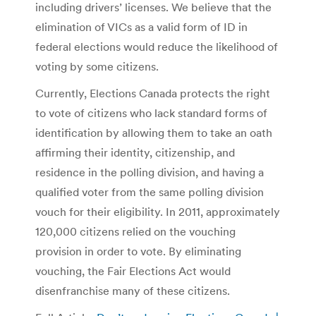
including drivers’ licenses. We believe that the
elimination of VICs as a valid form of ID in
federal elections would reduce the likelihood of
voting by some citizens.
Currently, Elections Canada protects the right
to vote of citizens who lack standard forms of
identification by allowing them to take an oath
affirming their identity, citizenship, and
residence in the polling division, and having a
qualified voter from the same polling division
vouch for their eligibility. In 2011, approximately
120,000 citizens relied on the vouching
provision in order to vote. By eliminating
vouching, the Fair Elections Act would
disenfranchise many of these citizens.