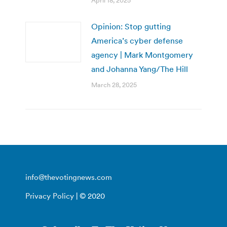
April 18, 2025
Opinion: Stop gutting
America’s cyber defense
agency | Mark Montgomery
and Johanna Yang/The Hill
March 28, 2025
info@thevotingnews.com
Privacy Policy
| © 2020