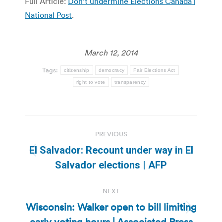
Full Article:
Don’t undermine Elections Canada |
National Post
.
March 12, 2014
Tags:
citizenship
democracy
Fair Elections Act
right to vote
transparency
Post
PREVIOUS
navigation
El Salvador: Recount under way in El
Previous
Salvador elections | AFP
post:
NEXT
Wisconsin: Walker open to bill limiting
Next
early voting hours | Associated Press