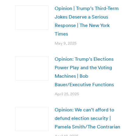
Opinion | Trump’s Third-Term
Jokes Deserve a Serious
Response | The New York
Times
May 9, 2025
Opinion: Trump’s Elections
Power Play and the Voting
Machines | Bob
Bauer/Executive Functions
April 25, 2025
Opinion: We can’t afford to
defund election security |
Pamela Smith/The Contrarian