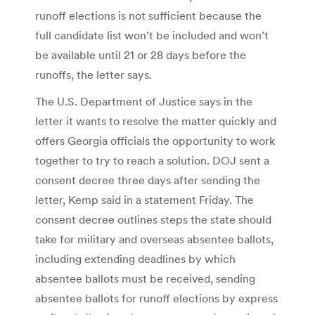
runoff elections is not sufficient because the
full candidate list won’t be included and won’t
be available until 21 or 28 days before the
runoffs, the letter says.
The U.S. Department of Justice says in the
letter it wants to resolve the matter quickly and
offers Georgia officials the opportunity to work
together to try to reach a solution. DOJ sent a
consent decree three days after sending the
letter, Kemp said in a statement Friday. The
consent decree outlines steps the state should
take for military and overseas absentee ballots,
including extending deadlines by which
absentee ballots must be received, sending
absentee ballots for runoff elections by express