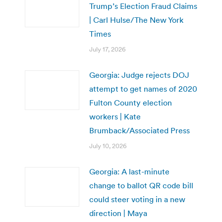
Trump’s Election Fraud Claims
| Carl Hulse/The New York
Times
July 17, 2026
Georgia: Judge rejects DOJ
attempt to get names of 2020
Fulton County election
workers | Kate
Brumback/Associated Press
July 10, 2026
Georgia: A last-minute
change to ballot QR code bill
could steer voting in a new
direction | Maya