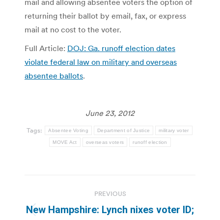
mail and allowing absentee voters the option of
returning their ballot by email, fax, or express
mail at no cost to the voter.
Full Article:
DOJ: Ga. runoff election dates
violate federal law on military and overseas
absentee ballots
.
June 23, 2012
Tags:
Absentee Voting
Department of Justice
military voter
MOVE Act
overseas voters
runoff election
Post
PREVIOUS
navigation
New Hampshire: Lynch nixes voter ID;
Previous