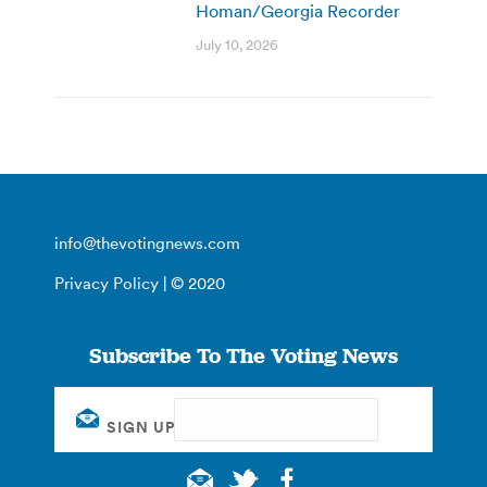
Homan/Georgia Recorder
July 10, 2026
info@thevotingnews.com
Privacy Policy
| © 2020
Subscribe To The Voting News