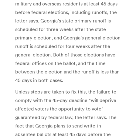
military and overseas residents at least 45 days
before federal elections, including runoffs, the
letter says. Georgia’s state primary runoff is
scheduled for three weeks after the state
primary election, and Georgia’s general election
runoff is scheduled for four weeks after the
general election. Both of those elections have
federal offices on the ballot, and the time
between the election and the runoff is less than
45 days in both cases.
Unless steps are taken to fix this, the failure to
comply with the 45-day deadline “will deprive
affected voters the opportunity to vote”
guaranteed by federal law, the letter says. The
fact that Georgia plans to send write-in
absentee ballots at least 45 days before the