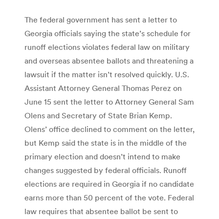
The federal government has sent a letter to
Georgia officials saying the state’s schedule for
runoff elections violates federal law on military
and overseas absentee ballots and threatening a
lawsuit if the matter isn’t resolved quickly. U.S.
Assistant Attorney General Thomas Perez on
June 15 sent the letter to Attorney General Sam
Olens and Secretary of State Brian Kemp.
Olens’ office declined to comment on the letter,
but Kemp said the state is in the middle of the
primary election and doesn’t intend to make
changes suggested by federal officials. Runoff
elections are required in Georgia if no candidate
earns more than 50 percent of the vote. Federal
law requires that absentee ballot be sent to