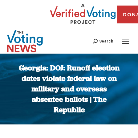
DON
Search
Georgia: DOJ: Runoff election
dates violate federal law on
military and overseas
absentee ballots | The
Republic
You are here: