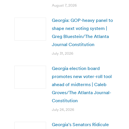
August 7, 2026
Georgia: GOP-heavy panel to
shape next voting system |
Greg Bluestein/The Atlanta
Journal Constitution
July 31, 2026
Georgia election board
promotes new voter-roll tool
ahead of midterms | Caleb
Groves/The Atlanta Journal-
Constitution
July 24, 2026
Georgia’s Senators Ridicule