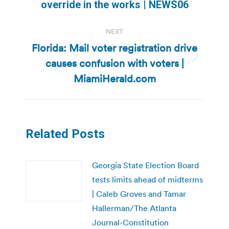
override in the works | NEWS06
post:
NEXT
Florida: Mail voter registration drive
causes confusion with voters |
Next
post:
MiamiHerald.com
Related Posts
Georgia State Election Board
tests limits ahead of midterms
| Caleb Groves and Tamar
Hallerman/The Atlanta
Journal-Constitution