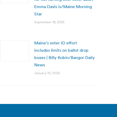
Emma Davis is/Maine Morning
Star
September 18, 2025
Maine’s voter ID effort
includes limits on ballot drop
boxes | Billy Kobin/Bangor Daily
News
January 10, 2025