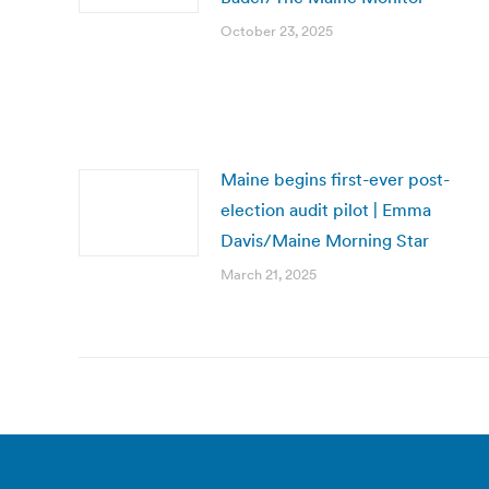
October 23, 2025
Maine begins first-ever post-
election audit pilot | Emma
Davis/Maine Morning Star
March 21, 2025