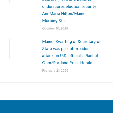
underscores election security |
AnnMarie Hilton/Maine
Morning Star
October 10, 2025
Maine: Swatting of Secretary of
State was part of broader
attack on U.S. officials | Rachel
Ohm/Portland Press Herald
February 21, 2025