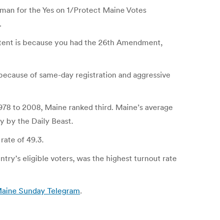
sman for the Yes on 1/Protect Maine Votes
.
sistent is because you had the 26th Amendment,
, because of same-day registration and aggressive
 1978 to 2008, Maine ranked third. Maine’s average
y by the Daily Beast.
rate of 49.3.
try’s eligible voters, was the highest turnout rate
 Maine Sunday Telegram
.