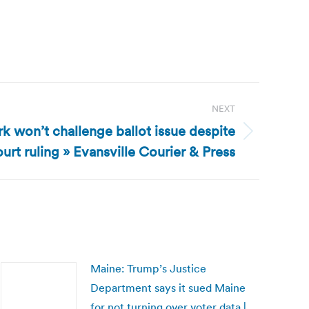
NEXT
rk won’t challenge ballot issue despite
urt ruling » Evansville Courier & Press
Maine: Trump’s Justice
Department says it sued Maine
for not turning over voter data |