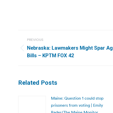
Post
PREVIOUS
navigation
Nebraska: Lawmakers Might Spar Aga
Previous
Bills – KPTM FOX 42
post:
Related Posts
Maine: Question 1 could stop
prisoners from voting | Emily
Bader/The Maine Monitor