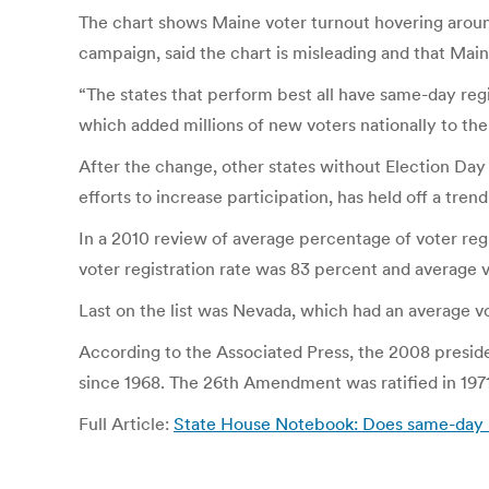
The chart shows Maine voter turnout hovering aroun
campaign, said the chart is misleading and that Main
“The states that perform best all have same-day reg
which added millions of new voters nationally to the
After the change, other states without Election Day 
efforts to increase participation, has held off a trend
In a 2010 review of average percentage of voter regi
voter registration rate was 83 percent and average v
Last on the list was Nevada, which had an average vot
According to the Associated Press, the 2008 presiden
since 1968. The 26th Amendment was ratified in 1971
Full Article:
State House Notebook: Does same-day re