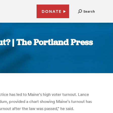
DONATE
Search
t? | The Portland Press
ice has led to Maine’s high voter turnout. Lance
ndum, provided a chart showing Maine’s turnout has
rnout after the law was passed,” he said.