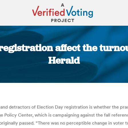
gistration affect the turnou
Herald
You are here:
 detractors of Election Day registration is whether the pract
ge Policy Center, which is campaigning against the fall refere
riginally passed. “There was no perceptible change in voter tu