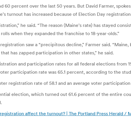
d 60 percent over the last 50 years. But David Farmer, spoke
e’s turnout has increased because of Election Day registration
istration,” he said. “The reason (Maine’s rate) has stayed con
 rolls when they expanded the franchise to 18-year-olds.”
registration saw a “precipitous decline,” Farmer said. “Maine
 that has zapped participation in other states,” he said.
stration and participation rates for all federal elections from
oter participation rate was 65.1 percent, according to the stud
er registration rate of 58.1 and an average voter participation 
tial election, which turned out 61.6 percent of the entire coun
.
gistration affect the turnout? | The Portland Press Herald /