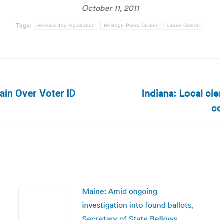
October 11, 2011
Tags:
election day registration
Heritage Policy Center
Lance Dutson
Indiana: Local cle
in Over Voter ID
Next
co
post:
Maine: Amid ongoing
investigation into found ballots,
Secretary of State Bellows