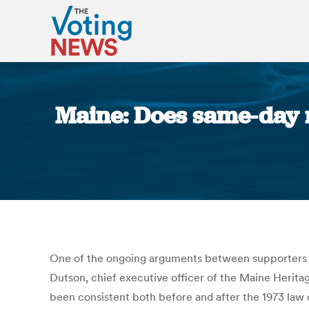
Maine: Does same-day re
One of the ongoing arguments between supporters and
Dutson, chief executive officer of the Maine Herita
been consistent both before and after the 1973 law o