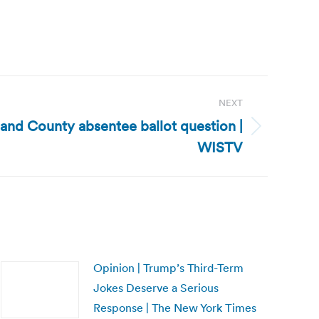
NEXT
land County absentee ballot question |
WISTV
Opinion | Trump’s Third-Term
Jokes Deserve a Serious
Response | The New York Times