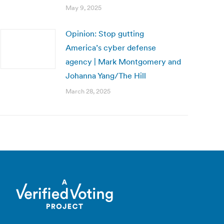
May 9, 2025
Opinion: Stop gutting
America’s cyber defense
agency | Mark Montgomery and
Johanna Yang/The Hill
March 28, 2025