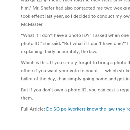
him.” Mr. Shafer had also contacted me two weeks ago
took effect last year, so I decided to conduct my 
McMaster.
“What if I don’t have a photo ID?” I asked when one 
photo ID,” she said. “But what if I don’t have one?” 
explaining, fairly accurately, the law.
Which is this: If you simply forgot to bring a photo 
office if you want your vote to count — which strikes
ballot of the day, than simply going home and gettin
But if you don’t own a photo ID, you can cast a regu
them.
Full Article:
Do SC pollworkers know the law they’re