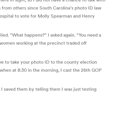
s from others since South Carolina’s photo ID law
hospital to vote for Molly Spearman and Henry
eplied. “What happens?” I asked again. “You need a
wo women working at the precinct traded off
have to take your photo ID to the county election
, when at 8:30 in the morning, I cast the 26th GOP
 I saved them by telling them I was just testing