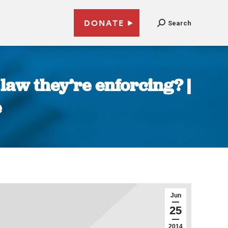
DONATE
Search
law they’re enforcing? |
e
Jun
25
2014