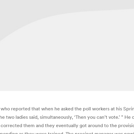
 who reported that when he asked the poll workers at his Sprin
 two ladies said, simultaneously, ‘Then you can’t vote.’ ” He c
corrected them and they eventually got around to the provisiona
onding as they were trained. The precinct manager was nowhere