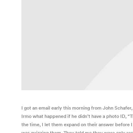
I got an email early this morning from John Schafer,
Irmo what happened if he didn’t have a photo ID, “The
the time, I let them expand on their answer before I 
was quizzing them. They told me they were only resp