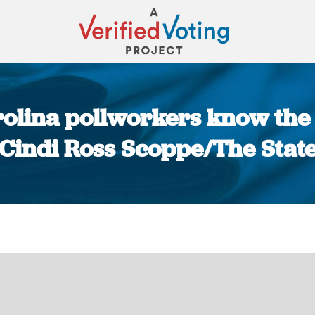
rolina pollworkers know the 
Cindi Ross Scoppe/The Stat
You are here: