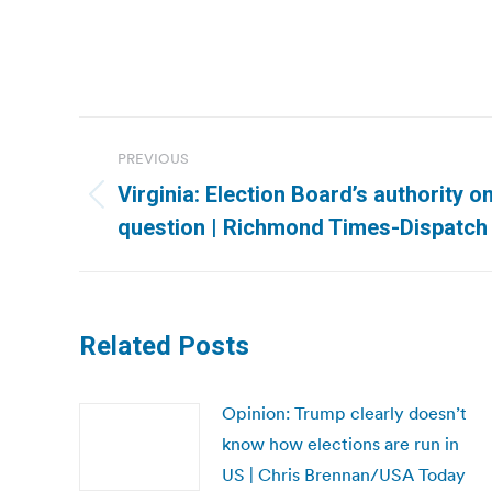
Post
PREVIOUS
navigation
Virginia: Election Board’s authority on
Previous
question | Richmond Times-Dispatch
post:
Related Posts
Opinion: Trump clearly doesn’t
know how elections are run in
US | Chris Brennan/USA Today