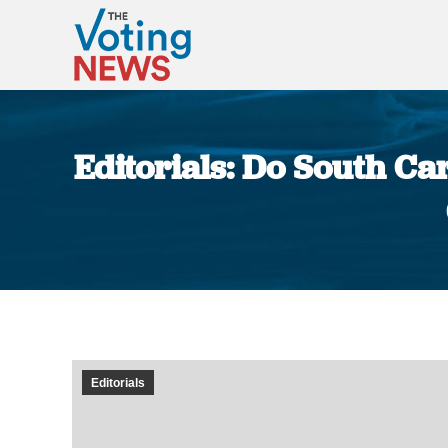
Editorials: Do South Ca
Editorials