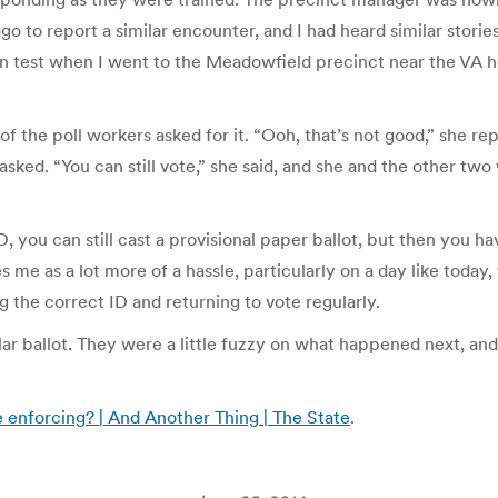
 to report a similar encounter, and I had heard similar storie
own test when I went to the Meadowfield precinct near the VA 
of the poll workers asked for it. “Ooh, that’s not good,” she r
I asked. “You can still vote,” she said, and she and the other t
ID, you can still cast a provisional paper ballot, but then you 
 me as a lot more of a hassle, particularly on a day like today
g the correct ID and returning to vote regularly.
lar ballot. They were a little fuzzy on what happened next, and
 enforcing? | And Another Thing | The State
.