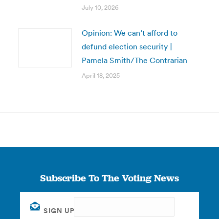
July 10, 2026
Opinion: We can’t afford to
defund election security |
Pamela Smith/The Contrarian
April 18, 2025
Subscribe To The Voting News