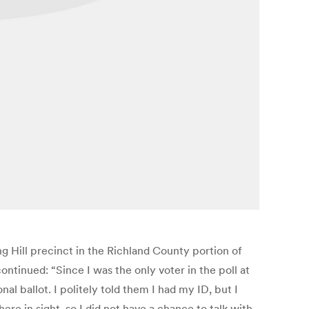
g Hill precinct in the Richland County portion of
ontinued: “Since I was the only voter in the poll at
l ballot. I politely told them I had my ID, but I
 in sight, so I did not have a chance to talk with