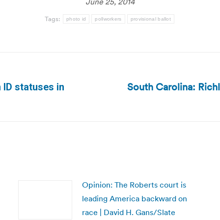
June 25, 2014
Tags:
photo id
pollworkers
provisional ballot
South Carolina: Rich
 ID statuses in
Next
post:
Opinion: The Roberts court is
leading America backward on
race | David H. Gans/Slate