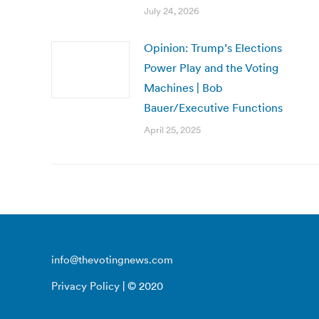
July 24, 2026
Opinion: Trump’s Elections
Power Play and the Voting
Machines | Bob
Bauer/Executive Functions
April 25, 2025
info@thevotingnews.com
Privacy Policy
| © 2020