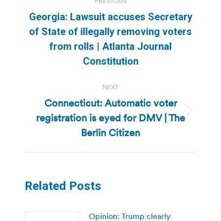
PREVIOUS
navigation
Georgia: Lawsuit accuses Secretary
of State of illegally removing voters
Previous
from rolls | Atlanta Journal
post:
Constitution
NEXT
Connecticut: Automatic voter
registration is eyed for DMV | The
Next
post:
Berlin Citizen
Related Posts
Opinion: Trump clearly