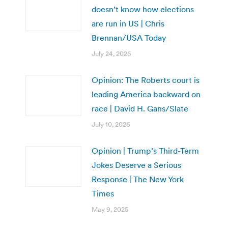
doesn’t know how elections
are run in US | Chris
Brennan/USA Today
July 24, 2026
Opinion: The Roberts court is
leading America backward on
race | David H. Gans/Slate
July 10, 2026
Opinion | Trump’s Third-Term
Jokes Deserve a Serious
Response | The New York
Times
May 9, 2025