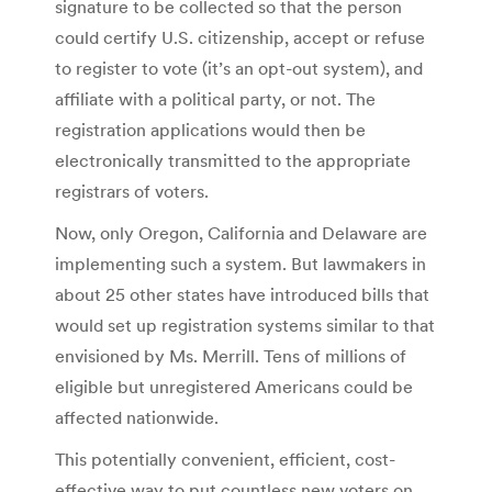
signature to be collected so that the person
could certify U.S. citizenship, accept or refuse
to register to vote (it’s an opt-out system), and
affiliate with a political party, or not. The
registration applications would then be
electronically transmitted to the appropriate
registrars of voters.
Now, only Oregon, California and Delaware are
implementing such a system. But lawmakers in
about 25 other states have introduced bills that
would set up registration systems similar to that
envisioned by Ms. Merrill. Tens of millions of
eligible but unregistered Americans could be
affected nationwide.
This potentially convenient, efficient, cost-
effective way to put countless new voters on