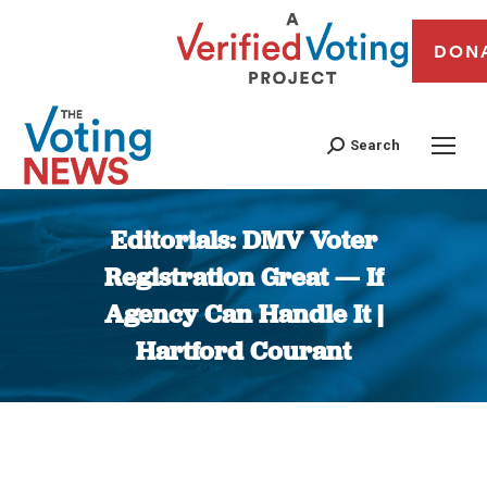
DON
Search
Editorials: DMV Voter
Registration Great — If
Agency Can Handle It |
Hartford Courant
You are here: