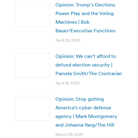
Opinion: Trump’s Elections
Power Play and the Voting
Machines | Bob
Bauer/Executive Functions
April 25, 2025
Opinion: We can’t afford to
defund election security |
Pamela Smith/The Contrarian
April 18, 2025
Opinion: Stop gutting
America’s cyber defense
agency | Mark Montgomery
and Johanna Yang/The Hill
March 28, 2025