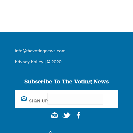
info@thevotingnews.com
Privacy Policy
| © 2020
Subscribe To The Voting News