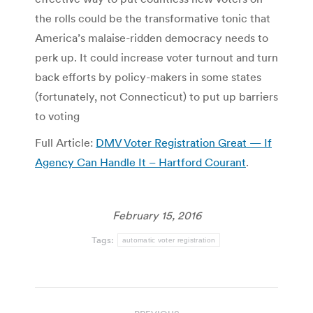
the rolls could be the transformative tonic that
America’s malaise-ridden democracy needs to
perk up. It could increase voter turnout and turn
back efforts by policy-makers in some states
(fortunately, not Connecticut) to put up barriers
to voting
Full Article:
DMV Voter Registration Great — If
Agency Can Handle It – Hartford Courant
.
February 15, 2016
Tags:
automatic voter registration
Post