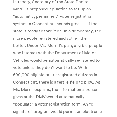
In theory, Secretary of the State Denise
Merrill’s proposed legislation to set up an
“automatic, permanent” voter registration
system in Connecticut sounds great — if the
state is ready to take it on. In a democracy, the
more people registered and voting, the
better. Under Ms. Merrill’s plan, eligible people
who interact with the Department of Motor
Vehicles would be automatically registered to
vote unless they don’t want to be. With
600,000 eligible but unregistered citizens in
Connecticut, there is a fertile field to plow. As
Ms. Merrill explains, the information a person
gives at the DMV would automatically
“populate” a voter registration form. An “e-
signature” program would permit an electronic