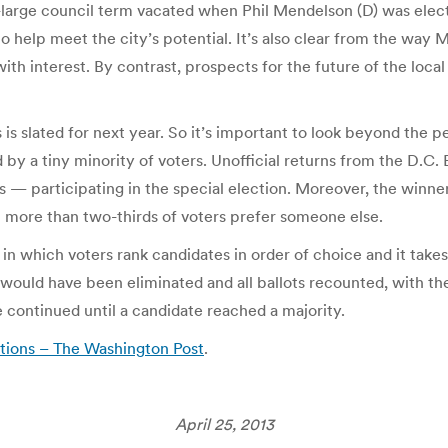
t-large council term vacated when Phil Mendelson (D) was ele
o help meet the city’s potential. It’s also clear from the way
with interest. By contrast, prospects for the future of the loc
 is slated for next year. So it’s important to look beyond the p
 by a tiny minority of voters. Unofficial returns from the D.C
s — participating in the special election. Moreover, the winner 
n more than two-thirds of voters prefer someone else.
in which voters rank candidates in order of choice and it takes a
would have been eliminated and all ballots recounted, with the
 continued until a candidate reached a majority.
ections – The Washington Post
.
April 25, 2013