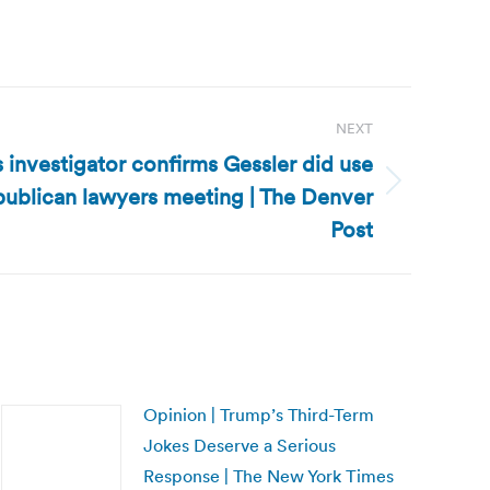
NEXT
 investigator confirms Gessler did use
epublican lawyers meeting | The Denver
Post
Opinion | Trump’s Third-Term
Jokes Deserve a Serious
Response | The New York Times