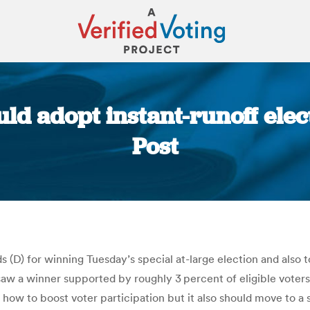
ould adopt instant-runoff el
Post
You are here:
D) for winning Tuesday’s special at-large election and also to 
 saw a winner supported by roughly 3 percent of eligible vot
 how to boost voter participation but it also should move to a 