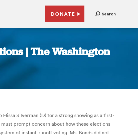
DONATE
Search
ections | The Washington
Elissa Silverman (D) for a strong showing as a first-
ers must prompt concern about how these elections
system of instant-runoff voting. Ms. Bonds did not