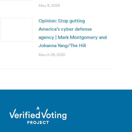
May 9, 2025
Opinion: Stop gutting
America’s cyber defense
agency | Mark Montgomery and
Johanna Yang/The Hill
March 28, 2025