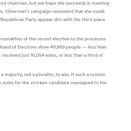
cted chairman, but we hope she succeeds in meeting
 Ms. Silverman’s campaign resonated that she could
al Republican Party appear dim with the third-place
ersonalities of the recent election to the processes
. Board of Elections show 49,869 people — less than
received just 16,054 votes, or less than a third of
 majority, not a plurality, to win. If such a system
 votes for the stricken candidate reassigned to the