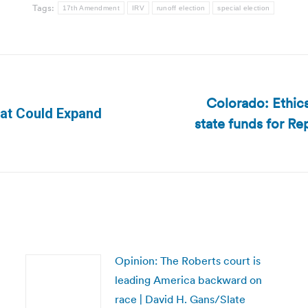
Tags:
17th Amendment
IRV
runoff election
special election
Colorado: Ethics
That Could Expand
state funds for R
Next
post:
Opinion: The Roberts court is
leading America backward on
race | David H. Gans/Slate