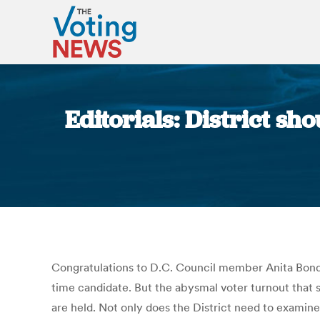
Editorials: District sh
Congratulations to D.C. Council member Anita Bonds (
time candidate. But the abysmal voter turnout that
are held. Not only does the District need to examine