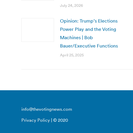
July 24, 2026
Opinion: Trump’s Elections
Power Play and the Voting
Machines | Bob
Bauer/Executive Functions
April 25, 2025
info@thevotingnews.com
Privacy Policy
| © 2020