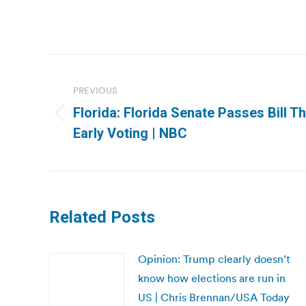
Post
navigation
PREVIOUS
Florida: Florida Senate Passes Bill 
Previous
Early Voting | NBC
post:
Related Posts
Opinion: Trump clearly doesn’t
know how elections are run in
US | Chris Brennan/USA Today