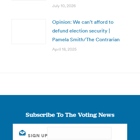
July 10, 2026
Opinion: We can’t afford to
defund election security |
Pamela Smith/The Contrarian
April 18, 2025
Subscribe To The Voting News