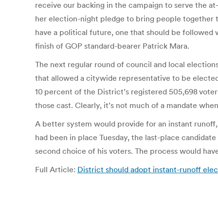
receive our backing in the campaign to serve the a
her election-night pledge to bring people together t
have a political future, one that should be followed 
finish of GOP standard-bearer Patrick Mara.
The next regular round of council and local elections
that allowed a citywide representative to be elected
10 percent of the District’s registered 505,698 voter
those cast. Clearly, it’s not much of a mandate whe
A better system would provide for an instant runoff, 
had been in place Tuesday, the last-place candidate 
second choice of his voters. The process would have
Full Article:
District should adopt instant-runoff el