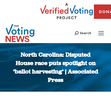
DON
Search
North Carolina: Disputed
House race puts spotlight on
‘ballot harvesting’ | Associated
Press
You are here: