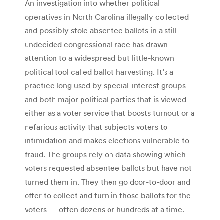
An investigation into whether political
operatives in North Carolina illegally collected
and possibly stole absentee ballots in a still-
undecided congressional race has drawn
attention to a widespread but little-known
political tool called ballot harvesting. It’s a
practice long used by special-interest groups
and both major political parties that is viewed
either as a voter service that boosts turnout or a
nefarious activity that subjects voters to
intimidation and makes elections vulnerable to
fraud. The groups rely on data showing which
voters requested absentee ballots but have not
turned them in. They then go door-to-door and
offer to collect and turn in those ballots for the
voters — often dozens or hundreds at a time.