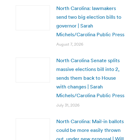
North Carolina: lawmakers
send two big election bills to
governor | Sarah
Michels/Carolina Public Press
August 7, 2026
North Carolina Senate splits
massive elections bill into 2,
sends them back to House
with changes | Sarah
Michels/Carolina Public Press
July 31, 2026
North Carolina: Mail-in ballots
could be more easily thrown
out, under new proposal | Will