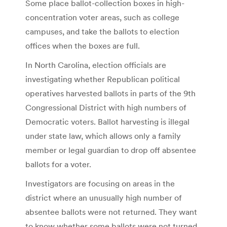
Some place ballot-collection boxes in high-
concentration voter areas, such as college
campuses, and take the ballots to election
offices when the boxes are full.
In North Carolina, election officials are
investigating whether Republican political
operatives harvested ballots in parts of the 9th
Congressional District with high numbers of
Democratic voters. Ballot harvesting is illegal
under state law, which allows only a family
member or legal guardian to drop off absentee
ballots for a voter.
Investigators are focusing on areas in the
district where an unusually high number of
absentee ballots were not returned. They want
to know whether some ballots were not turned