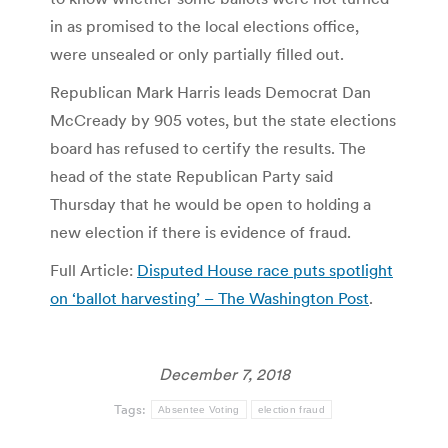
in as promised to the local elections office,
were unsealed or only partially filled out.
Republican Mark Harris leads Democrat Dan
McCready by 905 votes, but the state elections
board has refused to certify the results. The
head of the state Republican Party said
Thursday that he would be open to holding a
new election if there is evidence of fraud.
Full Article:
Disputed House race puts spotlight
on ‘ballot harvesting’ – The Washington Post
.
December 7, 2018
Tags:
Absentee Voting
election fraud