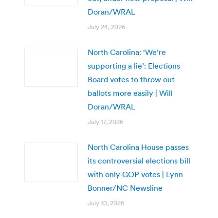
Doran/WRAL
July 24, 2026
North Carolina: ‘We’re
supporting a lie’: Elections
Board votes to throw out
ballots more easily | Will
Doran/WRAL
July 17, 2026
North Carolina House passes
its controversial elections bill
with only GOP votes | Lynn
Bonner/NC Newsline
July 10, 2026