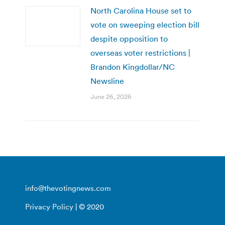
North Carolina House set to
vote on sweeping election bill
despite opposition to
overseas voter restrictions |
Brandon Kingdollar/NC
Newsline
June 26, 2026
info@thevotingnews.com
Privacy Policy
| © 2020