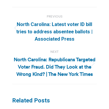
Post
PREVIOUS
navigation
North Carolina: Latest voter ID bill
Previous
tries to address absentee ballots |
post:
Associated Press
NEXT
North Carolina: Republicans Targeted
Voter Fraud. Did They Look at the
Next
post:
Wrong Kind? | The New York Times
Related Posts