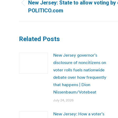
navigation
New Jersey: State to allow voting by 
Previous
POLITICO.com
post:
Related Posts
New Jersey governor’s
disclosure of noncitizens on
voter rolls fuels nationwide
debate over how frequently
that happens | Dion
Nissenbaum/Votebeat
July 24, 2026
New Jersey: How a voter’s