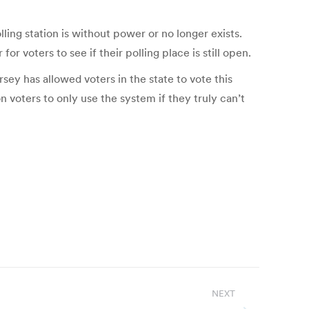
lling station is without power or no longer exists.
or voters to see if their polling place is still open.
sey has allowed voters in the state to vote this
voters to only use the system if they truly can’t
NEXT