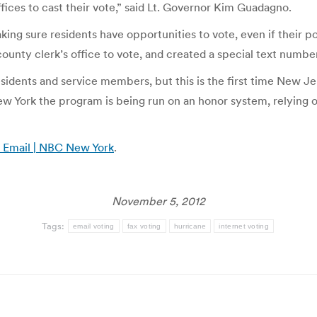
fices to cast their vote,” said Lt. Governor Kim Guadagno.
aking sure residents have opportunities to vote, even if their po
ounty clerk’s office to vote, and created a special text number f
sidents and service members, but this is the first time New Jer
 York the program is being run on an honor system, relying on 
y Email | NBC New York
.
November 5, 2012
Tags:
email voting
fax voting
hurricane
internet voting