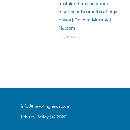
mistake threw an entire
election into months of legal
chaos | Colleen Murphy |
NJ.com
July 11, 2025
info@thevotingnews.com
Privacy Policy
| © 2020