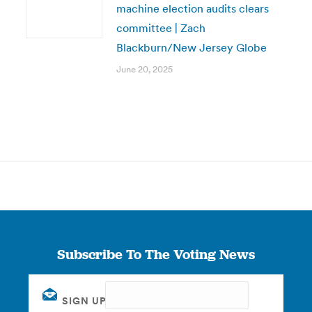
machine election audits clears
committee | Zach
Blackburn/New Jersey Globe
June 20, 2025
Subscribe To The Voting News