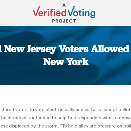
 New Jersey Voters Allowed 
New York
You are here:
gistered voters to vote electronically and will also accept bal
The directive is intended to help first responders whose rec
 those displaced by the storm. “To help alleviate pressure on po