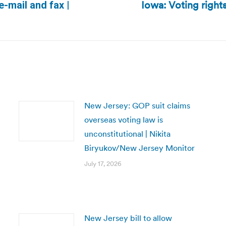
Iowa: Voting rights
e-mail and fax |
Next
post:
New Jersey: GOP suit claims
overseas voting law is
unconstitutional | Nikita
Biryukov/New Jersey Monitor
July 17, 2026
New Jersey bill to allow