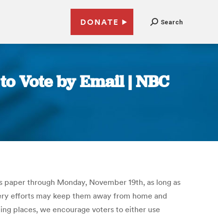
DONATE
Search
to Vote by Email | NBC
lots paper through Monday, November 19th, as long as
overy efforts may keep them away from home and
lling places, we encourage voters to either use