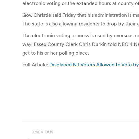
electronic voting or the extended hours at county of
Gov. Christie said Friday that his administration is m
The state is also allowing residents to drop by their c
The electronic voting process is used by overseas re
way. Essex County Clerk Chris Durkin told NBC 4 New
get to his or her polling place.
Full Article:
Displaced NJ Voters Allowed to Vote b
Post
PREVIOUS