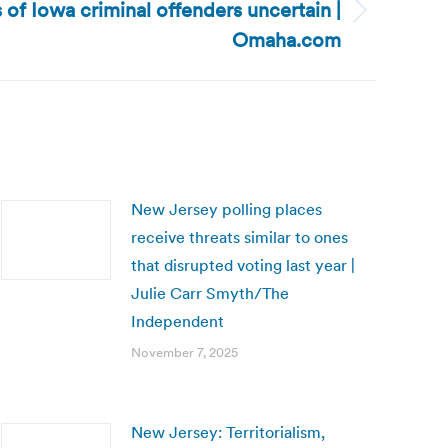
 of Iowa criminal offenders uncertain |
Omaha.com
New Jersey polling places
receive threats similar to ones
that disrupted voting last year |
Julie Carr Smyth/The
Independent
November 7, 2025
New Jersey: Territorialism,