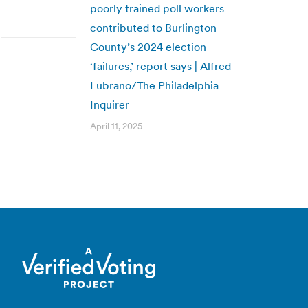
poorly trained poll workers
contributed to Burlington
County’s 2024 election
‘failures,’ report says | Alfred
Lubrano/The Philadelphia
Inquirer
April 11, 2025