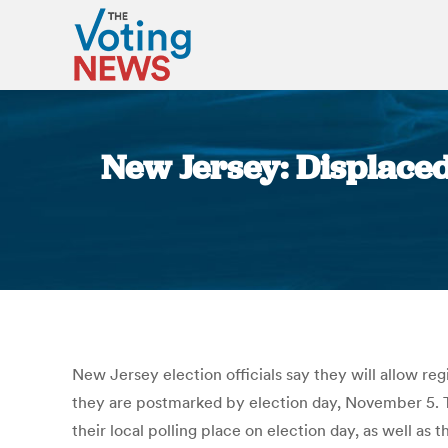
New Jersey: Displaced
New Jersey election officials say they will allow re
they are postmarked by election day, November 5. 
their local polling place on election day, as well as