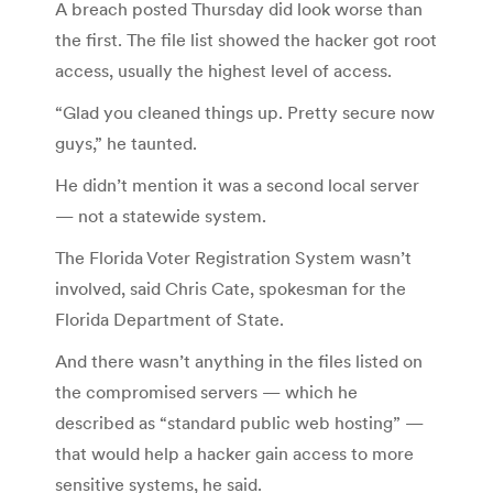
A breach posted Thursday did look worse than
the first. The file list showed the hacker got root
access, usually the highest level of access.
“Glad you cleaned things up. Pretty secure now
guys,” he taunted.
He didn’t mention it was a second local server
— not a statewide system.
The Florida Voter Registration System wasn’t
involved, said Chris Cate, spokesman for the
Florida Department of State.
And there wasn’t anything in the files listed on
the compromised servers — which he
described as “standard public web hosting” —
that would help a hacker gain access to more
sensitive systems, he said.