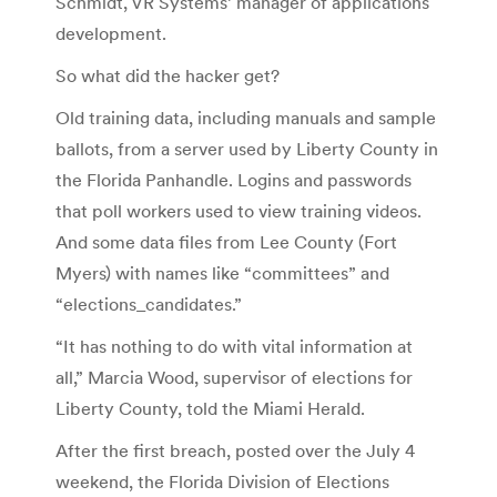
Schmidt, VR Systems’ manager of applications
development.
So what did the hacker get?
Old training data, including manuals and sample
ballots, from a server used by Liberty County in
the Florida Panhandle. Logins and passwords
that poll workers used to view training videos.
And some data files from Lee County (Fort
Myers) with names like “committees” and
“elections_candidates.”
“It has nothing to do with vital information at
all,” Marcia Wood, supervisor of elections for
Liberty County, told the Miami Herald.
After the first breach, posted over the July 4
weekend, the Florida Division of Elections