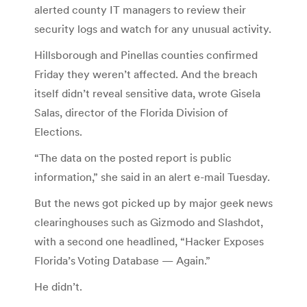
alerted county IT managers to review their
security logs and watch for any unusual activity.
Hillsborough and Pinellas counties confirmed
Friday they weren’t affected. And the breach
itself didn’t reveal sensitive data, wrote Gisela
Salas, director of the Florida Division of
Elections.
“The data on the posted report is public
information,” she said in an alert e-mail Tuesday.
But the news got picked up by major geek news
clearinghouses such as Gizmodo and Slashdot,
with a second one headlined, “Hacker Exposes
Florida’s Voting Database — Again.”
He didn’t.