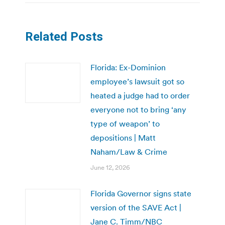
Related Posts
Florida: Ex-Dominion
employee’s lawsuit got so
heated a judge had to order
everyone not to bring ‘any
type of weapon’ to
depositions | Matt
Naham/Law & Crime
June 12, 2026
Florida Governor signs state
version of the SAVE Act |
Jane C. Timm/NBC