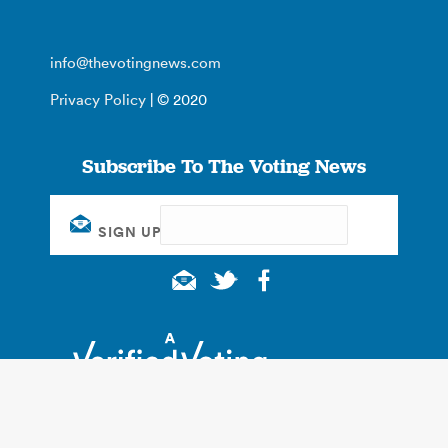
info@thevotingnews.com
Privacy Policy
| © 2020
Subscribe To The Voting News