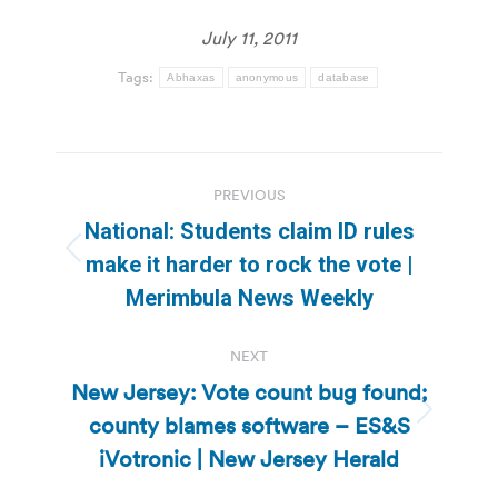
July 11, 2011
Tags:
Abhaxas
anonymous
database
Post
PREVIOUS
navigation
National: Students claim ID rules
Previous
make it harder to rock the vote |
post:
Merimbula News Weekly
NEXT
New Jersey: Vote count bug found;
county blames software – ES&S
Next
post:
iVotronic | New Jersey Herald