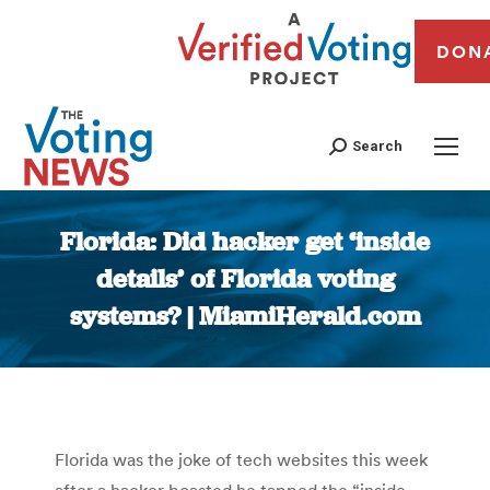
DON
Search
Florida: Did hacker get ‘inside
details’ of Florida voting
systems? | MiamiHerald.com
You are here:
Florida was the joke of tech websites this week
after a hacker boasted he tapped the “inside