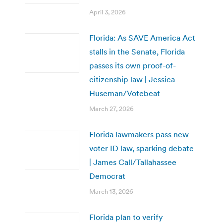
April 3, 2026
Florida: As SAVE America Act
stalls in the Senate, Florida
passes its own proof-of-
citizenship law | Jessica
Huseman/Votebeat
March 27, 2026
Florida lawmakers pass new
voter ID law, sparking debate
| James Call/Tallahassee
Democrat
March 13, 2026
Florida plan to verify