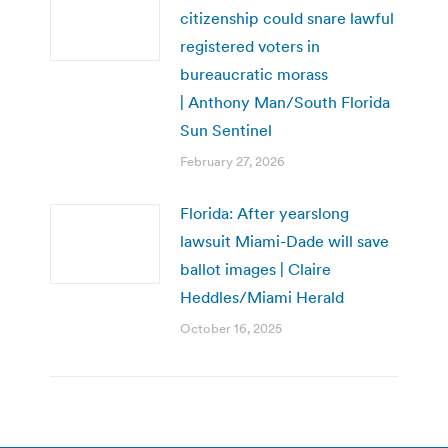
citizenship could snare lawful
registered voters in
bureaucratic morass
| Anthony Man/South Florida
Sun Sentinel
February 27, 2026
Florida: After yearslong
lawsuit Miami-Dade will save
ballot images | Claire
Heddles/Miami Herald
October 16, 2025