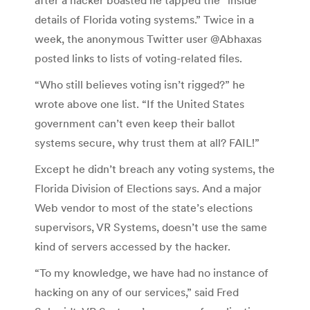
details of Florida voting systems.” Twice in a
week, the anonymous Twitter user @Abhaxas
posted links to lists of voting-related files.
“Who still believes voting isn’t rigged?” he
wrote above one list. “If the United States
government can’t even keep their ballot
systems secure, why trust them at all? FAIL!”
Except he didn’t breach any voting systems, the
Florida Division of Elections says. And a major
Web vendor to most of the state’s elections
supervisors, VR Systems, doesn’t use the same
kind of servers accessed by the hacker.
“To my knowledge, we have had no instance of
hacking on any of our services,” said Fred