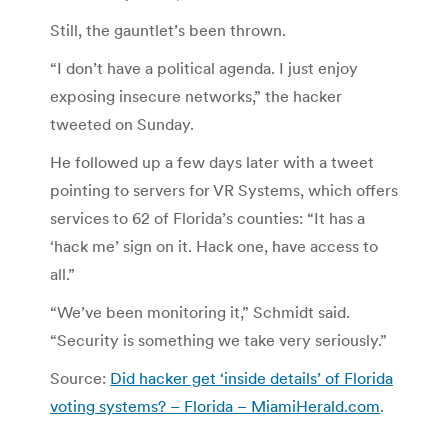
Still, the gauntlet’s been thrown.
“I don’t have a political agenda. I just enjoy
exposing insecure networks,” the hacker
tweeted on Sunday.
He followed up a few days later with a tweet
pointing to servers for VR Systems, which offers
services to 62 of Florida’s counties: “It has a
‘hack me’ sign on it. Hack one, have access to
all.”
“We’ve been monitoring it,” Schmidt said.
“Security is something we take very seriously.”
Source:
Did hacker get ‘inside details’ of Florida
voting systems? – Florida – MiamiHerald.com
.