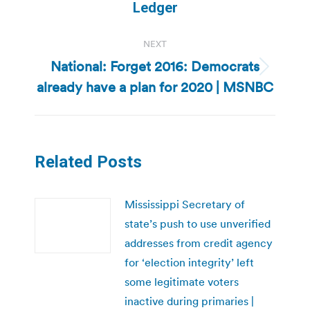
post:
Ledger
NEXT
National: Forget 2016: Democrats
Next
already have a plan for 2020 | MSNBC
post:
Related Posts
Mississippi Secretary of
state’s push to use unverified
addresses from credit agency
for ‘election integrity’ left
some legitimate voters
inactive during primaries |