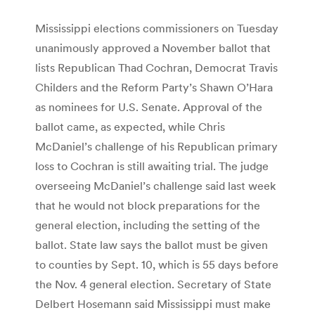
Mississippi elections commissioners on Tuesday
unanimously approved a November ballot that
lists Republican Thad Cochran, Democrat Travis
Childers and the Reform Party’s Shawn O’Hara
as nominees for U.S. Senate. Approval of the
ballot came, as expected, while Chris
McDaniel’s challenge of his Republican primary
loss to Cochran is still awaiting trial. The judge
overseeing McDaniel’s challenge said last week
that he would not block preparations for the
general election, including the setting of the
ballot. State law says the ballot must be given
to counties by Sept. 10, which is 55 days before
the Nov. 4 general election. Secretary of State
Delbert Hosemann said Mississippi must make