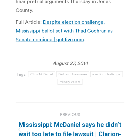
hear pretrial arguments Thursday in Jones
County.
Full Article:
Despite election challenge,
Mississippi ballot set with Thad Cochran as
Senate nominee | gulflive.com
.
August 27, 2014
Tags:
Chris McDaniel
Delbert Hosemann
election challenge
military voters
Post
PREVIOUS
navigation
Mississippi: McDaniel says he didn’t
Previous
wait too late to file lawsuit | Clarion-