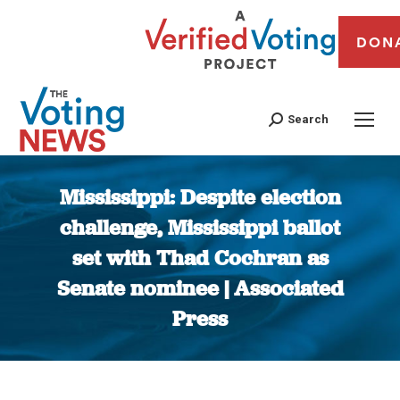
DON
Search
Mississippi: Despite election
challenge, Mississippi ballot
set with Thad Cochran as
Senate nominee | Associated
Press
You are here: