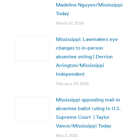
Madeline Nguyen/Mississippi
Today
March 27, 2026
Mississippi: Lawmakers eye
changes to in-person
absentee voting | Derrion
Arrington/Mississippi
Independent
February 20, 2026
Mississippi appealing mail-in
absentee ballot ruling to U.S.
Supreme Court | Taylor
Vance/Mississippi Today
May 2, 2025