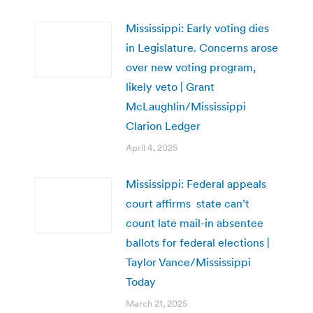
Mississippi: Early voting dies
in Legislature. Concerns arose
over new voting program,
likely veto | Grant
McLaughlin/Mississippi
Clarion Ledger
April 4, 2025
Mississippi: Federal appeals
court affirms state can’t
count late mail-in absentee
ballots for federal elections |
Taylor Vance/Mississippi
Today
March 21, 2025