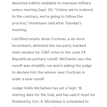
absentee ballots available to overseas military
voters starting Sept. 20. “Unless we’re ordered
to the contrary, we’re going to follow the
process,” Hosemann said after Tuesday’s
meeting.
Certified results show Cochran, a six-term
incumbent, defeated the tea party-backed
state senator by 7,667 votes in the June 24
Republican primary runoff. McDaniel says the
runoff was shoddily run and is asking the judge
to declare him the winner over Cochran or
order a new runoff.
Judge Hollis McGehee has set a Sept. 16
starting date for the trial, and has said it must be
finished by Oct. 6. McGehee is scheduled to