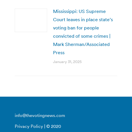
Mississippi: US Supreme
Court leaves in place state’s
voting ban for people
convicted of some crimes |
Mark Sherman/Associated
Press
January 31, 2025
info@thevotingnews.com
Privacy Policy
| © 2020