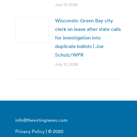
July 17, 2026
Wisconsin: Green Bay city
clerk on leave after state calls
for investigation into
duplicate ballots | Joe
Schulz/WPR
July 10, 2026
info@thevotingnews.com
Privacy Policy
| © 2020