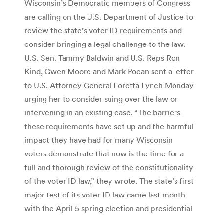
Wisconsin’s Democratic members of Congress
are calling on the U.S. Department of Justice to
review the state’s voter ID requirements and
consider bringing a legal challenge to the law.
U.S. Sen. Tammy Baldwin and U.S. Reps Ron
Kind, Gwen Moore and Mark Pocan sent a letter
to U.S. Attorney General Loretta Lynch Monday
urging her to consider suing over the law or
intervening in an existing case. “The barriers
these requirements have set up and the harmful
impact they have had for many Wisconsin
voters demonstrate that now is the time for a
full and thorough review of the constitutionality
of the voter ID law,” they wrote. The state’s first
major test of its voter ID law came last month
with the April 5 spring election and presidential