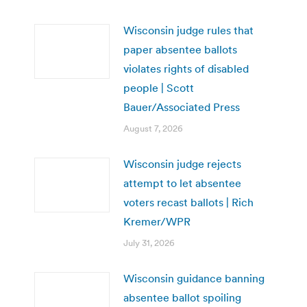
Wisconsin judge rules that
paper absentee ballots
violates rights of disabled
people | Scott
Bauer/Associated Press
August 7, 2026
Wisconsin judge rejects
attempt to let absentee
voters recast ballots | Rich
Kremer/WPR
July 31, 2026
Wisconsin guidance banning
absentee ballot spoiling