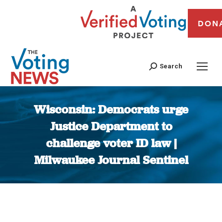
DON
Search
Wisconsin: Democrats urge
Justice Department to
challenge voter ID law |
Milwaukee Journal Sentinel
You are here: