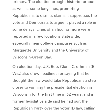
primary. The election brought historic turnout
as well as some long lines, prompting
Republicans to dismiss claims it suppresses the
vote and Democrats to argue it played a role in
some delays. Lines of an hour or more were
reported in a few locations statewide,
especially near college campuses such as
Marquette University and the University of
Wisconsin-Green Bay.
On election day, U.S. Rep. Glenn Grothman (R-
Wis.) also drew headlines for saying that he
thought the law would take Republicans a step
closer to winning the presidential election in
Wisconsin for the first time in 32 years, and a
former legislative aide said he had quit the
Republican Party over the voter ID law, calling