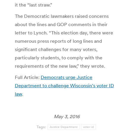
it the “last straw.”
The Democratic lawmakers raised concerns
about the lines and GOP comments in their
letter to Lynch. “This election day, there were
numerous press reports of long lines and
significant challenges for many voters,
particularly students, to comply with the
requirements of the new law,” they wrote.
Full Article:
Democrats urge Justice
Department to challenge Wisconsin’s voter ID
law
.
May 3, 2016
Tags:
Justice Department
voter id