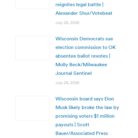
reignites legal battle |
Alexander Shur/Votebeat
July 24, 2026
Wisconsin Democrats sue
election commission to OK
absentee ballot revotes |
Molly Beck/Milwaukee
Journal Sentinel
July 24, 2026
Wisconsin board says Elon
Musk likely broke the law by
promising voters $1 million
payouts | Scott
Bauer/Associated Press