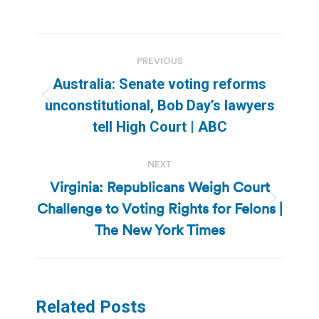
Post
PREVIOUS
navigation
Australia: Senate voting reforms
Previous
unconstitutional, Bob Day’s lawyers
post:
tell High Court | ABC
NEXT
Virginia: Republicans Weigh Court
Challenge to Voting Rights for Felons |
Next
post:
The New York Times
Related Posts