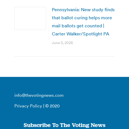
Pennsylvania: New study finds
that ballot curing helps more
mail ballots get counted |
Carter Walker/Spotlight PA
June 5, 2026
info@thevotingnews.com
Privacy Policy
| © 2020
Subscribe To The Voting News