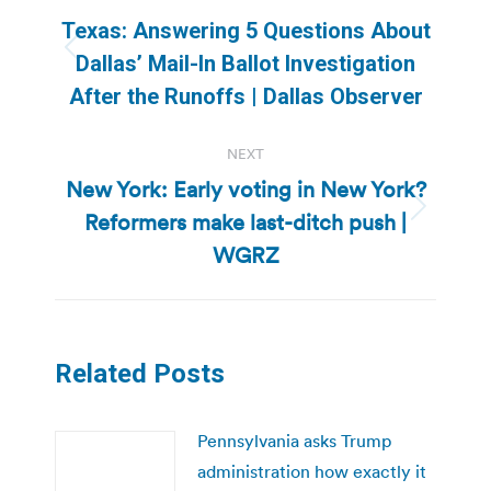
navigation
Texas: Answering 5 Questions About
Previous
Dallas’ Mail-In Ballot Investigation
post:
After the Runoffs | Dallas Observer
NEXT
New York: Early voting in New York?
Reformers make last-ditch push |
Next
post:
WGRZ
Related Posts
Pennsylvania asks Trump
administration how exactly it