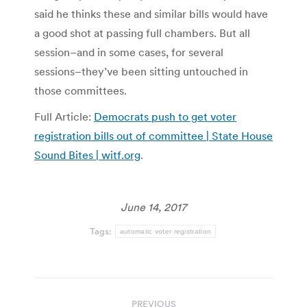
said he thinks these and similar bills would have
a good shot at passing full chambers. But all
session–and in some cases, for several
sessions–they’ve been sitting untouched in
those committees.
Full Article:
Democrats push to get voter
registration bills out of committee | State House
Sound Bites | witf.org
.
June 14, 2017
Tags:
automatic voter registration
Post
PREVIOUS