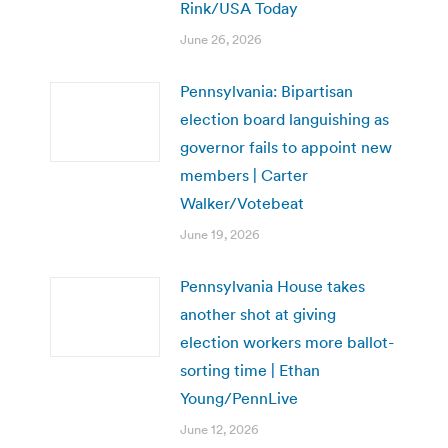
Rink/USA Today
June 26, 2026
Pennsylvania: Bipartisan
election board languishing as
governor fails to appoint new
members | Carter
Walker/Votebeat
June 19, 2026
Pennsylvania House takes
another shot at giving
election workers more ballot-
sorting time | Ethan
Young/PennLive
June 12, 2026