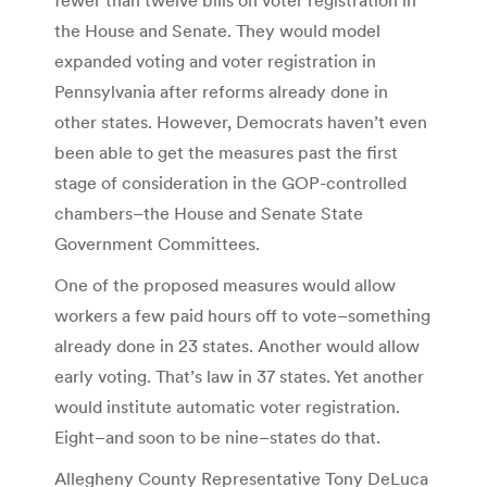
the House and Senate. They would model
expanded voting and voter registration in
Pennsylvania after reforms already done in
other states. However, Democrats haven’t even
been able to get the measures past the first
stage of consideration in the GOP-controlled
chambers–the House and Senate State
Government Committees.
One of the proposed measures would allow
workers a few paid hours off to vote–something
already done in 23 states. Another would allow
early voting. That’s law in 37 states. Yet another
would institute automatic voter registration.
Eight–and soon to be nine–states do that.
Allegheny County Representative Tony DeLuca