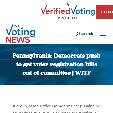
DON
Search
Pennsylvania: Democrats push
to get voter registration bills
out of committee | WITF
You are here:
A group of legislative Democrats are pushing no
fewer than twelve bills on voter registration in