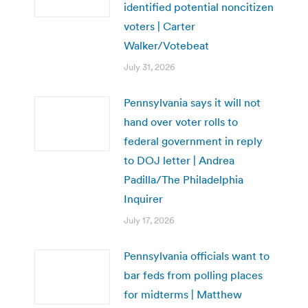
identified potential noncitizen
voters | Carter
Walker/Votebeat
July 31, 2026
Pennsylvania says it will not
hand over voter rolls to
federal government in reply
to DOJ letter | Andrea
Padilla/The Philadelphia
Inquirer
July 17, 2026
Pennsylvania officials want to
bar feds from polling places
for midterms | Matthew