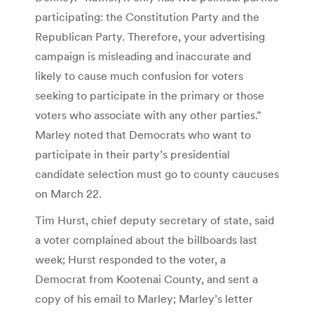
participating: the Constitution Party and the
Republican Party. Therefore, your advertising
campaign is misleading and inaccurate and
likely to cause much confusion for voters
seeking to participate in the primary or those
voters who associate with any other parties.”
Marley noted that Democrats who want to
participate in their party’s presidential
candidate selection must go to county caucuses
on March 22.
Tim Hurst, chief deputy secretary of state, said
a voter complained about the billboards last
week; Hurst responded to the voter, a
Democrat from Kootenai County, and sent a
copy of his email to Marley; Marley’s letter