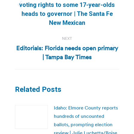
voting rights to some 17-year-olds
Previous
heads to governor | The Santa Fe
post:
New Mexican
NEXT
Editorials: Florida needs open primary
Next
| Tampa Bay Times
post:
Related Posts
Idaho: Elmore County reports
hundreds of uncounted
ballots, prompting election
review | Julie Luchetta/Boise