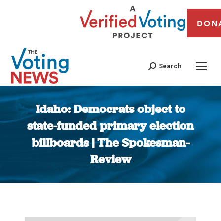
DON
Search
Idaho: Democrats object to
state-funded primary election
billboards | The Spokesman-
Review
You are here: