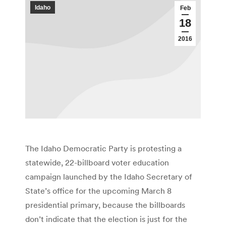
Idaho
Feb
18
2016
The Idaho Democratic Party is protesting a
statewide, 22-billboard voter education
campaign launched by the Idaho Secretary of
State’s office for the upcoming March 8
presidential primary, because the billboards
don’t indicate that the election is just for the