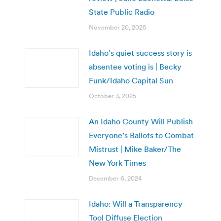
State Public Radio
November 20, 2025
Idaho’s quiet success story is
absentee voting is | Becky
Funk/Idaho Capital Sun
October 3, 2025
An Idaho County Will Publish
Everyone’s Ballots to Combat
Mistrust | Mike Baker/The
New York Times
December 6, 2024
Idaho: Will a Transparency
Tool Diffuse Election