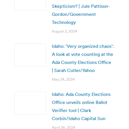
Skepticism? | Jule Pattison-
Gordon/Government
Technology
August 2, 2024
Idaho: ‘Very organized chaos’:
A look at vote counting at the
Ada County Elections Office
| Sarah Cutler/Yahoo
May 24, 2024
Idaho: Ada County Elections
Office unveils online Ballot
Verifier tool | Clark
Corbin/Idaho Capital Sun
April 26, 2024