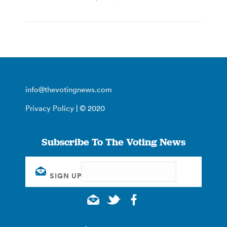
info@thevotingnews.com
Privacy Policy
| © 2020
Subscribe To The Voting News