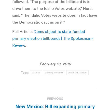
followed. “The purpose of the billboard is to
drive them to the Idaho Votes website,” Hurst
said. “The Idaho Votes website does in fact have
the Democratic caucus on it.”
Full Article:
Dems object to state-funded
primary election billboards | The Spokesman-
Review
.
February 18, 2016
Tags:
caucus
primary election
voter education
Post
PREVIOUS
navigation
New Mexico: Bill expanding primary