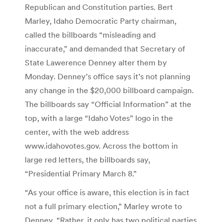
Republican and Constitution parties. Bert
Marley, Idaho Democratic Party chairman,
called the billboards “misleading and
inaccurate,” and demanded that Secretary of
State Lawerence Denney alter them by
Monday. Denney’s office says it’s not planning
any change in the $20,000 billboard campaign.
The billboards say “Official Information” at the
top, with a large “Idaho Votes” logo in the
center, with the web address
www.idahovotes.gov. Across the bottom in
large red letters, the billboards say,
“Presidential Primary March 8.”
“As your office is aware, this election is in fact
not a full primary election,” Marley wrote to
Denney. “Rather, it only has two political parties