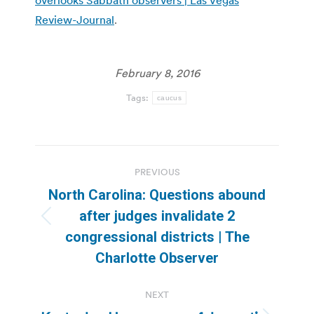
Review-Journal
.
February 8, 2016
Tags:
caucus
Post
PREVIOUS
navigation
North Carolina: Questions abound
after judges invalidate 2
Previous
congressional districts | The
post:
Charlotte Observer
NEXT