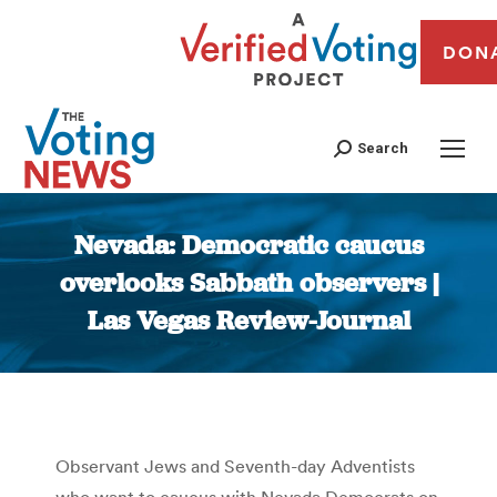
DON
Search
Nevada: Democratic caucus
overlooks Sabbath observers |
Las Vegas Review-Journal
You are here:
Observant Jews and Seventh-day Adventists
who want to caucus with Nevada Democrats on