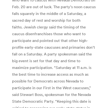
Feb. 20 are out of luck. The party’s noon caucus
falls squarely in the middle of a Saturday, a
sacred day of rest and worship for both
faiths. Jewish clergy said the timing of the
caucus disenfranchises those who want to
participate and pointed out that other high-
profile early-state caucuses and primaries don’t
fall on a Saturday. A party spokesman said the
big event is set for that day and time to
maximize participation. “Saturday at 11 a.m. is
the best time to increase access as much as
possible for Democrats across Nevada to
participate in our First in the West caucuses,”
said Stewart Boss, spokesman for the Nevada
State Democratic Party. “Keeping this date is
critical to preserving our early-state status in