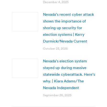
December 4, 2025
Nevada’s recent cyber attack
shows the importance of
shoring up security for
election systems | Kerry
Durmick/Nevada Current
October 23, 2025
Nevada’s election system
stayed up during massive
statewide cyberattack. Here’s
why. | Kiara Adams/The
Nevada Independent
September 26, 2025