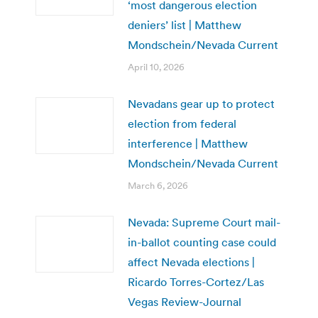
‘most dangerous election
deniers’ list | Matthew
Mondschein/Nevada Current
April 10, 2026
Nevadans gear up to protect
election from federal
interference | Matthew
Mondschein/Nevada Current
March 6, 2026
Nevada: Supreme Court mail-
in-ballot counting case could
affect Nevada elections |
Ricardo Torres-Cortez/Las
Vegas Review-Journal