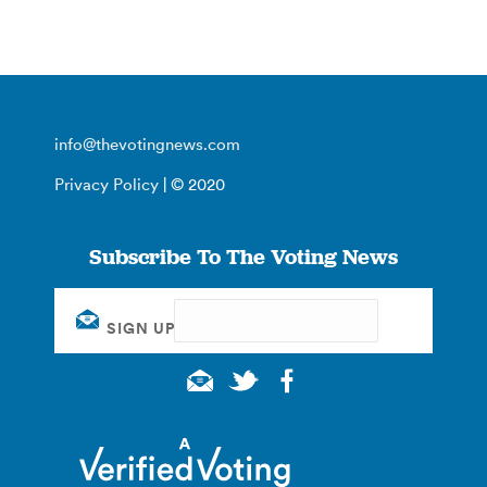
info@thevotingnews.com
Privacy Policy
| © 2020
Subscribe To The Voting News