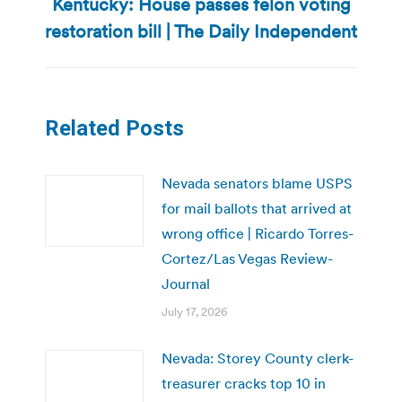
Kentucky: House passes felon voting
Next
restoration bill | The Daily Independent
post:
Related Posts
Nevada senators blame USPS
for mail ballots that arrived at
wrong office | Ricardo Torres-
Cortez/Las Vegas Review-
Journal
July 17, 2026
Nevada: Storey County clerk-
treasurer cracks top 10 in