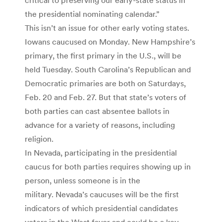
the presidential nominating calendar.”
This isn’t an issue for other early voting states.
Iowans caucused on Monday. New Hampshire’s
primary, the first primary in the U.S., will be
held Tuesday. South Carolina’s Republican and
Democratic primaries are both on Saturdays,
Feb. 20 and Feb. 27. But that state’s voters of
both parties can cast absentee ballots in
advance for a variety of reasons, including
religion.
In Nevada, participating in the presidential
caucus for both parties requires showing up in
person, unless someone is in the
military. Nevada’s caucuses will be the first
indicators of which presidential candidates
voters in the West favor and could be a key