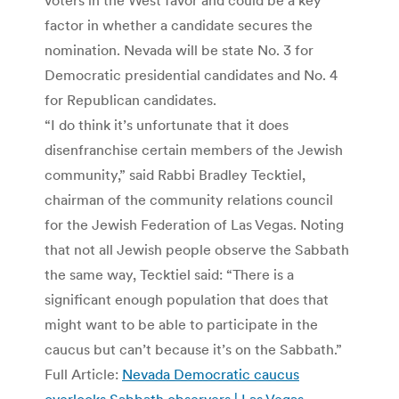
factor in whether a candidate secures the
nomination. Nevada will be state No. 3 for
Democratic presidential candidates and No. 4
for Republican candidates.
“I do think it’s unfortunate that it does
disenfranchise certain members of the Jewish
community,” said Rabbi Bradley Tecktiel,
chairman of the community relations council
for the Jewish Federation of Las Vegas. Noting
that not all Jewish people observe the Sabbath
the same way, Tecktiel said: “There is a
significant enough population that does that
might want to be able to participate in the
caucus but can’t because it’s on the Sabbath.”
Full Article:
Nevada Democratic caucus
overlooks Sabbath observers | Las Vegas