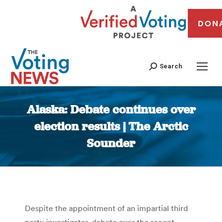
DON
Search
Alaska: Debate continues over
election results | The Arctic
Sounder
You are here:
Despite the appointment of an impartial third
party investigator, debate over the recent