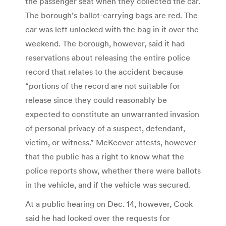
the passenger seat when they collected the car.
The borough’s ballot-carrying bags are red. The
car was left unlocked with the bag in it over the
weekend. The borough, however, said it had
reservations about releasing the entire police
record that relates to the accident because
“portions of the record are not suitable for
release since they could reasonably be
expected to constitute an unwarranted invasion
of personal privacy of a suspect, defendant,
victim, or witness.” McKeever attests, however
that the public has a right to know what the
police reports show, whether there were ballots
in the vehicle, and if the vehicle was secured.
At a public hearing on Dec. 14, however, Cook
said he had looked over the requests for