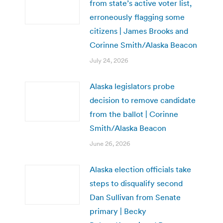
from state’s active voter list,
erroneously flagging some
citizens | James Brooks and
Corinne Smith/Alaska Beacon
July 24, 2026
Alaska legislators probe
decision to remove candidate
from the ballot | Corinne
Smith/Alaska Beacon
June 26, 2026
Alaska election officials take
steps to disqualify second
Dan Sullivan from Senate
primary | Becky