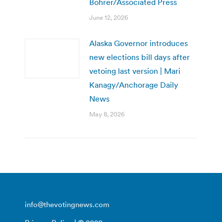
Bohrer/Associated Press
June 12, 2026
Alaska Governor introduces
new elections bill days after
vetoing last version | Mari
Kanagy/Anchorage Daily
News
May 8, 2026
info@thevotingnews.com