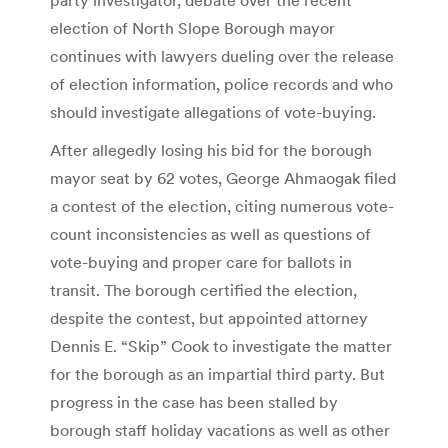
election of North Slope Borough mayor
continues with lawyers dueling over the release
of election information, police records and who
should investigate allegations of vote-buying.
After allegedly losing his bid for the borough
mayor seat by 62 votes, George Ahmaogak filed
a contest of the election, citing numerous vote-
count inconsistencies as well as questions of
vote-buying and proper care for ballots in
transit. The borough certified the election,
despite the contest, but appointed attorney
Dennis E. “Skip” Cook to investigate the matter
for the borough as an impartial third party. But
progress in the case has been stalled by
borough staff holiday vacations as well as other