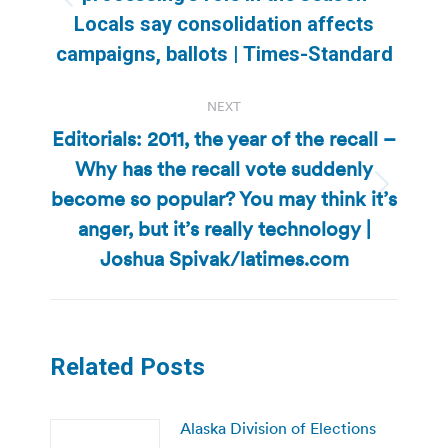
Previous
Locals say consolidation affects
post:
campaigns, ballots | Times-Standard
NEXT
Editorials: 2011, the year of the recall –
Why has the recall vote suddenly
become so popular? You may think it’s
Next
post:
anger, but it’s really technology |
Joshua Spivak/latimes.com
Related Posts
Alaska Division of Elections