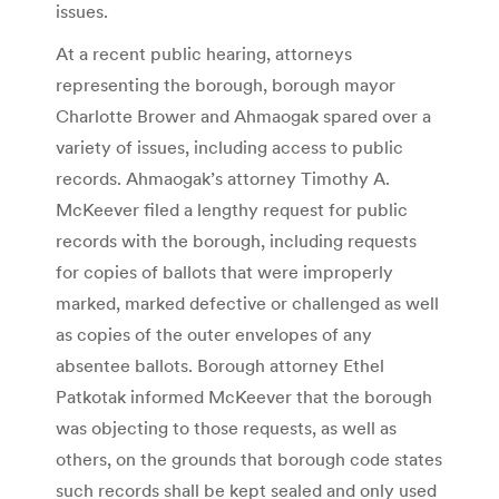
issues.
At a recent public hearing, attorneys
representing the borough, borough mayor
Charlotte Brower and Ahmaogak spared over a
variety of issues, including access to public
records. Ahmaogak’s attorney Timothy A.
McKeever filed a lengthy request for public
records with the borough, including requests
for copies of ballots that were improperly
marked, marked defective or challenged as well
as copies of the outer envelopes of any
absentee ballots. Borough attorney Ethel
Patkotak informed McKeever that the borough
was objecting to those requests, as well as
others, on the grounds that borough code states
such records shall be kept sealed and only used