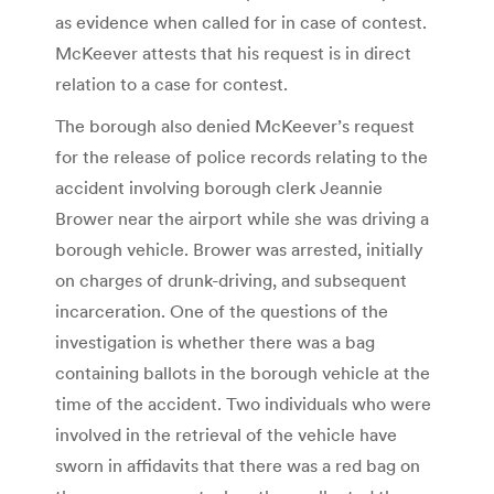
as evidence when called for in case of contest.
McKeever attests that his request is in direct
relation to a case for contest.
The borough also denied McKeever’s request
for the release of police records relating to the
accident involving borough clerk Jeannie
Brower near the airport while she was driving a
borough vehicle. Brower was arrested, initially
on charges of drunk-driving, and subsequent
incarceration. One of the questions of the
investigation is whether there was a bag
containing ballots in the borough vehicle at the
time of the accident. Two individuals who were
involved in the retrieval of the vehicle have
sworn in affidavits that there was a red bag on