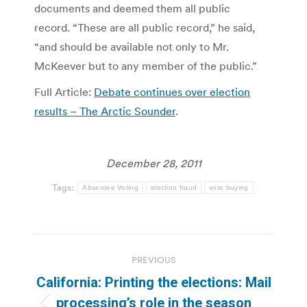
documents and deemed them all public
record. “These are all public record,” he said,
“and should be available not only to Mr.
McKeever but to any member of the public.”
Full Article:
Debate continues over election
results – The Arctic Sounder
.
December 28, 2011
Tags:
Absentee Voting
election fraud
vote buying
Post
PREVIOUS
navigation
California: Printing the elections: Mail
processing’s role in the season