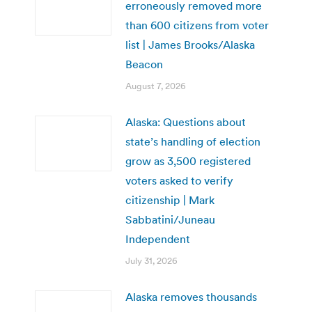
erroneously removed more
than 600 citizens from voter
list | James Brooks/Alaska
Beacon
August 7, 2026
Alaska: Questions about
state’s handling of election
grow as 3,500 registered
voters asked to verify
citizenship | Mark
Sabbatini/Juneau
Independent
July 31, 2026
Alaska removes thousands