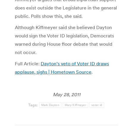
does exist outside the Legislature in the general
public. Polls show this, she said.
Although Kiffmeyer said she believed Dayton
would sign the Voter ID legislation, Democrats
warned during House floor debate that would
not occur.
Full Article:
Dayton’s veto of Voter ID draws
applause, sighs | Hometown Source
.
May 28, 2011
Tags:
Mark Dayton
Mary Kiffmeyer
voter id
Post