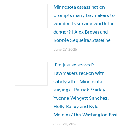
Minnesota assassination
prompts many lawmakers to
wonder: Is service worth the
danger? | Alex Brown and
Robbie Sequeira/Stateline
June 27, 2025
‘I’m just so scared’:
Lawmakers reckon with
safety after Minnesota
slayings | Patrick Marley,
Yvonne Wingett Sanchez,
Holly Bailey and Kyle
Melnick/The Washington Post
June 20, 2025