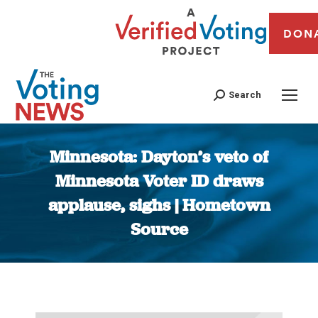
DON
Search
Minnesota: Dayton’s veto of
Minnesota Voter ID draws
applause, sighs | Hometown
Source
You are here: