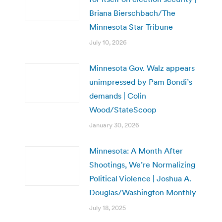
Briana Bierschbach/The
Minnesota Star Tribune
July 10, 2026
Minnesota Gov. Walz appears
unimpressed by Pam Bondi’s
demands | Colin
Wood/StateScoop
January 30, 2026
Minnesota: A Month After
Shootings, We’re Normalizing
Political Violence | Joshua A.
Douglas/Washington Monthly
July 18, 2025