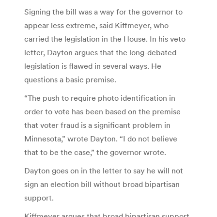
Signing the bill was a way for the governor to
appear less extreme, said Kiffmeyer, who
carried the legislation in the House. In his veto
letter, Dayton argues that the long-debated
legislation is flawed in several ways. He
questions a basic premise.
“The push to require photo identification in
order to vote has been based on the premise
that voter fraud is a significant problem in
Minnesota,” wrote Dayton. “I do not believe
that to be the case,” the governor wrote.
Dayton goes on in the letter to say he will not
sign an election bill without broad bipartisan
support.
Kiffmeyer argues that broad bipartisan support