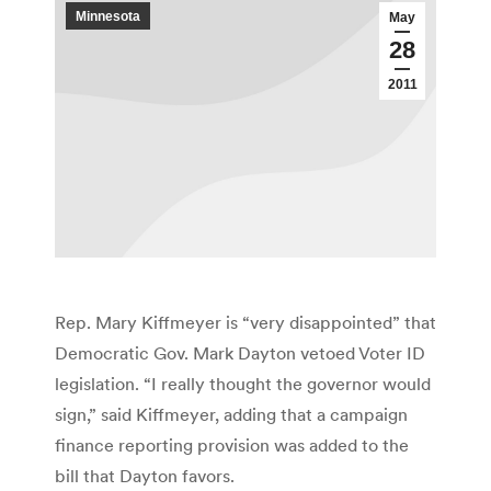
Minnesota
May
28
2011
Rep. Mary Kiffmeyer is “very disappointed” that
Democratic Gov. Mark Dayton vetoed Voter ID
legislation. “I really thought the governor would
sign,” said Kiffmeyer, adding that a campaign
finance reporting provision was added to the
bill that Dayton favors.