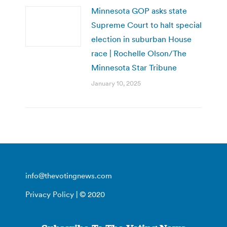
Minnesota GOP asks state
Supreme Court to halt special
election in suburban House
race | Rochelle Olson/The
Minnesota Star Tribune
January 10, 2025
info@thevotingnews.com
Privacy Policy
| © 2020