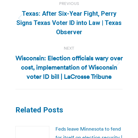
PREVIOUS
navigation
Texas: After Six-Year Fight, Perry
Previous
Signs Texas Voter ID into Law | Texas
post:
Observer
NEXT
Wisconsin: Election officials wary over
cost, implementation of Wisconsin
Next
post:
voter ID bill | LaCrosse Tribune
Related Posts
Feds leave Minnesota to fend
for itself on election security |