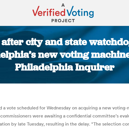
after city and state watchdog
delphia’s new voting machine
Philadelphia Inquirer
You are here:
d a vote scheduled for Wednesday on acquiring a new voting-
he commissioners were awaiting a confidential committee’s ev
tion by late Tuesday, resulting in the delay. “The selection 