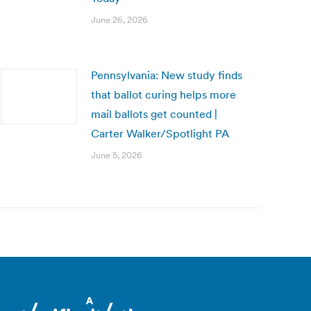
June 26, 2026
Pennsylvania: New study finds
that ballot curing helps more
mail ballots get counted |
Carter Walker/Spotlight PA
June 5, 2026