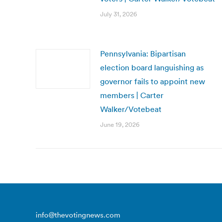
July 31, 2026
Pennsylvania: Bipartisan
election board languishing as
governor fails to appoint new
members | Carter
Walker/Votebeat
June 19, 2026
info@thevotingnews.com