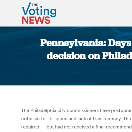
Pennsylvania: Days 
decision on Phila
The Philadelphia city commissioners have postpone
criticism for its speed and lack of transparency. T
required — but had not received a final recommenda