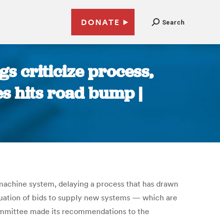
DONATE
Search
s criticize process,
s hits road bump |
machine system, delaying a process that has drawn
aluation of bids to supply new systems — which are
committee made its recommendations to the