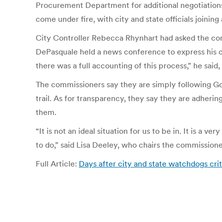
Procurement Department for additional negotiations 
come under fire, with city and state officials joinin
City Controller Rebecca Rhynhart had asked the com
DePasquale held a news conference to express his co
there was a full accounting of this process,” he said
The commissioners say they are simply following Gov
trail. As for transparency, they say they are adher
them.
“It is not an ideal situation for us to be in. It is a 
to do,” said Lisa Deeley, who chairs the commissione
Full Article:
Days after city and state watchdogs cri