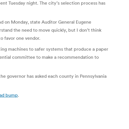
ent Tuesday night. The city’s selection process has
And on Monday, state Auditor General Eugene
stand the need to move quickly, but I don’t think
to favor one vendor.
oting machines to safer systems that produce a paper
fidential committee to make a recommendation to
what the governor has asked each county in Pennsylvania
road bump
.