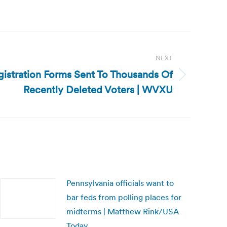
NEXT
gistration Forms Sent To Thousands Of
Recently Deleted Voters | WVXU
Pennsylvania officials want to
bar feds from polling places for
midterms | Matthew Rink/USA
Today