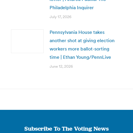
Philadelphia Inquirer
July 17, 2026
Pennsylvania House takes
another shot at giving election
workers more ballot-sorting
time | Ethan Young/PennLive
June 12, 2026
Subscribe To The Voting News