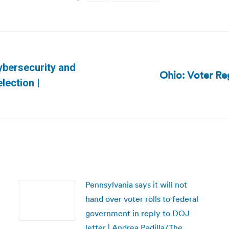
ybersecurity and
Ohio: Voter Re
Next
lection |
post:
Pennsylvania says it will not
hand over voter rolls to federal
government in reply to DOJ
letter | Andrea Padilla/The