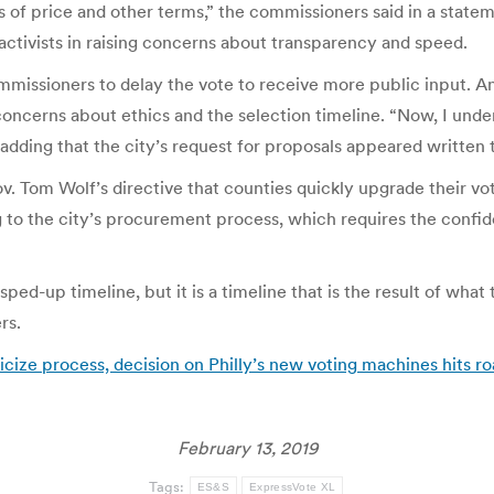
of price and other terms,” the commissioners said in a statem
g activists in raising concerns about transparency and speed.
missioners to delay the vote to receive more public input. 
ncerns about ethics and the selection timeline. “Now, I under
, adding that the city’s request for proposals appeared written 
. Tom Wolf’s directive that counties quickly upgrade their v
ing to the city’s procurement process, which requires the con
very sped-up timeline, but it is a timeline that is the result of 
rs.
ticize process, decision on Philly’s new voting machines hits 
February 13, 2019
Tags:
ES&S
ExpressVote XL