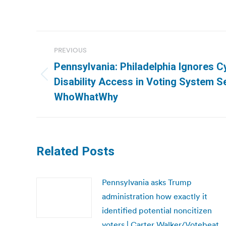
Post
PREVIOUS
navigation
Pennsylvania: Philadelphia Ignores C
Previous
Disability Access in Voting System Se
post:
WhoWhatWhy
Related Posts
Pennsylvania asks Trump
administration how exactly it
identified potential noncitizen
voters | Carter Walker/Votebeat