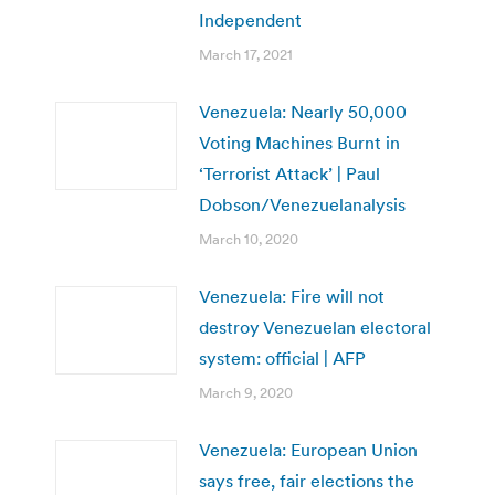
Independent
March 17, 2021
Venezuela: Nearly 50,000
Voting Machines Burnt in
‘Terrorist Attack’ | Paul
Dobson/Venezuelanalysis
March 10, 2020
Venezuela: Fire will not
destroy Venezuelan electoral
system: official | AFP
March 9, 2020
Venezuela: European Union
says free, fair elections the