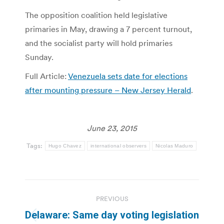
The opposition coalition held legislative
primaries in May, drawing a 7 percent turnout,
and the socialist party will hold primaries
Sunday.
Full Article:
Venezuela sets date for elections
after mounting pressure – New Jersey Herald
.
June 23, 2015
Tags:
Hugo Chavez
international observers
Nicolas Maduro
Post
PREVIOUS
navigation
Delaware: Same day voting legislation
Previous