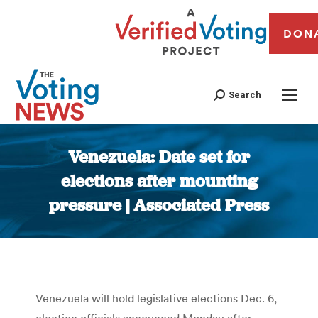
DON
Search
Venezuela: Date set for
elections after mounting
pressure | Associated Press
You are here:
Venezuela will hold legislative elections Dec. 6,
election officials announced Monday after