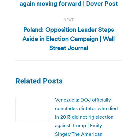
again moving forward | Dover Post
post:
NEXT
Poland: Opposition Leader Steps
Aside in Election Campaign | Wall
Next
post:
Street Journal
Related Posts
Venezuela: DOJ officially
concludes dictator who died
in 2013 did not rig election
against Trump | Emily
Singer/The American