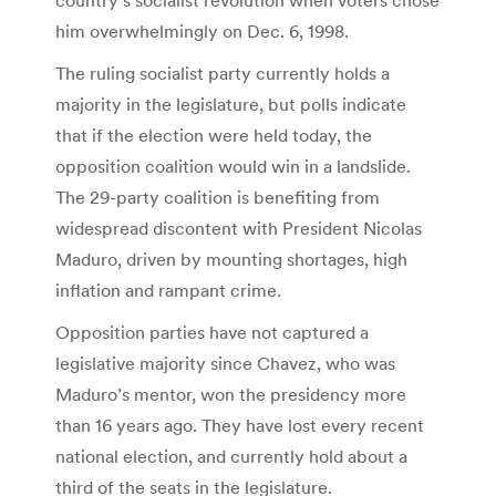
him overwhelmingly on Dec. 6, 1998.
The ruling socialist party currently holds a
majority in the legislature, but polls indicate
that if the election were held today, the
opposition coalition would win in a landslide.
The 29-party coalition is benefiting from
widespread discontent with President Nicolas
Maduro, driven by mounting shortages, high
inflation and rampant crime.
Opposition parties have not captured a
legislative majority since Chavez, who was
Maduro’s mentor, won the presidency more
than 16 years ago. They have lost every recent
national election, and currently hold about a
third of the seats in the legislature.