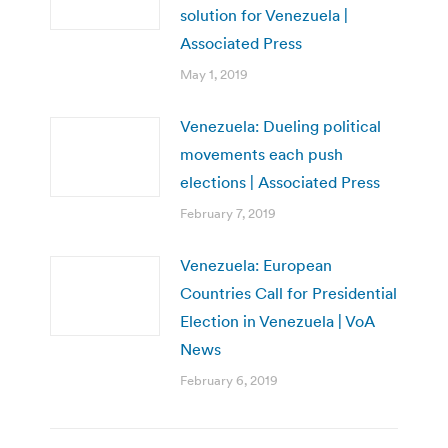
solution for Venezuela |
Associated Press
May 1, 2019
Venezuela: Dueling political
movements each push
elections | Associated Press
February 7, 2019
Venezuela: European
Countries Call for Presidential
Election in Venezuela | VoA
News
February 6, 2019