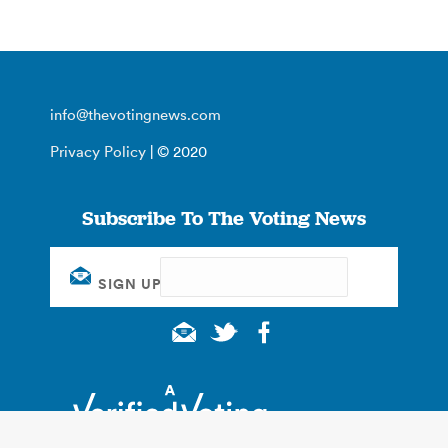
info@thevotingnews.com
Privacy Policy
| © 2020
Subscribe To The Voting News