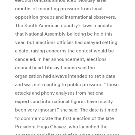
months of mounting pressure from local
opposition groups and international observers.
The South American country’s laws mandate
that National Assembly balloting be held this
year, but elections officials had delayed setting
a date, raising concerns the contest would be
canceled. In her announcement, elections
council head Tibisay Lucena said the
organization had always intended to set a date
and was not reacting to public pressure. “These
attacks and phony analyses from national
experts and international figures have mostly
been very ignorant,” she said. The date is timed
to commemorate the first election of the late
President Hugo Chavez, who launched the
country’s socialist revolution when voters chose