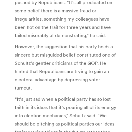
pushed by Republicans. “It’s all predicated on
some belief there is a massive fraud or
irregularities, something my colleagues have
been hot on the trail for three years and have
failed miserably at demonstrating,” he said.
However, the suggestion that his party holds a
sincere but misguided belief constituted one of
Schultz’s gentler criticisms of the GOP. He
hinted that Republicans are trying to gain an
electoral advantage by depressing voter
turnout.
“It’s just sad when a political party has so lost
faith in its ideas that it’s pouring all of its energy
into election mechanics,” Schultz said. “We
should be pitching as political parties our ideas