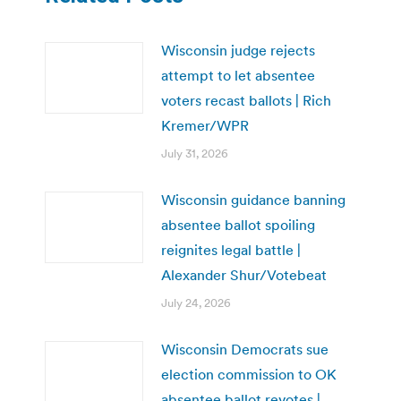
Wisconsin judge rejects
attempt to let absentee
voters recast ballots | Rich
Kremer/WPR
July 31, 2026
Wisconsin guidance banning
absentee ballot spoiling
reignites legal battle |
Alexander Shur/Votebeat
July 24, 2026
Wisconsin Democrats sue
election commission to OK
absentee ballot revotes |