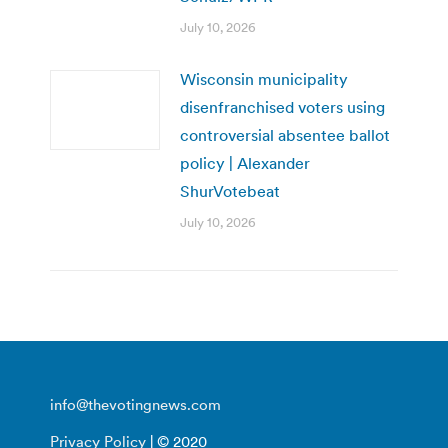
July 10, 2026
Wisconsin municipality
disenfranchised voters using
controversial absentee ballot
policy | Alexander
ShurVotebeat
July 10, 2026
info@thevotingnews.com
Privacy Policy
| © 2020