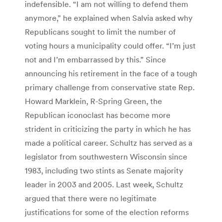
indefensible. “I am not willing to defend them
anymore,” he explained when Salvia asked why
Republicans sought to limit the number of
voting hours a municipality could offer. “I’m just
not and I’m embarrassed by this.” Since
announcing his retirement in the face of a tough
primary challenge from conservative state Rep.
Howard Marklein, R-Spring Green, the
Republican iconoclast has become more
strident in criticizing the party in which he has
made a political career. Schultz has served as a
legislator from southwestern Wisconsin since
1983, including two stints as Senate majority
leader in 2003 and 2005. Last week, Schultz
argued that there were no legitimate
justifications for some of the election reforms