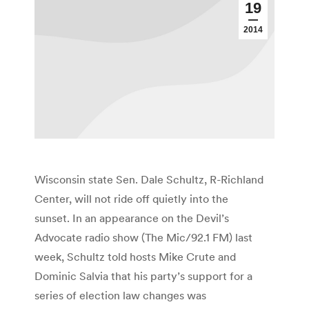
19
2014
Wisconsin state Sen. Dale Schultz, R-Richland
Center, will not ride off quietly into the
sunset. In an appearance on the Devil’s
Advocate radio show (The Mic/92.1 FM) last
week, Schultz told hosts Mike Crute and
Dominic Salvia that his party’s support for a
series of election law changes was