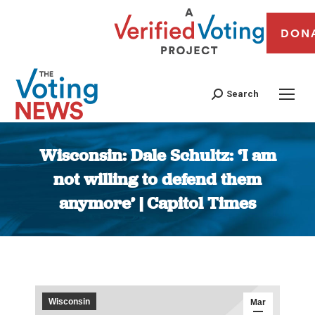
DON
Search
Wisconsin: Dale Schultz: ‘I am
not willing to defend them
anymore’ | Capitol Times
You are here:
Wisconsin
Mar