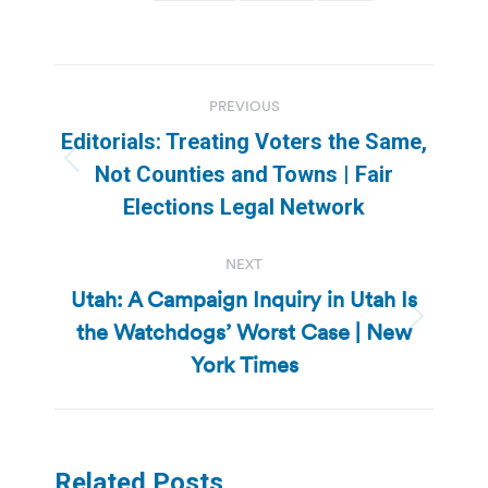
Post
PREVIOUS
navigation
Editorials: Treating Voters the Same,
Previous
Not Counties and Towns | Fair
post:
Elections Legal Network
NEXT
Utah: A Campaign Inquiry in Utah Is
the Watchdogs’ Worst Case | New
Next
post:
York Times
Related Posts