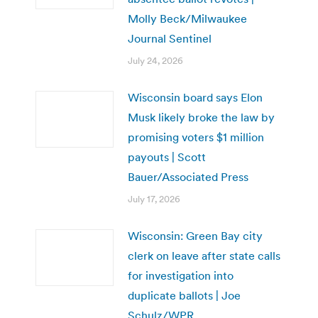
Molly Beck/Milwaukee
Journal Sentinel
July 24, 2026
Wisconsin board says Elon
Musk likely broke the law by
promising voters $1 million
payouts | Scott
Bauer/Associated Press
July 17, 2026
Wisconsin: Green Bay city
clerk on leave after state calls
for investigation into
duplicate ballots | Joe
Schulz/WPR