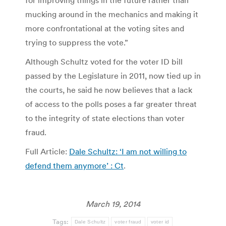
for improving things in the future rather than
mucking around in the mechanics and making it
more confrontational at the voting sites and
trying to suppress the vote.”
Although Schultz voted for the voter ID bill
passed by the Legislature in 2011, now tied up in
the courts, he said he now believes that a lack
of access to the polls poses a far greater threat
to the integrity of state elections than voter
fraud.
Full Article:
Dale Schultz: ‘I am not willing to
defend them anymore’ : Ct
.
March 19, 2014
Tags:
Dale Schultz
voter fraud
voter id