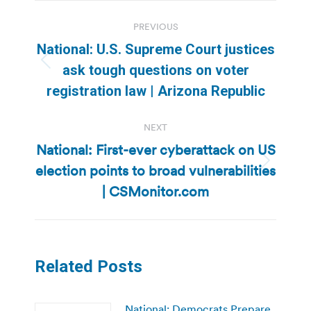
Post
PREVIOUS
navigation
National: U.S. Supreme Court justices
Previous
ask tough questions on voter
post:
registration law | Arizona Republic
NEXT
National: First-ever cyberattack on US
election points to broad vulnerabilities
Next
post:
| CSMonitor.com
Related Posts
National: Democrats Prepare