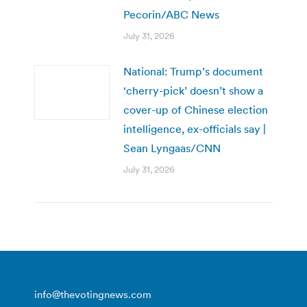
Pecorin/ABC News
July 31, 2026
National: Trump’s document
‘cherry-pick’ doesn’t show a
cover-up of Chinese election
intelligence, ex-officials say |
Sean Lyngaas/CNN
July 31, 2026
info@thevotingnews.com