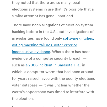
they noted that there are so many local
elections systems in use that it’s possible that a
similar attempt has gone unnoticed.
There have been allegations of election system
hacking before in the U.S., but investigations of
irregularities have found only
software glitches,
voting machine failures, voter error or
inconclusive evidence
. Where there has been
evidence of a computer security breach —
such as
a 2006 incident in Sarasota, Fla.
, in
which a computer worm that had been around
for years raised havoc with the county elections
voter database — it was unclear whether the
worm’s appearance was timed to interfere with
the election.