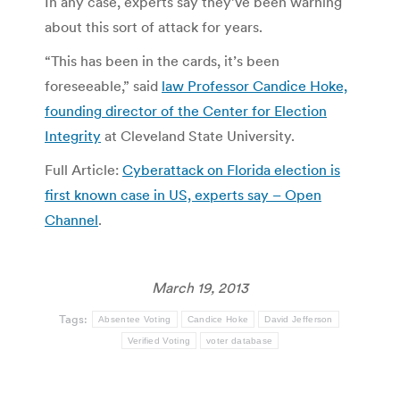
In any case, experts say they’ve been warning
about this sort of attack for years.
“This has been in the cards, it’s been
foreseeable,” said
law Professor Candice Hoke,
founding director of the Center for Election
Integrity
at Cleveland State University.
Full Article:
Cyberattack on Florida election is
first known case in US, experts say – Open
Channel
.
March 19, 2013
Tags:
Absentee Voting
Candice Hoke
David Jefferson
Verified Voting
voter database