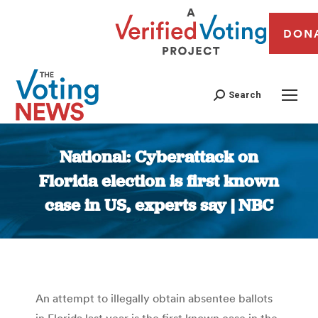
DON
Search
National: Cyberattack on
Florida election is first known
case in US, experts say | NBC
You are here:
An attempt to illegally obtain absentee ballots
in Florida last year is the first known case in the