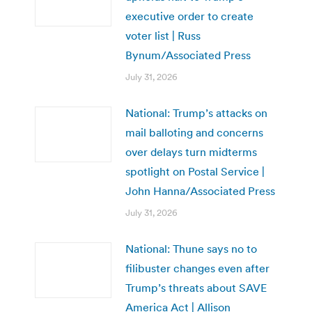
executive order to create
voter list | Russ
Bynum/Associated Press
July 31, 2026
National: Trump’s attacks on
mail balloting and concerns
over delays turn midterms
spotlight on Postal Service |
John Hanna/Associated Press
July 31, 2026
National: Thune says no to
filibuster changes even after
Trump’s threats about SAVE
America Act | Allison