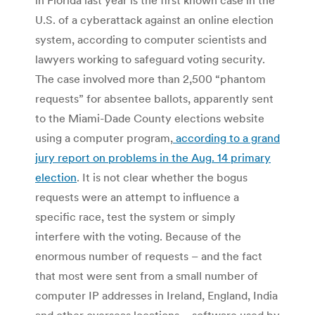
U.S. of a cyberattack against an online election
system, according to computer scientists and
lawyers working to safeguard voting security.
The case involved more than 2,500 “phantom
requests” for absentee ballots, apparently sent
to the Miami-Dade County elections website
using a computer program,
according to a grand
jury report on problems in the Aug. 14 primary
election
. It is not clear whether the bogus
requests were an attempt to influence a
specific race, test the system or simply
interfere with the voting. Because of the
enormous number of requests – and the fact
that most were sent from a small number of
computer IP addresses in Ireland, England, India
and other overseas locations – software used by