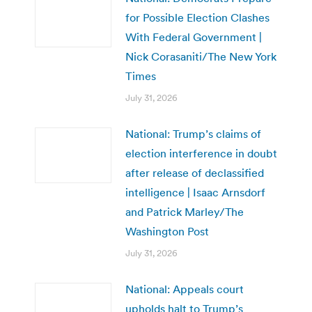
for Possible Election Clashes
With Federal Government |
Nick Corasaniti/The New York
Times
July 31, 2026
National: Trump’s claims of
election interference in doubt
after release of declassified
intelligence | Isaac Arnsdorf
and Patrick Marley/The
Washington Post
July 31, 2026
National: Appeals court
upholds halt to Trump’s