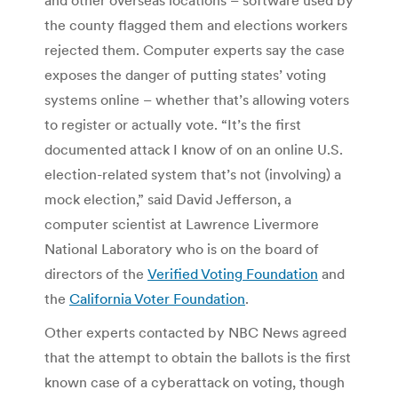
the county flagged them and elections workers
rejected them. Computer experts say the case
exposes the danger of putting states’ voting
systems online – whether that’s allowing voters
to register or actually vote. “It’s the first
documented attack I know of on an online U.S.
election-related system that’s not (involving) a
mock election,” said David Jefferson, a
computer scientist at Lawrence Livermore
National Laboratory who is on the board of
directors of the
Verified Voting Foundation
and
the
California Voter Foundation
.
Other experts contacted by NBC News agreed
that the attempt to obtain the ballots is the first
known case of a cyberattack on voting, though