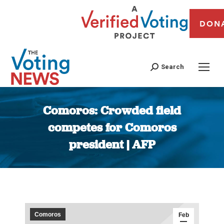
DON
Search
Comoros: Crowded field
competes for Comoros
president | AFP
You are here:
Comoros
Feb