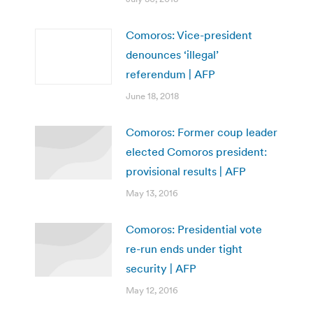
Comoros: Vice-president
denounces ‘illegal’
referendum | AFP
June 18, 2018
Comoros: Former coup leader
elected Comoros president:
provisional results | AFP
May 13, 2016
Comoros: Presidential vote
re-run ends under tight
security | AFP
May 12, 2016