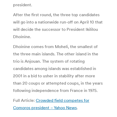
president.
After the first round, the three top candidates
will go into a nationwide run-off on April 10 that
will decide the successor to President Ikililou
Dhoinine.
Dhoinine comes from Moheli, the smallest of
the three main islands. The other island in the
trio is Anjouan. The system of rotating
candidates among islands was established in
2001 in a bid to usher in stability after more
than 20 coups or attempted coups, in the years
following independence from France in 1975.
Full Article:
Crowded field competes for
Comoros president – Yahoo News
.