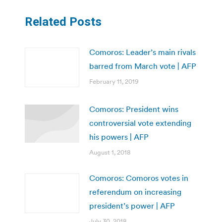
Related Posts
Comoros: Leader’s main rivals
barred from March vote | AFP
February 11, 2019
Comoros: President wins
controversial vote extending
his powers | AFP
August 1, 2018
Comoros: Comoros votes in
referendum on increasing
president’s power | AFP
July 30, 2018