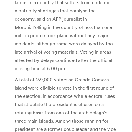
lamps in a country that suffers from endemic
electricity shortages that paralyse the
economy, said an AFP journalist in
Moroni. Polling in the country of less than one
million people took place without any major
incidents, although some were delayed by the
late arrival of voting materials. Voting in areas
affected by delays continued after the official
closing time at 6:00 pm.
A total of 159,000 voters on Grande Comore
island were eligible to vote in the first round of
the election, in accordance with electoral rules
that stipulate the president is chosen on a
rotating basis from one of the archipelago’s
three main islands. Among those running for
president are a former coup leader and the vice