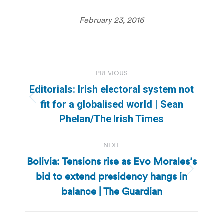
February 23, 2016
Post
PREVIOUS
navigation
Editorials: Irish electoral system not
Previous
fit for a globalised world | Sean
post:
Phelan/The Irish Times
NEXT
Bolivia: Tensions rise as Evo Morales’s
bid to extend presidency hangs in
Next
post:
balance | The Guardian