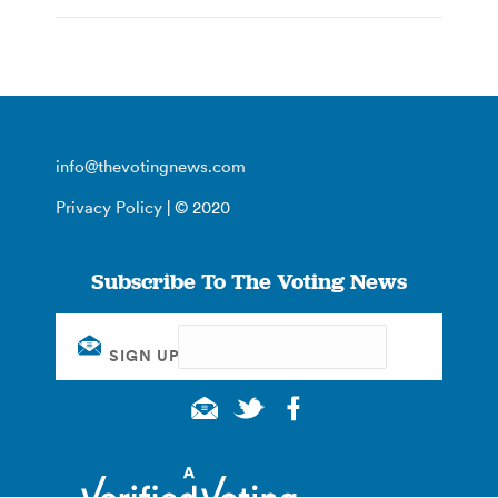
info@thevotingnews.com
Privacy Policy
| © 2020
Subscribe To The Voting News