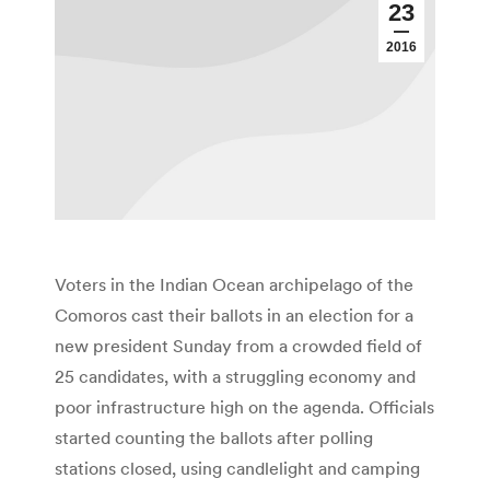
23
2016
Voters in the Indian Ocean archipelago of the
Comoros cast their ballots in an election for a
new president Sunday from a crowded field of
25 candidates, with a struggling economy and
poor infrastructure high on the agenda. Officials
started counting the ballots after polling
stations closed, using candlelight and camping