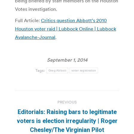
being briefed by staff members on the Houston
Votes investigation.
Full Article:
Critics question Abbott’s 2010
Houston voter raid | Lubbock Online | Lubbock
Avalanche-Journal
.
September 1, 2014
Tags:
Greg Abbott
voter registration
Post
PREVIOUS
navigation
Editorials: Raising bars to legitimate
Previous
voters is election irregularity | Roger
post:
Chesley/The Virginian Pilot