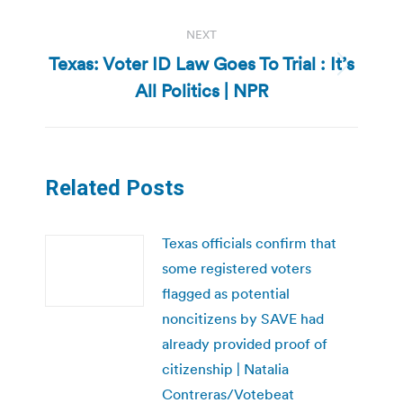
NEXT
Texas: Voter ID Law Goes To Trial : It’s
Next
All Politics | NPR
post:
Related Posts
Texas officials confirm that
some registered voters
flagged as potential
noncitizens by SAVE had
already provided proof of
citizenship | Natalia
Contreras/Votebeat