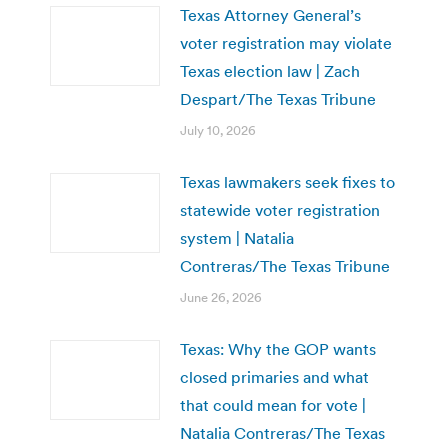
Texas Attorney General’s
voter registration may violate
Texas election law | Zach
Despart/The Texas Tribune
July 10, 2026
Texas lawmakers seek fixes to
statewide voter registration
system | Natalia
Contreras/The Texas Tribune
June 26, 2026
Texas: Why the GOP wants
closed primaries and what
that could mean for vote |
Natalia Contreras/The Texas