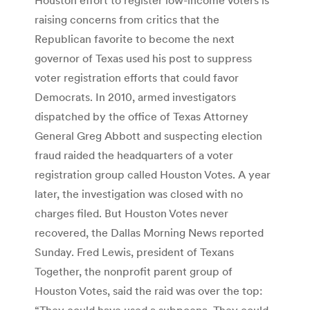
raising concerns from critics that the
Republican favorite to become the next
governor of Texas used his post to suppress
voter registration efforts that could favor
Democrats. In 2010, armed investigators
dispatched by the office of Texas Attorney
General Greg Abbott and suspecting election
fraud raided the headquarters of a voter
registration group called Houston Votes. A year
later, the investigation was closed with no
charges filed. But Houston Votes never
recovered, the Dallas Morning News reported
Sunday. Fred Lewis, president of Texans
Together, the nonprofit parent group of
Houston Votes, said the raid was over the top:
“They could have used a subpoena. They could