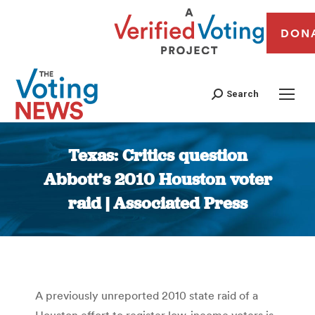
DON
Search
Texas: Critics question
Abbott’s 2010 Houston voter
raid | Associated Press
You are here:
A previously unreported 2010 state raid of a
Houston effort to register low-income voters is