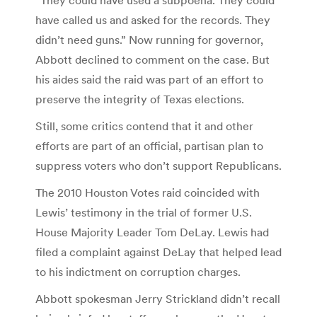
have called us and asked for the records. They
didn’t need guns.” Now running for governor,
Abbott declined to comment on the case. But
his aides said the raid was part of an effort to
preserve the integrity of Texas elections.
Still, some critics contend that it and other
efforts are part of an official, partisan plan to
suppress voters who don’t support Republicans.
The 2010 Houston Votes raid coincided with
Lewis’ testimony in the trial of former U.S.
House Majority Leader Tom DeLay. Lewis had
filed a complaint against DeLay that helped lead
to his indictment on corruption charges.
Abbott spokesman Jerry Strickland didn’t recall