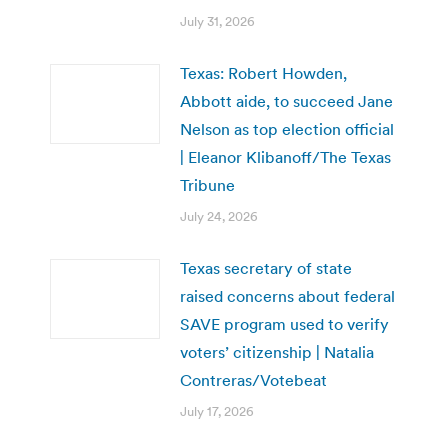
July 31, 2026
Texas: Robert Howden,
Abbott aide, to succeed Jane
Nelson as top election official
| Eleanor Klibanoff/The Texas
Tribune
July 24, 2026
Texas secretary of state
raised concerns about federal
SAVE program used to verify
voters’ citizenship | Natalia
Contreras/Votebeat
July 17, 2026