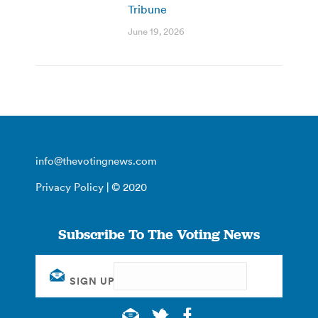
Tribune
June 19, 2026
info@thevotingnews.com
Privacy Policy
| © 2020
Subscribe To The Voting News