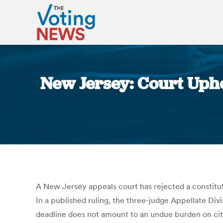
New Jersey: Court Upho
A New Jersey appeals court has rejected a constituti
In a published ruling, the three-judge Appellate Div
deadline does not amount to an undue burden on citi