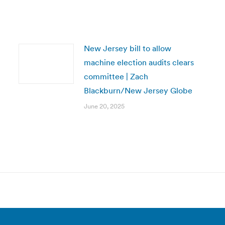
New Jersey bill to allow
machine election audits clears
committee | Zach
Blackburn/New Jersey Globe
June 20, 2025