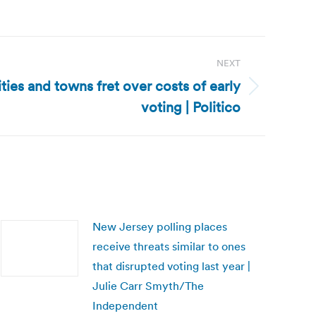
NEXT
ies and towns fret over costs of early
voting | Politico
New Jersey polling places
receive threats similar to ones
that disrupted voting last year |
Julie Carr Smyth/The
Independent