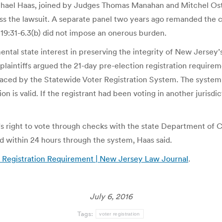
chael Haas, joined by Judges Thomas Manahan and Mitchel Ostr
s the lawsuit. A separate panel two years ago remanded the c
 19:31-6.3(b) did not impose an onerous burden.
ental state interest in preserving the integrity of New Jersey
he plaintiffs argued the 21-day pre-election registration requir
aced by the Statewide Voter Registration System. The system al
n is valid. If the registrant had been voting in another jurisdic
t’s right to vote through checks with the state Department of C
ed within 24 hours through the system, Haas said.
 Registration Requirement | New Jersey Law Journal
.
July 6, 2016
Tags:
voter registration