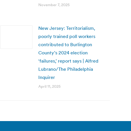
November 7, 2025
New Jersey: Territorialism,
poorly trained poll workers
contributed to Burlington
County’s 2024 election
‘failures,’ report says | Alfred
Lubrano/The Philadelphia
Inquirer
April 11, 2025