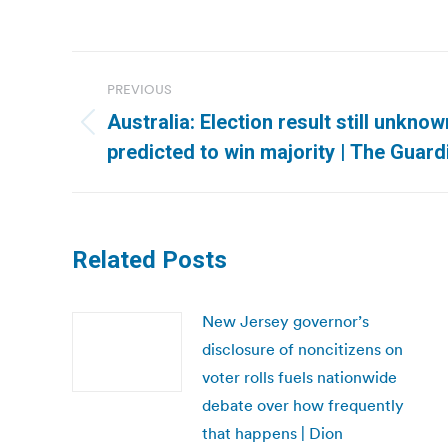
Post
PREVIOUS
navigation
Australia: Election result still unknow
Previous
predicted to win majority | The Guard
post:
Related Posts
New Jersey governor’s
disclosure of noncitizens on
voter rolls fuels nationwide
debate over how frequently
that happens | Dion