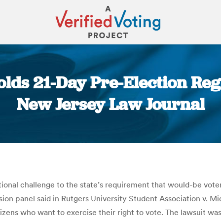
lds 21-Day Pre-Election Reg
New Jersey Law Journal
You are here:
onal challenge to the state’s requirement that would-be voters
ision panel said in Rutgers University Student Association v. M
zens who want to exercise their right to vote. The lawsuit was