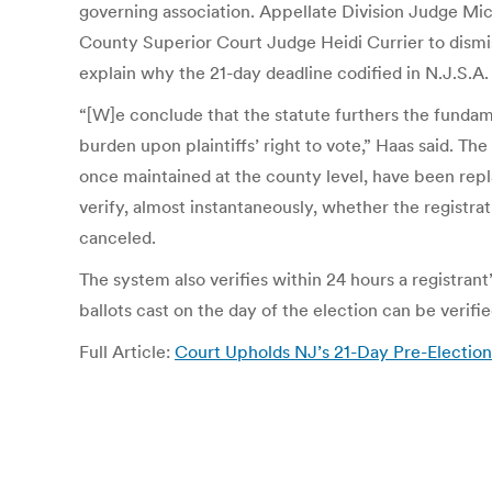
governing association. Appellate Division Judge Mi
County Superior Court Judge Heidi Currier to dismis
explain why the 21-day deadline codified in N.J.S.A.
“[W]e conclude that the statute furthers the fundam
burden upon plaintiffs’ right to vote,” Haas said. T
once maintained at the county level, have been repl
verify, almost instantaneously, whether the registratio
canceled.
The system also verifies within 24 hours a registran
ballots cast on the day of the election can be verifi
Full Article:
Court Upholds NJ’s 21-Day Pre-Election