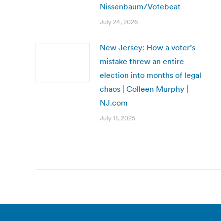
Nissenbaum/Votebeat
July 24, 2026
New Jersey: How a voter’s
mistake threw an entire
election into months of legal
chaos | Colleen Murphy |
NJ.com
July 11, 2025