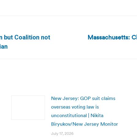
Massachusetts: Cit
n but Coalition not
Next
ian
post:
New Jersey: GOP suit claims
overseas voting law is
unconstitutional | Nikita
Biryukov/New Jersey Monitor
July 17, 2026