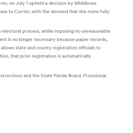
er, on July 1 upheld a decision by Middlesex
ase to Currier, with the demand that she more fully
’s electoral process, while imposing no unreasonable
ement is no longer necessary because paper records,
lows state and county registration officials to
tion, that prior registration is automatically
orrections and the State Parole Board. Provisional