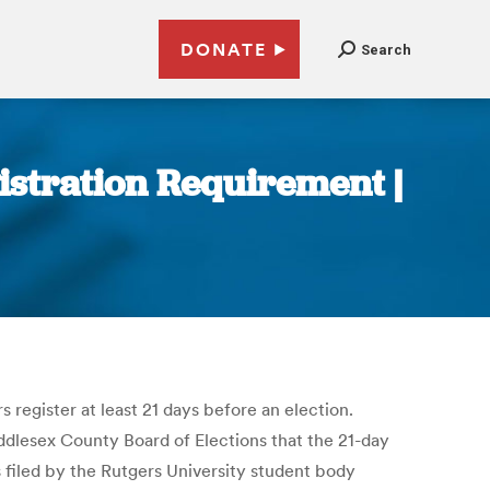
DONATE
Search
istration Requirement |
 register at least 21 days before an election.
iddlesex County Board of Elections that the 21-day
 filed by the Rutgers University student body