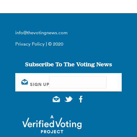
info@thevotingnews.com
Privacy Policy
| © 2020
Subscribe To The Voting News