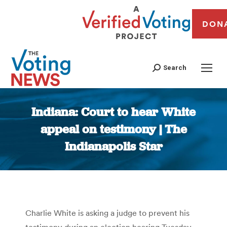
DON
Search
Indiana: Court to hear White
appeal on testimony | The
Indianapolis Star
You are here:
Charlie White is asking a judge to prevent his
testimony during an election hearing Tuesday