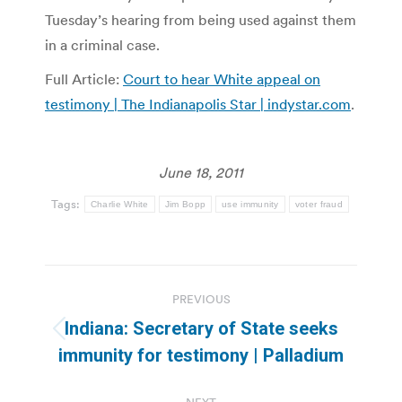
Tuesday’s hearing from being used against them
in a criminal case.
Full Article:
Court to hear White appeal on
testimony | The Indianapolis Star | indystar.com
.
June 18, 2011
Tags:
Charlie White
Jim Bopp
use immunity
voter fraud
Post
PREVIOUS
navigation
Indiana: Secretary of State seeks
Previous
immunity for testimony | Palladium
post: