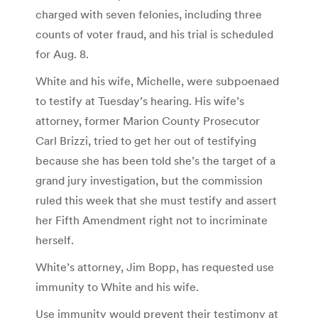
charged with seven felonies, including three
counts of voter fraud, and his trial is scheduled
for Aug. 8.
White and his wife, Michelle, were subpoenaed
to testify at Tuesday’s hearing. His wife’s
attorney, former Marion County Prosecutor
Carl Brizzi, tried to get her out of testifying
because she has been told she’s the target of a
grand jury investigation, but the commission
ruled this week that she must testify and assert
her Fifth Amendment right not to incriminate
herself.
White’s attorney, Jim Bopp, has requested use
immunity to White and his wife.
Use immunity would prevent their testimony at