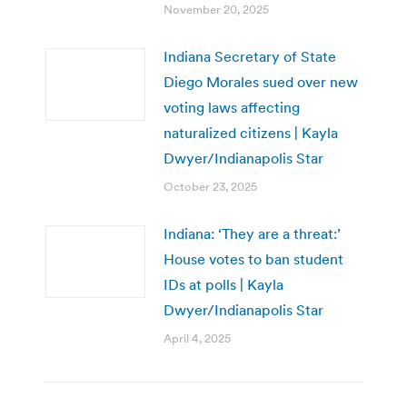
November 20, 2025
Indiana Secretary of State
Diego Morales sued over new
voting laws affecting
naturalized citizens | Kayla
Dwyer/Indianapolis Star
October 23, 2025
Indiana: ‘They are a threat:’
House votes to ban student
IDs at polls | Kayla
Dwyer/Indianapolis Star
April 4, 2025