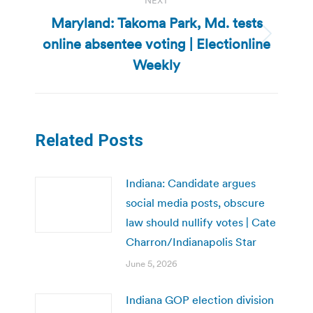
NEXT
Maryland: Takoma Park, Md. tests
online absentee voting | Electionline
Next
post:
Weekly
Related Posts
Indiana: Candidate argues
social media posts, obscure
law should nullify votes | Cate
Charron/Indianapolis Star
June 5, 2026
Indiana GOP election division