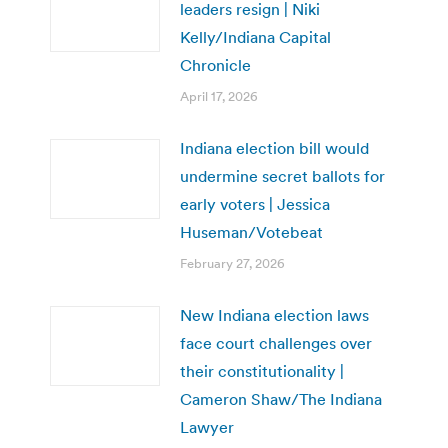
leaders resign | Niki
Kelly/Indiana Capital
Chronicle
April 17, 2026
Indiana election bill would
undermine secret ballots for
early voters | Jessica
Huseman/Votebeat
February 27, 2026
New Indiana election laws
face court challenges over
their constitutionality |
Cameron Shaw/The Indiana
Lawyer