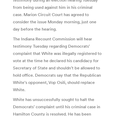
from being used against him in his criminal
case. Marion Circuit Court has agreed to
consider the issue Monday morning, just one
day before the hearing.
The Indiana Recount Commission will hear
testimony Tuesday regarding Democrats’
complaint that White was illegally registered to
vote at the time he declared his candidacy for
Secretary of State and shouldn’t be allowed to
hold office. Democrats say that the Republican
White’s opponent, Vop Osili, should replace
White.
White has unsuccessfully sought to halt the
Democrats’ complaint until his criminal case in
Hamilton County is resolved. He has been