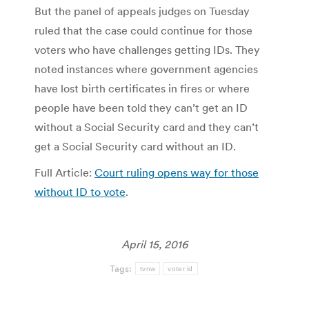
But the panel of appeals judges on Tuesday
ruled that the case could continue for those
voters who have challenges getting IDs. They
noted instances where government agencies
have lost birth certificates in fires or where
people have been told they can’t get an ID
without a Social Security card and they can’t
get a Social Security card without an ID.
Full Article:
Court ruling opens way for those
without ID to vote
.
April 15, 2016
Tags:
tvnw
voter id