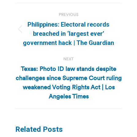
Post
PREVIOUS
navigation
Philippines: Electoral records
Previous
breached in ‘largest ever’
post:
government hack | The Guardian
NEXT
Texas: Photo ID law stands despite
challenges since Supreme Court ruling
Next
weakened Voting Rights Act | Los
post:
Angeles Times
Related Posts