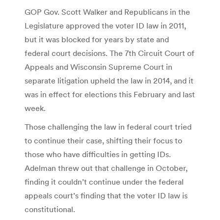
GOP Gov. Scott Walker and Republicans in the
Legislature approved the voter ID law in 2011,
but it was blocked for years by state and
federal court decisions. The 7th Circuit Court of
Appeals and Wisconsin Supreme Court in
separate litigation upheld the law in 2014, and it
was in effect for elections this February and last
week.
Those challenging the law in federal court tried
to continue their case, shifting their focus to
those who have difficulties in getting IDs.
Adelman threw out that challenge in October,
finding it couldn’t continue under the federal
appeals court’s finding that the voter ID law is
constitutional.