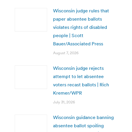
Wisconsin judge rules that
paper absentee ballots
violates rights of disabled
people | Scott
Bauer/Associated Press
August 7, 2026
Wisconsin judge rejects
attempt to let absentee
voters recast ballots | Rich
Kremer/WPR
July 31, 2026
Wisconsin guidance banning
absentee ballot spoiling