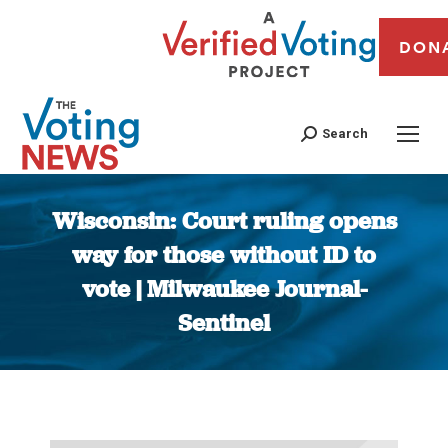
DON
Search
Wisconsin: Court ruling opens
way for those without ID to
vote | Milwaukee Journal-
Sentinel
You are here: