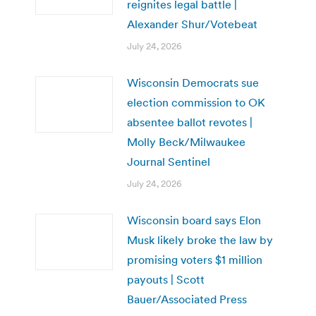
reignites legal battle |
Alexander Shur/Votebeat
July 24, 2026
Wisconsin Democrats sue
election commission to OK
absentee ballot revotes |
Molly Beck/Milwaukee
Journal Sentinel
July 24, 2026
Wisconsin board says Elon
Musk likely broke the law by
promising voters $1 million
payouts | Scott
Bauer/Associated Press