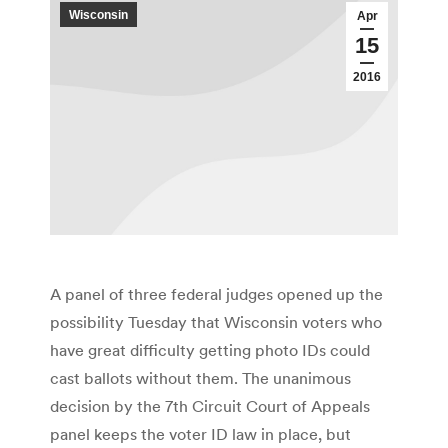
Wisconsin
Apr
15
2016
A panel of three federal judges opened up the
possibility Tuesday that Wisconsin voters who
have great difficulty getting photo IDs could
cast ballots without them. The unanimous
decision by the 7th Circuit Court of Appeals
panel keeps the voter ID law in place, but