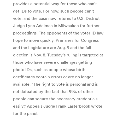
provides a potential way for those who can’t
get IDs to vote. For now, such people can’t
vote, and the case now returns to U.S. District
Judge Lynn Adelman in Milwaukee for further
proceedings. The opponents of the voter ID law
hope to move quickly. Primaries for Congress
and the Legislature are Aug. 9 and the fall
election is Nov. 8. Tuesday’s ruling is targeted at
those who have severe challenges getting
photo IDs, such as people whose birth
certificates contain errors or are no longer
available. “The right to vote is personal and is
not defeated by the fact that 99% of other
people can secure the necessary credentials
easily,” Appeals Judge Frank Easterbrook wrote
for the panel.