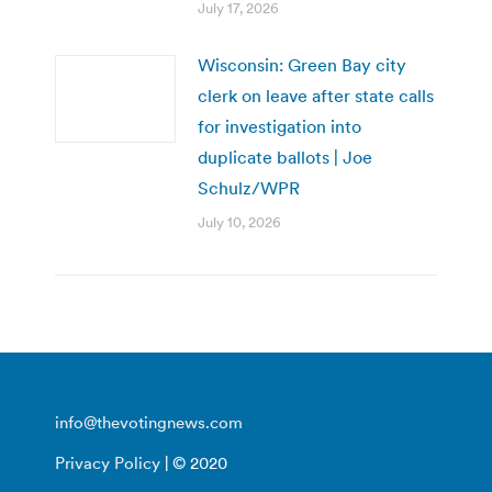
July 17, 2026
Wisconsin: Green Bay city
clerk on leave after state calls
for investigation into
duplicate ballots | Joe
Schulz/WPR
July 10, 2026
info@thevotingnews.com
Privacy Policy
| © 2020