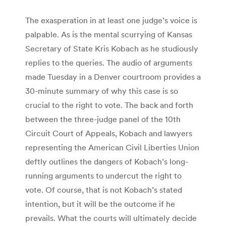
The exasperation in at least one judge’s voice is
palpable. As is the mental scurrying of Kansas
Secretary of State Kris Kobach as he studiously
replies to the queries. The audio of arguments
made Tuesday in a Denver courtroom provides a
30-minute summary of why this case is so
crucial to the right to vote. The back and forth
between the three-judge panel of the 10th
Circuit Court of Appeals, Kobach and lawyers
representing the American Civil Liberties Union
deftly outlines the dangers of Kobach’s long-
running arguments to undercut the right to
vote. Of course, that is not Kobach’s stated
intention, but it will be the outcome if he
prevails. What the courts will ultimately decide