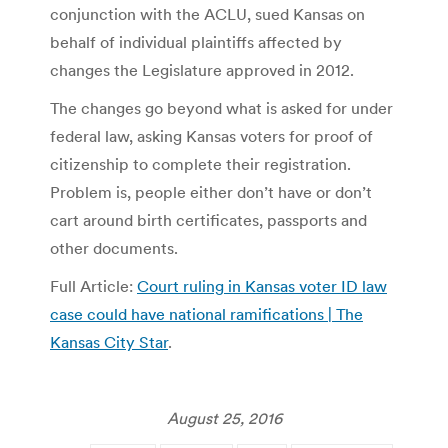
conjunction with the ACLU, sued Kansas on
behalf of individual plaintiffs affected by
changes the Legislature approved in 2012.
The changes go beyond what is asked for under
federal law, asking Kansas voters for proof of
citizenship to complete their registration.
Problem is, people either don’t have or don’t
cart around birth certificates, passports and
other documents.
Full Article:
Court ruling in Kansas voter ID law
case could have national ramifications | The
Kansas City Star
.
August 25, 2016