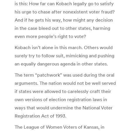
is this: How far can Kobach legally go to satisfy
his urge to chase after nonexistent voter fraud?
And if he gets his way, how might any decision
in the case bleed out to other states, harming
even more people’s right to vote?
Kobach isn’t alone in this march. Others would
surely try to follow suit, mimicking and pushing
an equally dangerous agenda in other states.
The term “patchwork” was used during the oral
arguments. The nation would not be well served
if states were allowed to carelessly craft their
own versions of election registration laws in
ways that would undermine the National Voter
Registration Act of 1993.
The League of Women Voters of Kansas, in