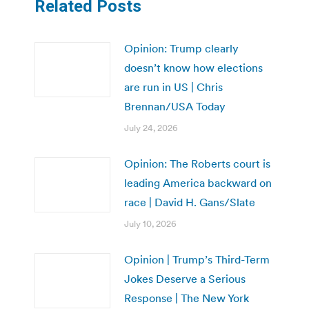
Related Posts
Opinion: Trump clearly
doesn’t know how elections
are run in US | Chris
Brennan/USA Today
July 24, 2026
Opinion: The Roberts court is
leading America backward on
race | David H. Gans/Slate
July 10, 2026
Opinion | Trump’s Third-Term
Jokes Deserve a Serious
Response | The New York