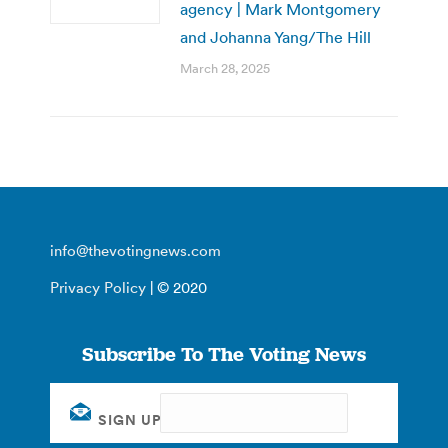
agency | Mark Montgomery
and Johanna Yang/The Hill
March 28, 2025
info@thevotingnews.com
Privacy Policy
| © 2020
Subscribe To The Voting News