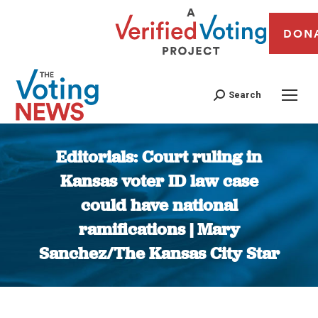
DON
Search
Editorials: Court ruling in
Kansas voter ID law case
could have national
ramifications | Mary
Sanchez/The Kansas City Star
You are here: