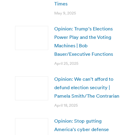
Times
May 9, 2025
Opinion: Trump’s Elections
Power Play and the Voting
Machines | Bob
Bauer/Executive Functions
April 25, 2025
Opinion: We can’t afford to
defund election security |
Pamela Smith/The Contrarian
April 18, 2025
Opinion: Stop gutting
America’s cyber defense