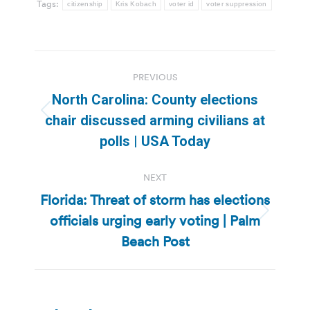
Tags:
citizenship
Kris Kobach
voter id
voter suppression
Post
PREVIOUS
navigation
North Carolina: County elections
Previous
chair discussed arming civilians at
post:
polls | USA Today
NEXT
Florida: Threat of storm has elections
officials urging early voting | Palm
Next
post:
Beach Post