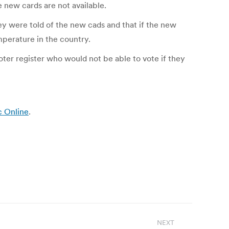
e new cards are not available.
ey were told of the new cads and that if the new
mperature in the country.
oter register who would not be able to vote if they
c Online
.
NEXT