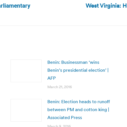
West Virginia: 
arliamentary
Next
post:
Benin: Businessman ‘wins
Benin’s presidential election’ |
AFP
March 21, 2016
Benin: Election heads to runoff
between PM and cotton king |
Associated Press
March 9, 2016