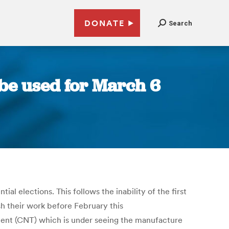
DONATE
Search
 be used for March 6
l elections. This follows the inability of the first
sh their work before February this
ment (CNT) which is under seeing the manufacture