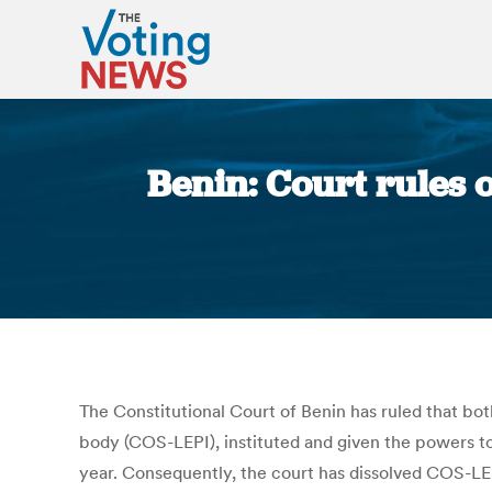
Benin: Court rules 
The Constitutional Court of Benin has ruled that both
body (COS-LEPI), instituted and given the powers to 
year. Consequently, the court has dissolved COS-LE