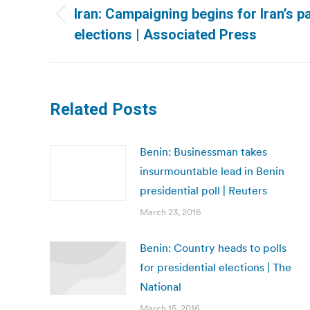
navigation
Iran: Campaigning begins for Iran’s p
Previous
elections | Associated Press
post:
Related Posts
Benin: Businessman takes
insurmountable lead in Benin
presidential poll | Reuters
March 23, 2016
Benin: Country heads to polls
for presidential elections | The
National
March 15, 2016