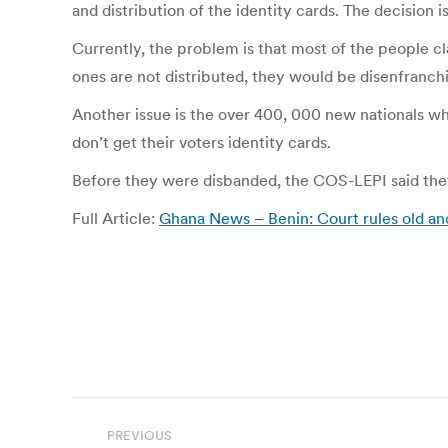
and distribution of the identity cards. The decision 
Currently, the problem is that most of the people cl
ones are not distributed, they would be disenfranchi
Another issue is the over 400, 000 new nationals wh
don’t get their voters identity cards.
Before they were disbanded, the COS-LEPI said they 
Full Article:
Ghana News – Benin: Court rules old an
Post
PREVIOUS