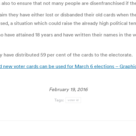
is also to ensure that not many people are disenfranchised if th
aim they have either lost or disbanded their old cards when th
sed, a situation which could raise the already high political te
o have attained 18 years and have written their names in the v
have distributed 59 per cent of the cards to the electorate.
d new voter cards can be used for March 6 elections – Graphi
February 19, 2016
Tags:
voter id