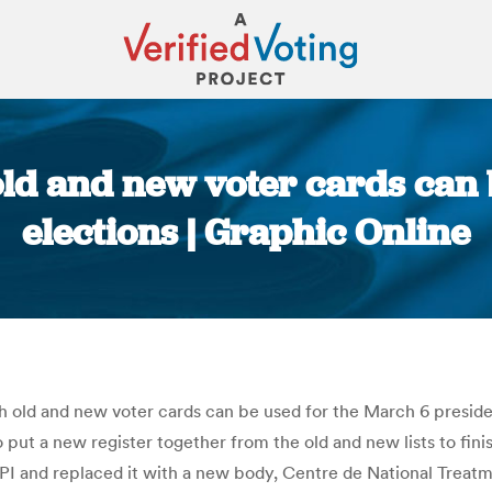
old and new voter cards can
elections | Graphic Online
You are here:
 old and new voter cards can be used for the March 6 presidentia
put a new register together from the old and new lists to fini
PI and replaced it with a new body, Centre de National Treat