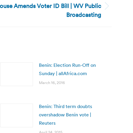
House Amends Voter ID Bill | WV Public
Broadcasting
Benin: Election Run-Off on
Sunday | allAfrica.com
March 16, 2016
Benin: Third term doubts
overshadow Benin vote |
Reuters
April 24, 2015