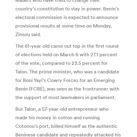
country’s constitution to stay in power. Benin’s
electoral commission is expected to announce
provisional results at some time on Monday,
Zinsou said.
The 61-year-old came out top in the first round
of elections held on March 6 with 27.1 percent
of the vote, compared to 23.5 percent for
Talon. The prime minister, who was a candidate
for Boni Yayi’s Cowry Forces for an Emerging
Benin (FCBE), was seen as the frontrunner with
the support of most lawmakers in parliament.
But Talon, a 57-year-old entrepreneur who
made his money in cotton and running
Cotonou’s port, billed himself as the authentic
Beninese candidate and repeatedly attacked his