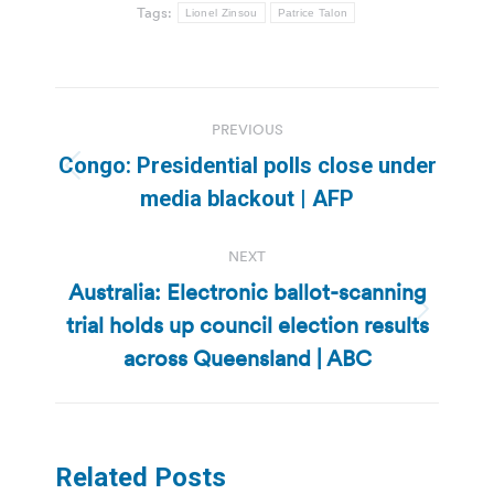
Tags:
Lionel Zinsou
Patrice Talon
Post
PREVIOUS
navigation
Congo: Presidential polls close under
Previous
media blackout | AFP
post:
NEXT
Australia: Electronic ballot-scanning
trial holds up council election results
Next
post:
across Queensland | ABC
Related Posts