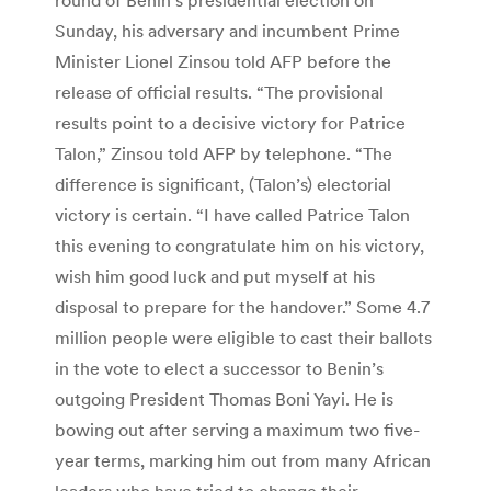
Sunday, his adversary and incumbent Prime
Minister Lionel Zinsou told AFP before the
release of official results. “The provisional
results point to a decisive victory for Patrice
Talon,” Zinsou told AFP by telephone. “The
difference is significant, (Talon’s) electorial
victory is certain. “I have called Patrice Talon
this evening to congratulate him on his victory,
wish him good luck and put myself at his
disposal to prepare for the handover.” Some 4.7
million people were eligible to cast their ballots
in the vote to elect a successor to Benin’s
outgoing President Thomas Boni Yayi. He is
bowing out after serving a maximum two five-
year terms, marking him out from many African
leaders who have tried to change their