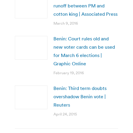
runoff between PM and
cotton king | Associated Press
March 9, 2016
Benin: Court rules old and
new voter cards can be used
for March 6 elections |
Graphic Online
February 19, 2016
Benin: Third term doubts
overshadow Benin vote |
Reuters
April 24, 2015