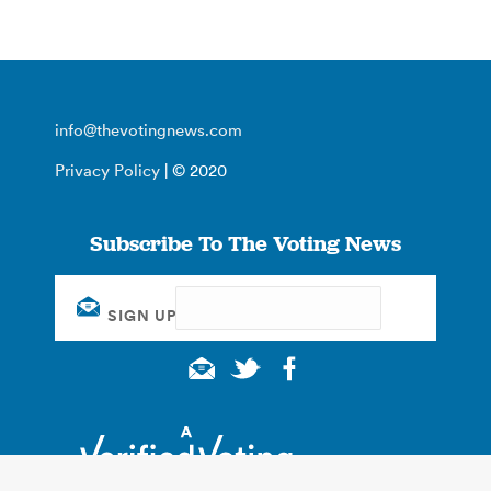
info@thevotingnews.com
Privacy Policy
| © 2020
Subscribe To The Voting News