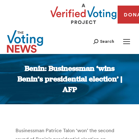
DON
Search
Benin: Businessman ‘wins
Benin’s presidential election’ |
AFP
You are here:
Businessman Patrice Talon ‘won’ the second
round of Benin’s presidential election on