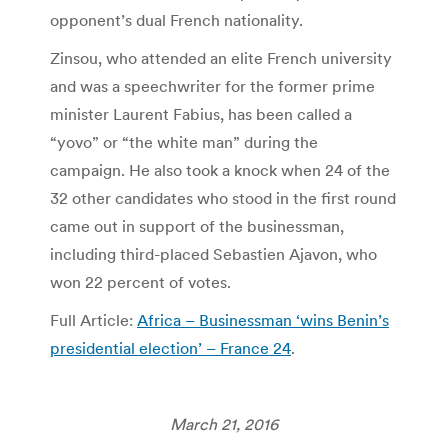
opponent’s dual French nationality.
Zinsou, who attended an elite French university
and was a speechwriter for the former prime
minister Laurent Fabius, has been called a
“yovo” or “the white man” during the
campaign. He also took a knock when 24 of the
32 other candidates who stood in the first round
came out in support of the businessman,
including third-placed Sebastien Ajavon, who
won 22 percent of votes.
Full Article:
Africa – Businessman ‘wins Benin’s
presidential election’ – France 24
.
March 21, 2016