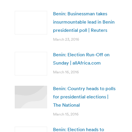
Benin: Businessman takes
insurmountable lead in Benin
presidential poll | Reuters
March 23, 2016
Benin: Election Run-Off on
Sunday | allAfrica.com
March 16, 2016
Benin: Country heads to polls
for presidential elections |
The National
March 15, 2016
Benin: Election heads to