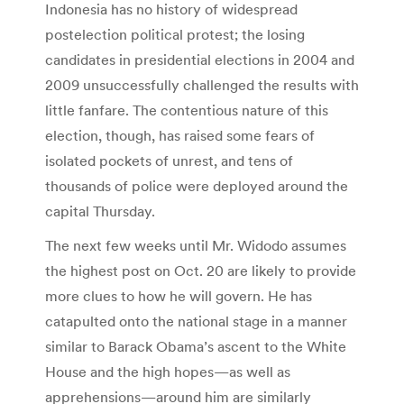
Indonesia has no history of widespread
postelection political protest; the losing
candidates in presidential elections in 2004 and
2009 unsuccessfully challenged the results with
little fanfare. The contentious nature of this
election, though, has raised some fears of
isolated pockets of unrest, and tens of
thousands of police were deployed around the
capital Thursday.
The next few weeks until Mr. Widodo assumes
the highest post on Oct. 20 are likely to provide
more clues to how he will govern. He has
catapulted onto the national stage in a manner
similar to Barack Obama’s ascent to the White
House and the high hopes—as well as
apprehensions—around him are similarly