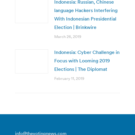
Indonesia: Russian, Chinese
language Hackers Interfering
With Indonesian Presidential
Election | Brinkwire
March 26, 2019
Indonesia: Cyber Challenge in
Focus with Looming 2019
Elections | The Diplomat
February 11, 2019
info@thevotingnews.com