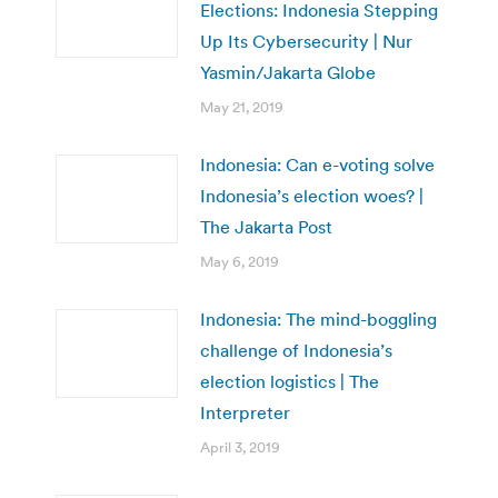
Elections: Indonesia Stepping
Up Its Cybersecurity | Nur
Yasmin/Jakarta Globe
May 21, 2019
Indonesia: Can e-voting solve
Indonesia’s election woes? |
The Jakarta Post
May 6, 2019
Indonesia: The mind-boggling
challenge of Indonesia’s
election logistics | The
Interpreter
April 3, 2019