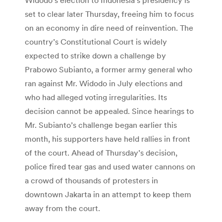
set to clear later Thursday, freeing him to focus
on an economy in dire need of reinvention. The
country’s Constitutional Court is widely
expected to strike down a challenge by
Prabowo Subianto, a former army general who
ran against Mr. Widodo in July elections and
who had alleged voting irregularities. Its
decision cannot be appealed. Since hearings to
Mr. Subianto’s challenge began earlier this
month, his supporters have held rallies in front
of the court. Ahead of Thursday’s decision,
police fired tear gas and used water cannons on
a crowd of thousands of protesters in
downtown Jakarta in an attempt to keep them
away from the court.