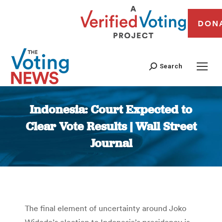
DON
Search
Indonesia: Court Expected to
Clear Vote Results | Wall Street
Journal
You are here:
The final element of uncertainty around Joko
Widodo’s election to Indonesia’s presidency is