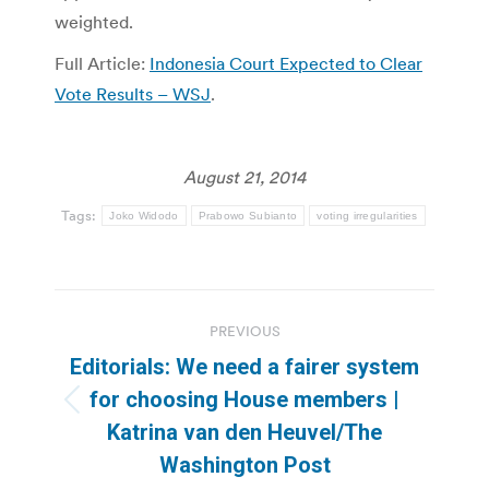
weighted.
Full Article:
Indonesia Court Expected to Clear
Vote Results – WSJ
.
August 21, 2014
Tags:
Joko Widodo
Prabowo Subianto
voting irregularities
Post
PREVIOUS
navigation
Editorials: We need a fairer system
for choosing House members |
Previous
Katrina van den Heuvel/The
post:
Washington Post