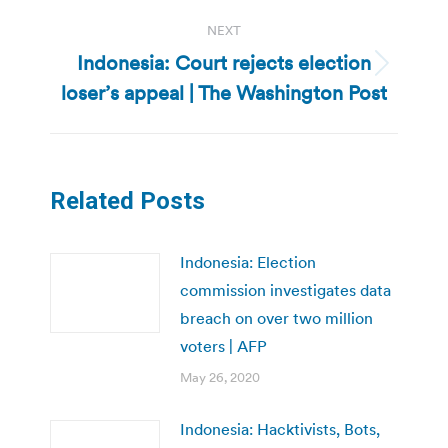
NEXT
Indonesia: Court rejects election
Next
loser’s appeal | The Washington Post
post:
Related Posts
Indonesia: Election
commission investigates data
breach on over two million
voters | AFP
May 26, 2020
Indonesia: Hacktivists, Bots,