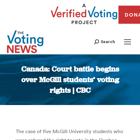
DON
Search
Canada: Court battle begins
over McGill students’ voting
rights | CBC
You are here:
The case of five McGill University students who
were refused the right to vote in the Quebec