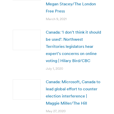
Megan Stacey/The London
Free Press
March 9, 2021
Canada: ‘I don’t think it should
be used’: Northwest
Territories legislators hear
expert’s concerns on online
voting | Hilary Bird/CBC
July 1, 2020
Canada: Microsoft, Canada to
lead global effort to counter
election interference |
Maggie Miller/The Hill
May 27, 2020