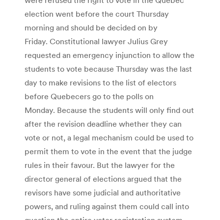
election went before the court Thursday
morning and should be decided on by
Friday. Constitutional lawyer Julius Grey
requested an emergency injunction to allow the
students to vote because Thursday was the last
day to make revisions to the list of electors
before Quebecers go to the polls on
Monday. Because the students will only find out
after the revision deadline whether they can
vote or not, a legal mechanism could be used to
permit them to vote in the event that the judge
rules in their favour. But the lawyer for the
director general of elections argued that the
revisors have some judicial and authoritative
powers, and ruling against them could call into
question the entire voter registration system.