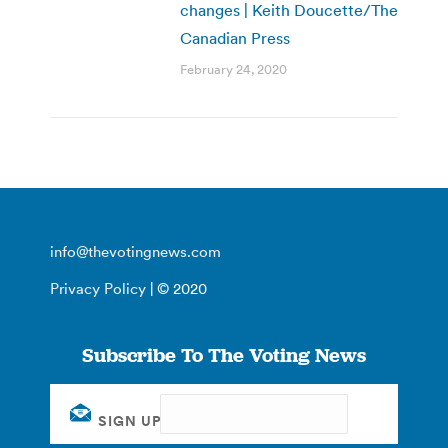
changes | Keith Doucette/The
Canadian Press
February 24, 2020
info@thevotingnews.com
Privacy Policy
| © 2020
Subscribe To The Voting News