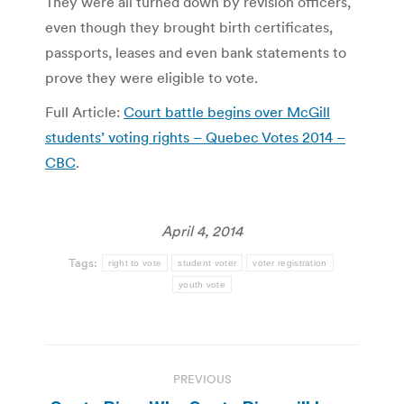
They were all turned down by revision officers,
even though they brought birth certificates,
passports, leases and even bank statements to
prove they were eligible to vote.
Full Article:
Court battle begins over McGill
students’ voting rights – Quebec Votes 2014 –
CBC
.
April 4, 2014
Tags:
right to vote
student voter
voter registration
youth vote
Post
PREVIOUS
navigation