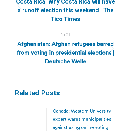
Costa Rica: Why Costa Rica will have
Previous
a runoff election this weekend | The
post:
Tico Times
NEXT
Afghanistan: Afghan refugees barred
from voting in presidential elections |
Next
post:
Deutsche Welle
Related Posts
Canada: Western University
expert warns municipalities
against using online voting |