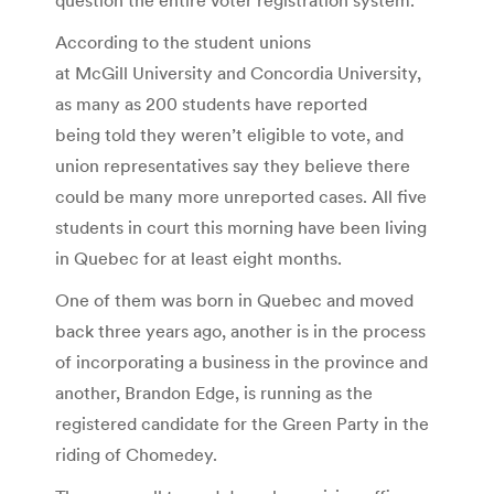
According to the student unions
at McGill University and Concordia University,
as many as 200 students have reported
being told they weren’t eligible to vote, and
union representatives say they believe there
could be many more unreported cases. All five
students in court this morning have been living
in Quebec for at least eight months.
One of them was born in Quebec and moved
back three years ago, another is in the process
of incorporating a business in the province and
another, Brandon Edge, is running as the
registered candidate for the Green Party in the
riding of Chomedey.