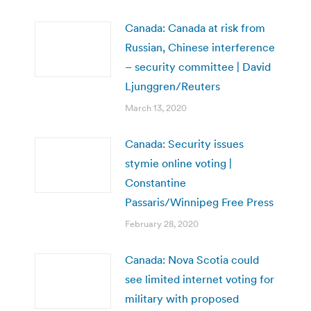
Canada: Canada at risk from
Russian, Chinese interference
– security committee | David
Ljunggren/Reuters
March 13, 2020
Canada: Security issues
stymie online voting |
Constantine
Passaris/Winnipeg Free Press
February 28, 2020
Canada: Nova Scotia could
see limited internet voting for
military with proposed