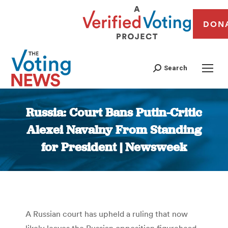
DON
Search
Russia: Court Bans Putin-Critic
Alexei Navalny From Standing
for President | Newsweek
You are here:
A Russian court has upheld a ruling that now
likely leaves the Russian opposition figurehead