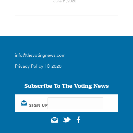
June 11, 2020
info@thevotingnews.com
Privacy Policy
| © 2020
Subscribe To The Voting News