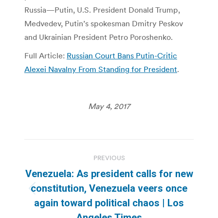
Russia—Putin, U.S. President Donald Trump,
Medvedev, Putin’s spokesman Dmitry Peskov
and Ukrainian President Petro Poroshenko.
Full Article:
Russian Court Bans Putin-Critic
Alexei Navalny From Standing for President
.
May 4, 2017
Post
PREVIOUS
navigation
Venezuela: As president calls for new
constitution, Venezuela veers once
Previous
again toward political chaos | Los
post:
Angeles Times