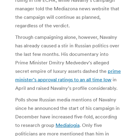
manager told the Mediazona news website that
the campaign will continue as planned,
regardless of the verdict.
Through campaigning alone, however, Navalny
has already caused a stir in Russian politics over
the last few months. His documentary into
Prime Minister Dmitry Medvedev’s alleged
secret empire of luxury assets dashed the
prime
minister’s approval ratings to an all time low
in
April and raised Navalny’s profile considerably.
Polls show Russian media mentions of Navalny
since he announced the start of his campaign in
December have increased five-fold, according
to research group
Medialogia
. Only five
politicians are more mentioned than him in