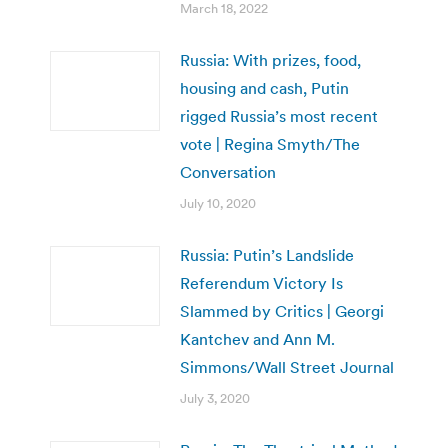
March 18, 2022
Russia: With prizes, food,
housing and cash, Putin
rigged Russia’s most recent
vote | Regina Smyth/The
Conversation
July 10, 2020
Russia: Putin’s Landslide
Referendum Victory Is
Slammed by Critics | Georgi
Kantchev and Ann M.
Simmons/Wall Street Journal
July 3, 2020