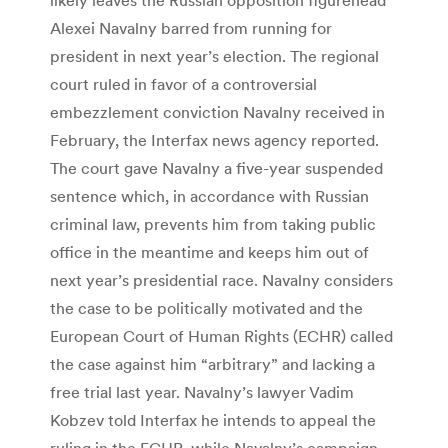
Alexei Navalny barred from running for
president in next year’s election. The regional
court ruled in favor of a controversial
embezzlement conviction Navalny received in
February, the Interfax news agency reported.
The court gave Navalny a five-year suspended
sentence which, in accordance with Russian
criminal law, prevents him from taking public
office in the meantime and keeps him out of
next year’s presidential race. Navalny considers
the case to be politically motivated and the
European Court of Human Rights (ECHR) called
the case against him “arbitrary” and lacking a
free trial last year. Navalny’s lawyer Vadim
Kobzev told Interfax he intends to appeal the
ruling in the ECHR, while Navalny’s campaign