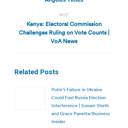
NEXT
Kenya: Electoral Commission
Challenges Ruling on Vote Counts |
Next
post:
VoA News
Related Posts
Putin’s Failure in Ukraine
Could Fuel Russia Election
Interference | Sonam Sheth
and Grace Panetta/Business
Insider