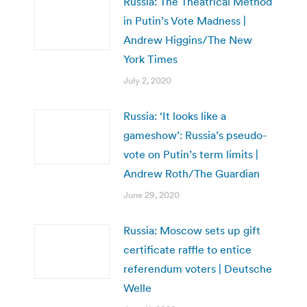
Russia: The Theatrical Method
in Putin’s Vote Madness |
Andrew Higgins/The New
York Times
July 2, 2020
Russia: ‘It looks like a
gameshow’: Russia’s pseudo-
vote on Putin’s term limits |
Andrew Roth/The Guardian
June 29, 2020
Russia: Moscow sets up gift
certificate raffle to entice
referendum voters | Deutsche
Welle