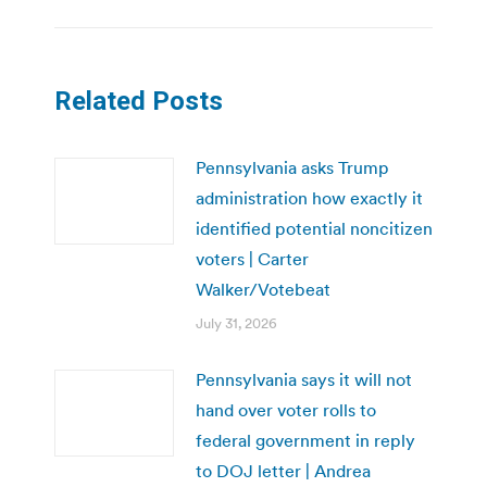
Related Posts
Pennsylvania asks Trump
administration how exactly it
identified potential noncitizen
voters | Carter
Walker/Votebeat
July 31, 2026
Pennsylvania says it will not
hand over voter rolls to
federal government in reply
to DOJ letter | Andrea