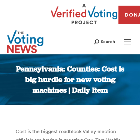
DON
Search
Pennsylvania: Counties: Cost is
big hurdle for new voting
machines | Daily Item
You are here:
Cost is the biggest roadblock Valley election
officials are having in meeting Gov. Tom Wolf’s