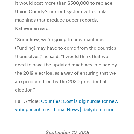
It would cost more than $500,000 to replace
Union County’s current system with similar
machines that produce paper records,
Katherman said.
“Somehow, we’re going to new machines.
(Funding) may have to come from the counties
themselves,” he said. “I would think that we
need to have the updated machines in place by
the 2019 election, as a way of ensuring that we
are problem free by the 2020 presidential
election.”
Full Article:
Counties: Cost is big hurdle for new
voting machines | Local News | dailyitem.com
.
September 10, 2018