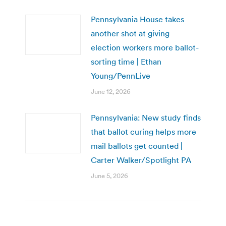
Pennsylvania House takes
another shot at giving
election workers more ballot-
sorting time | Ethan
Young/PennLive
June 12, 2026
Pennsylvania: New study finds
that ballot curing helps more
mail ballots get counted |
Carter Walker/Spotlight PA
June 5, 2026