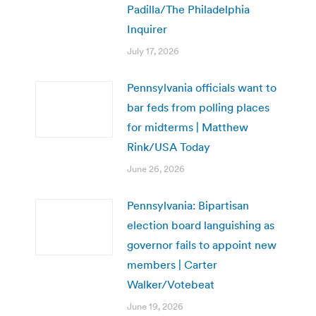
Padilla/The Philadelphia
Inquirer
July 17, 2026
Pennsylvania officials want to
bar feds from polling places
for midterms | Matthew
Rink/USA Today
June 26, 2026
Pennsylvania: Bipartisan
election board languishing as
governor fails to appoint new
members | Carter
Walker/Votebeat
June 19, 2026