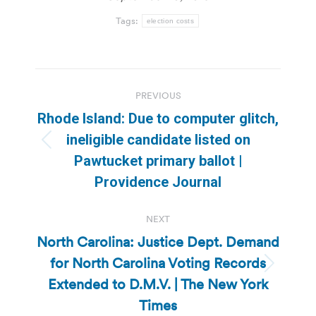
Tags:
election costs
Post
PREVIOUS
navigation
Rhode Island: Due to computer glitch,
ineligible candidate listed on
Previous
Pawtucket primary ballot |
post:
Providence Journal
NEXT
North Carolina: Justice Dept. Demand
for North Carolina Voting Records
Next
Extended to D.M.V. | The New York
post:
Times