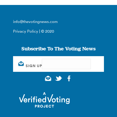
info@thevotingnews.com
Privacy Policy
| © 2020
Subscribe To The Voting News