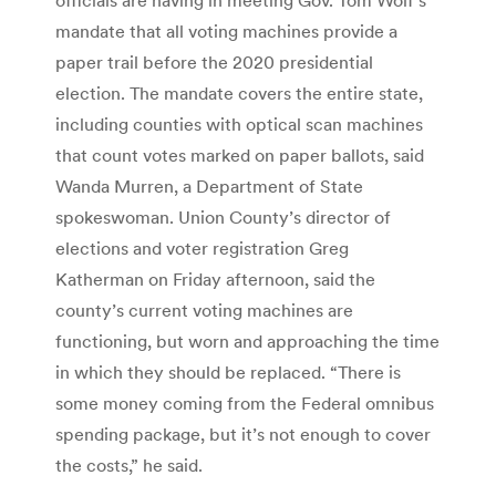
mandate that all voting machines provide a
paper trail before the 2020 presidential
election. The mandate covers the entire state,
including counties with optical scan machines
that count votes marked on paper ballots, said
Wanda Murren, a Department of State
spokeswoman. Union County’s director of
elections and voter registration Greg
Katherman on Friday afternoon, said the
county’s current voting machines are
functioning, but worn and approaching the time
in which they should be replaced. “There is
some money coming from the Federal omnibus
spending package, but it’s not enough to cover
the costs,” he said.